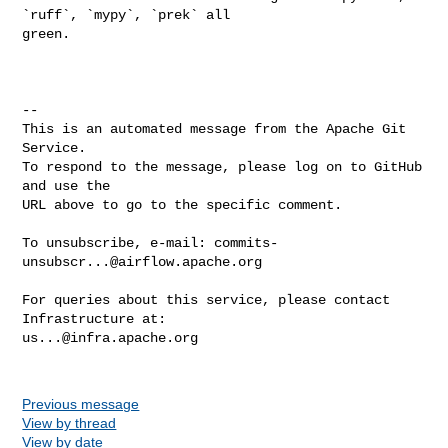
`ruff`, `mypy`, `prek` all 

green.

-- 

This is an automated message from the Apache Git 
Service.

To respond to the message, please log on to GitHub 
and use the

URL above to go to the specific comment.

To unsubscribe, e-mail: 
commits-
unsubscr...@airflow.apache.org
For queries about this service, please contact 
us...@infra.apache.org
Previous message
View by thread
View by date