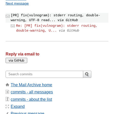
Next message
[PR] fix(vulnogram): stderr routing, double-
warning, UTF-8 read...
via GitHub
Re: [PR] fix(vulnogram): stderr routing,
double-warning, U...
via GitHub
Reply via email to
The Mail Archive home
commits - all messages
commits - about the list
Expand
Previous message