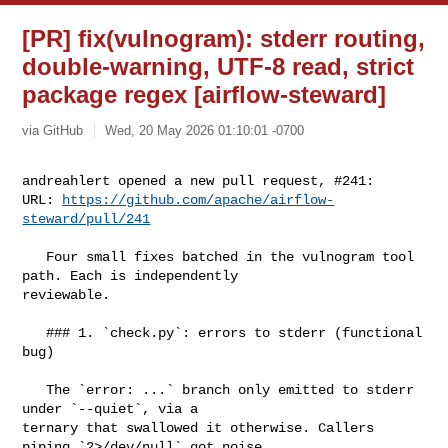
[PR] fix(vulnogram): stderr routing,
double-warning, UTF-8 read, strict
package regex [airflow-steward]
via GitHub
Wed, 20 May 2026 01:10:01 -0700
andreahlert opened a new pull request, #241:

URL: 
https://github.com/apache/airflow-
steward/pull/241
   Four small fixes batched in the vulnogram tool 
path. Each is independently 

reviewable.

   ### 1. `check.py`: errors to stderr (functional 
bug)

   The `error: ...` branch only emitted to stderr 
under `--quiet`, via a 

ternary that swallowed it otherwise. Callers 
piping `2>/dev/null` got noise 
