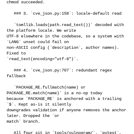
chmod succeeded.

   ### 3. `cve_json.py:158`: locale-default read

   `tomllib.loads(path.read_text())` decoded with 
the platform locale. We write 

UTF-8 elsewhere in the codebase, so a system with 
`LANG` unset could fail on 

non-ASCII config (`description`, author names). 
Fixed to 

`read_text(encoding="utf-8")`.

   ### 4. `cve_json.py:707`: redundant regex 
fallback

   `PACKAGE_RE.fullmatch(name) or 
PACKAGE_RE.match(name)` is a no-op today 

because `PACKAGE_RE` is anchored with a trailing 
`$`. Kept as-is it silently 

downgrades validation if anyone removes the anchor 
later. Dropped the `or 

match` branch.

   All four sit in `tools/vulnogram/`. `pytest`, 