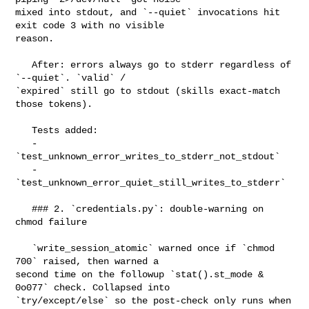
mixed into stdout, and `--quiet` invocations hit 
exit code 3 with no visible 

reason.

   After: errors always go to stderr regardless of 
`--quiet`. `valid` / 

`expired` still go to stdout (skills exact-match 
those tokens).

   Tests added:

   - 
`test_unknown_error_writes_to_stderr_not_stdout`

   - 
`test_unknown_error_quiet_still_writes_to_stderr`

   ### 2. `credentials.py`: double-warning on 
chmod failure

   `write_session_atomic` warned once if `chmod 
700` raised, then warned a 

second time on the followup `stat().st_mode & 
0o077` check. Collapsed into 

`try/except/else` so the post-check only runs when 