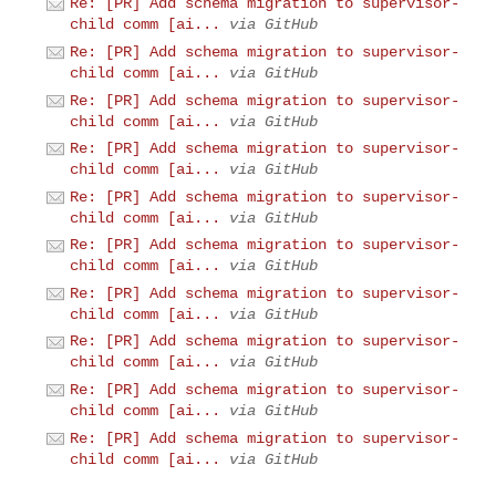
Re: [PR] Add schema migration to supervisor-
child comm [ai...
via GitHub
Re: [PR] Add schema migration to supervisor-
child comm [ai...
via GitHub
Re: [PR] Add schema migration to supervisor-
child comm [ai...
via GitHub
Re: [PR] Add schema migration to supervisor-
child comm [ai...
via GitHub
Re: [PR] Add schema migration to supervisor-
child comm [ai...
via GitHub
Re: [PR] Add schema migration to supervisor-
child comm [ai...
via GitHub
Re: [PR] Add schema migration to supervisor-
child comm [ai...
via GitHub
Re: [PR] Add schema migration to supervisor-
child comm [ai...
via GitHub
Re: [PR] Add schema migration to supervisor-
child comm [ai...
via GitHub
Re: [PR] Add schema migration to supervisor-
child comm [ai...
via GitHub