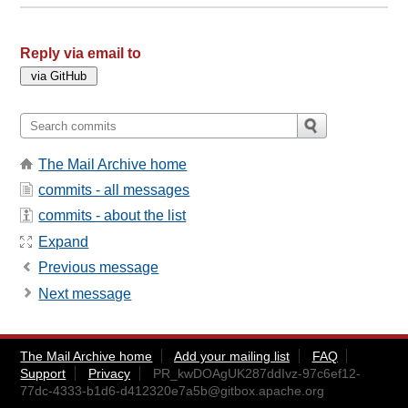
Reply via email to
The Mail Archive home
commits - all messages
commits - about the list
Expand
Previous message
Next message
The Mail Archive home
Add your mailing list
FAQ
Support
Privacy
PR_kwDOAgUK287ddIvz-97c6ef12-
77dc-4333-b1d6-d412320e7a5b@gitbox.apache.org