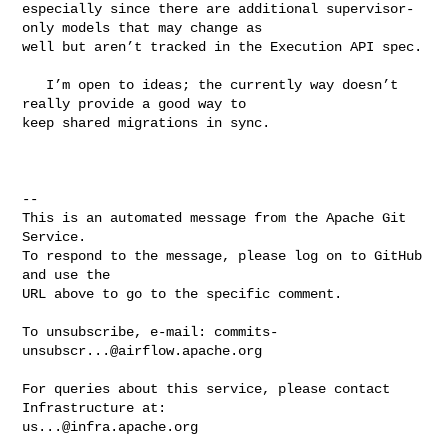
especially since there are additional supervisor-
only models that may change as 

well but aren’t tracked in the Execution API spec.

   I’m open to ideas; the currently way doesn’t 
really provide a good way to 

keep shared migrations in sync.

-- 

This is an automated message from the Apache Git 
Service.

To respond to the message, please log on to GitHub 
and use the

URL above to go to the specific comment.

To unsubscribe, e-mail: 
commits-
unsubscr...@airflow.apache.org
For queries about this service, please contact 
us...@infra.apache.org