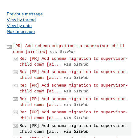
Previous message
View by thread
View by date
Next message
[PR] Add schema migration to supervisor-child
comm [airflow]
via GitHub
Re: [PR] Add schema migration to supervisor-
child comm [ai...
via GitHub
Re: [PR] Add schema migration to supervisor-
child comm [ai...
via GitHub
Re: [PR] Add schema migration to supervisor-
child comm [ai...
via GitHub
Re: [PR] Add schema migration to supervisor-
child comm [ai...
via GitHub
Re: [PR] Add schema migration to supervisor-
child comm [ai...
via GitHub
Re: [PR] Add schema migration to supervisor-
child comm [ai...
via GitHub