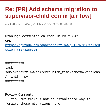
Re: [PR] Add schema migration to
supervisor-child comm [airflow]
via GitHub
Wed, 20 May 2026 03:52:08 -0700
uranusjr commented on code in PR #67235:

URL: 
https://github.com/apache/airflow/pull/67235#discu
ssion_r3273285770
##########

task-
sdk/src/airflow/sdk/execution_time/schema/versions
/__init__.py:

##########

Review Comment:

   Yes, but there’s not an established way to 
forward those migrations here, 
