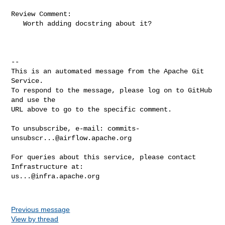
Review Comment:

   Worth adding docstring about it?

-- 

This is an automated message from the Apache Git 
Service.

To respond to the message, please log on to GitHub 
and use the

URL above to go to the specific comment.

To unsubscribe, e-mail: 
commits-
unsubscr...@airflow.apache.org
For queries about this service, please contact 
us...@infra.apache.org
Previous message
View by thread