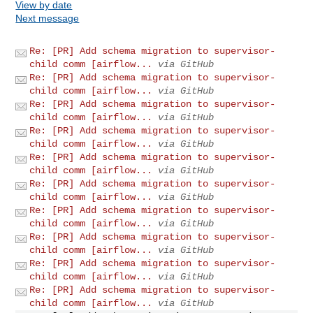
View by date
Next message
Re: [PR] Add schema migration to supervisor-
child comm [airflow...
via GitHub
Re: [PR] Add schema migration to supervisor-
child comm [airflow...
via GitHub
Re: [PR] Add schema migration to supervisor-
child comm [airflow...
via GitHub
Re: [PR] Add schema migration to supervisor-
child comm [airflow...
via GitHub
Re: [PR] Add schema migration to supervisor-
child comm [airflow...
via GitHub
Re: [PR] Add schema migration to supervisor-
child comm [airflow...
via GitHub
Re: [PR] Add schema migration to supervisor-
child comm [airflow...
via GitHub
Re: [PR] Add schema migration to supervisor-
child comm [airflow...
via GitHub
Re: [PR] Add schema migration to supervisor-
child comm [airflow...
via GitHub
Re: [PR] Add schema migration to supervisor-
child comm [airflow...
via GitHub