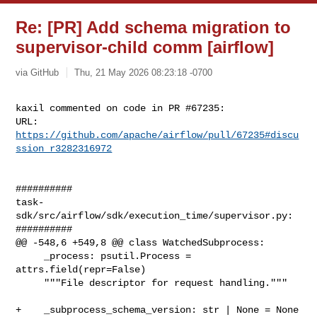
Re: [PR] Add schema migration to
supervisor-child comm [airflow]
via GitHub
Thu, 21 May 2026 08:23:18 -0700
kaxil commented on code in PR #67235:

URL: 
https://github.com/apache/airflow/pull/67235#discu
ssion_r3282316972
##########

task-
sdk/src/airflow/sdk/execution_time/supervisor.py:

##########

@@ -548,6 +549,8 @@ class WatchedSubprocess:

     _process: psutil.Process = 
attrs.field(repr=False)

     """File descriptor for request handling."""

+    _subprocess_schema_version: str | None = None
