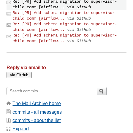
Re: [PR] Add schema migration to supervisor-
child comm [airflow...
via GitHub
Re: [PR] Add schema migration to supervisor-
child comm [airflow...
via GitHub
Re: [PR] Add schema migration to supervisor-
child comm [airflow...
via GitHub
Re: [PR] Add schema migration to supervisor-
child comm [airflow...
via GitHub
Reply via email to
The Mail Archive home
commits - all messages
commits - about the list
Expand