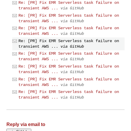
Re: [PR] Fix EMR Serverless task failure on
transient AWS ...
via GitHub
Re: [PR] Fix EMR Serverless task failure on
transient AWS ...
via GitHub
Re: [PR] Fix EMR Serverless task failure on
transient AWS ...
via GitHub
Re: [PR] Fix EMR Serverless task failure on
transient AWS ...
via GitHub
Re: [PR] Fix EMR Serverless task failure on
transient AWS ...
via GitHub
Re: [PR] Fix EMR Serverless task failure on
transient AWS ...
via GitHub
Re: [PR] Fix EMR Serverless task failure on
transient AWS ...
via GitHub
Re: [PR] Fix EMR Serverless task failure on
transient AWS ...
via GitHub
Reply via email to