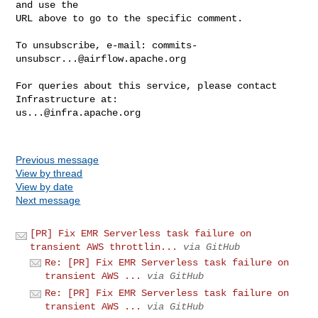
and use the

URL above to go to the specific comment.

To unsubscribe, e-mail: 
commits-
unsubscr...@airflow.apache.org
For queries about this service, please contact 
us...@infra.apache.org
Previous message
View by thread
View by date
Next message
[PR] Fix EMR Serverless task failure on
transient AWS throttlin...
via GitHub
Re: [PR] Fix EMR Serverless task failure on
transient AWS ...
via GitHub
Re: [PR] Fix EMR Serverless task failure on
transient AWS ...
via GitHub