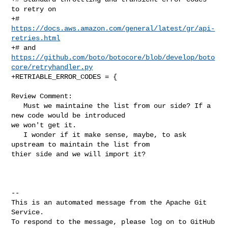
to retry on

+# 
https://docs.aws.amazon.com/general/latest/gr/api-
retries.html
+# and 
https://github.com/boto/botocore/blob/develop/boto
core/retryhandler.py
+RETRIABLE_ERROR_CODES = {

Review Comment:

   Must we maintaine the list from our side? If a 
new code would be introduced 

we won't get it.

   I wonder if it make sense, maybe, to ask 
upstream to maintain the list from 

thier side and we will import it?

-- 

This is an automated message from the Apache Git 
Service.

To respond to the message, please log on to GitHub 