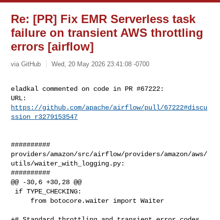
Re: [PR] Fix EMR Serverless task
failure on transient AWS throttling
errors [airflow]
via GitHub
Wed, 20 May 2026 23:41:08 -0700
eladkal commented on code in PR #67222:

URL: 
https://github.com/apache/airflow/pull/67222#discu
ssion_r3279153547
##########

providers/amazon/src/airflow/providers/amazon/aws/
utils/waiter_with_logging.py:

##########

@@ -30,6 +30,28 @@

 if TYPE_CHECKING:

     from botocore.waiter import Waiter

+# Standard throttling and transient error codes 