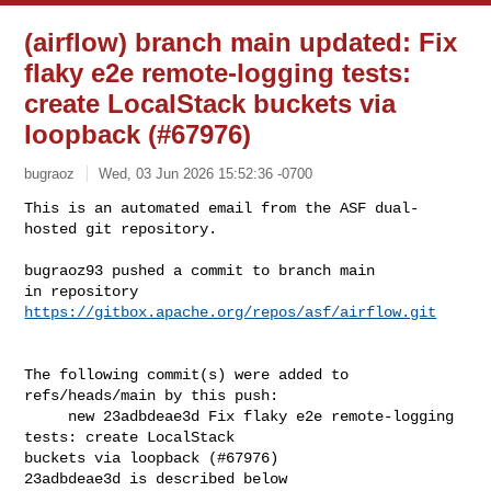
(airflow) branch main updated: Fix
flaky e2e remote-logging tests:
create LocalStack buckets via
loopback (#67976)
bugraoz
Wed, 03 Jun 2026 15:52:36 -0700
This is an automated email from the ASF dual-
hosted git repository.

bugraoz93 pushed a commit to branch main

in repository 
https://gitbox.apache.org/repos/asf/airflow.git
The following commit(s) were added to 
refs/heads/main by this push:

     new 23adbdeae3d Fix flaky e2e remote-logging 
tests: create LocalStack 

buckets via loopback (#67976)

23adbdeae3d is described below
