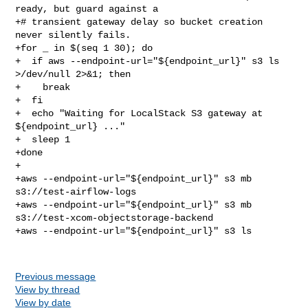
ready, but guard against a

+# transient gateway delay so bucket creation 
never silently fails.

+for _ in $(seq 1 30); do

+  if aws --endpoint-url="${endpoint_url}" s3 ls 
>/dev/null 2>&1; then

+    break

+  fi

+  echo "Waiting for LocalStack S3 gateway at 
${endpoint_url} ..."

+  sleep 1

+done

+

+aws --endpoint-url="${endpoint_url}" s3 mb 
s3://test-airflow-logs

+aws --endpoint-url="${endpoint_url}" s3 mb 
s3://test-xcom-objectstorage-backend

+aws --endpoint-url="${endpoint_url}" s3 ls

Previous message
View by thread
View by date