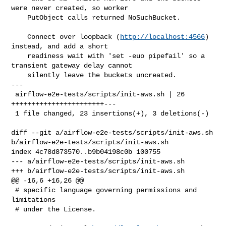
were never created, so worker

    PutObject calls returned NoSuchBucket.

    Connect over loopback (
http://localhost:4566
) 
instead, and add a short

    readiness wait with 'set -euo pipefail' so a 
transient gateway delay cannot

    silently leave the buckets uncreated.

---

 airflow-e2e-tests/scripts/init-aws.sh | 26 
+++++++++++++++++++++++---

 1 file changed, 23 insertions(+), 3 deletions(-)

diff --git a/airflow-e2e-tests/scripts/init-aws.sh 

b/airflow-e2e-tests/scripts/init-aws.sh

index 4c78d873570..b9b04198c0b 100755

--- a/airflow-e2e-tests/scripts/init-aws.sh

+++ b/airflow-e2e-tests/scripts/init-aws.sh

@@ -16,6 +16,26 @@

 # specific language governing permissions and 
limitations

 # under the License.
