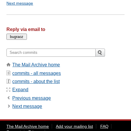
Next message
Reply via email to
The Mail Archive home
commits - all messages
commits - about the list
Expand
Previous message
Next message
The Mail Archive home
Add your mailing list
FAQ