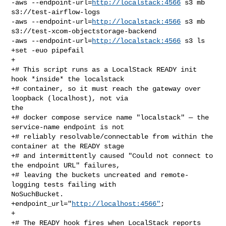
-aws --endpoint-url=
http://localstack:4566
 s3 mb 
s3://test-airflow-logs

-aws --endpoint-url=
http://localstack:4566
 s3 mb 

s3://test-xcom-objectstorage-backend

-aws --endpoint-url=
http://localstack:4566
 s3 ls

+set -euo pipefail

+

+# This script runs as a LocalStack READY init 
hook *inside* the localstack

+# container, so it must reach the gateway over 
loopback (localhost), not via 

the

+# docker compose service name "localstack" — the 
service-name endpoint is not

+# reliably resolvable/connectable from within the 
container at the READY stage

+# and intermittently caused "Could not connect to 
the endpoint URL" failures,

+# leaving the buckets uncreated and remote-
logging tests failing with 

NoSuchBucket.

+endpoint_url="
http://localhost:4566"
;

+

+# The READY hook fires when LocalStack reports 