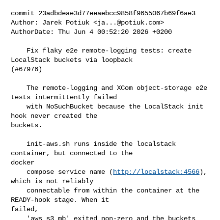
commit 23adbdeae3d77eeaebcc9858f9655067b69f6ae3

Author: Jarek Potiuk <
ja...@potiuk.com
>

AuthorDate: Thu Jun 4 00:52:20 2026 +0200

    Fix flaky e2e remote-logging tests: create 
LocalStack buckets via loopback 

(#67976)

    The remote-logging and XCom object-storage e2e 
tests intermittently failed

    with NoSuchBucket because the LocalStack init 
hook never created the 

buckets.

    init-aws.sh runs inside the localstack 
container, but connected to the 

docker

    compose service name (
http://localstack:4566
), 
which is not reliably

    connectable from within the container at the 
READY-hook stage. When it 

failed,

    'aws s3 mb' exited non-zero and the buckets 