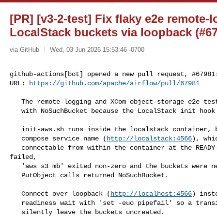
[PR] [v3-2-test] Fix flaky e2e remote-l
LocalStack buckets via loopback (#679
via GitHub
Wed, 03 Jun 2026 15:53:46 -0700
github-actions[bot] opened a new pull request, #67981:
URL: 
https://github.com/apache/airflow/pull/67981
   The remote-logging and XCom object-storage e2e tests intermittently failed

   with NoSuchBucket because the LocalStack init hook never created the buckets.

   init-aws.sh runs inside the localstack container, but connected to the docker

   compose service name (
http://localstack:4566
), whi
   connectable from within the container at the READY-hook stage. When it 

failed,

   'aws s3 mb' exited non-zero and the buckets were never created, so worker

   PutObject calls returned NoSuchBucket.

   Connect over loopback (
http://localhost:4566
) inst
   readiness wait with 'set -euo pipefail' so a transient gateway delay cannot

   silently leave the buckets uncreated.
