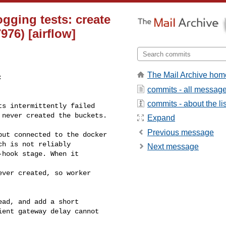
ogging tests: create
76) [airflow]
The Mail Archive hom


commits - all messag
commits - about the lis
Expand
Previous message
ch is not reliably

Next message
ead, and add a short
