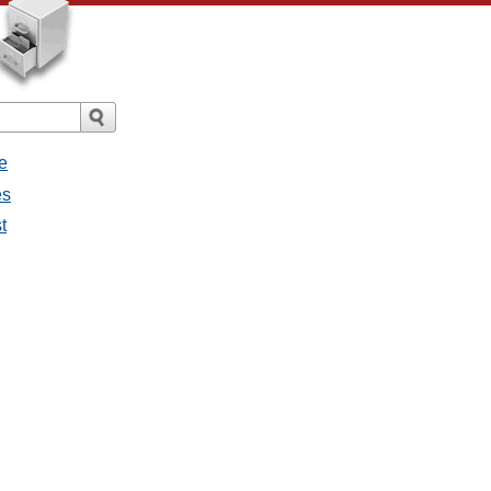
e
es
t