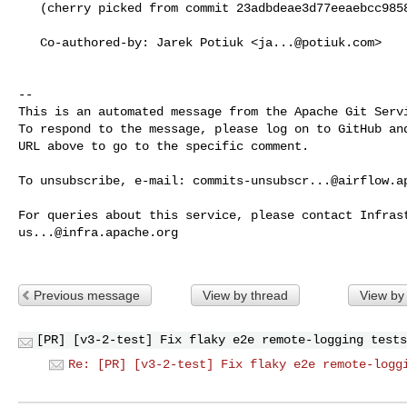
   (cherry picked from commit 23adbdeae3d77eeaebcc9858f9655067b69f6ae3)

   Co-authored-by: Jarek Potiuk <
ja...@potiuk.com
>

-- 

This is an automated message from the Apache Git Servi
To respond to the message, please log on to GitHub and
URL above to go to the specific comment.

To unsubscribe, e-mail: 
commits-unsubscr...@airflow.a
us...@infra.apache.org
Previous message
View by thread
View by
[PR] [v3-2-test] Fix flaky e2e remote-logging tests
Re: [PR] [v3-2-test] Fix flaky e2e remote-logg