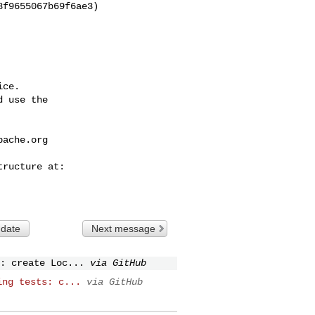
ce.

 use the

pache.org
 date
Next message
: create Loc...
via GitHub
ing tests: c...
via GitHub