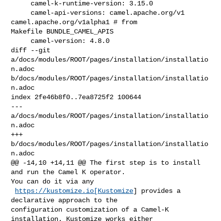
     camel-k-runtime-version: 3.15.0

     camel-api-versions: camel.apache.org/v1 
camel.apache.org/v1alpha1 # from 

Makefile BUNDLE_CAMEL_APIS

     camel-version: 4.8.0

diff --git 
a/docs/modules/ROOT/pages/installation/installatio
n.adoc 

b/docs/modules/ROOT/pages/installation/installatio
n.adoc

index 2fe46b8f0..7ea8725f2 100644

--- 
a/docs/modules/ROOT/pages/installation/installatio
n.adoc

+++ 
b/docs/modules/ROOT/pages/installation/installatio
n.adoc

@@ -14,10 +14,11 @@ The first step is to install 
and run the Camel K operator. 

You can do it via any

https://kustomize.io[Kustomize
] provides a 
declarative approach to the 

configuration customization of a Camel-K 
installation. Kustomize works either 
