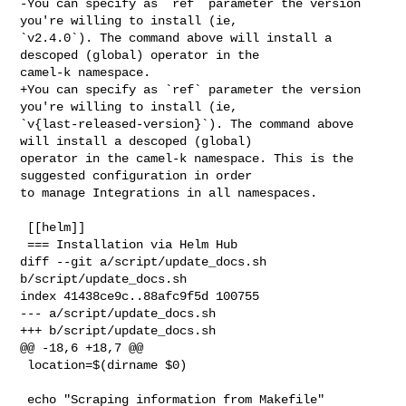
-You can specify as `ref` parameter the version 
you're willing to install (ie, 

`v2.4.0`). The command above will install a 
descoped (global) operator in the 

camel-k namespace.

+You can specify as `ref` parameter the version 
you're willing to install (ie, 

`v{last-released-version}`). The command above 
will install a descoped (global) 

operator in the camel-k namespace. This is the 
suggested configuration in order 

to manage Integrations in all namespaces.

 [[helm]]

 === Installation via Helm Hub

diff --git a/script/update_docs.sh 
b/script/update_docs.sh

index 41438ce9c..88afc9f5d 100755

--- a/script/update_docs.sh

+++ b/script/update_docs.sh

@@ -18,6 +18,7 @@

 location=$(dirname $0)

 echo "Scraping information from Makefile"
