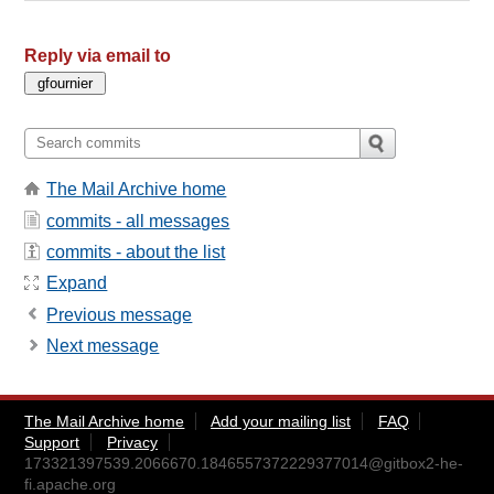
Reply via email to
The Mail Archive home
commits - all messages
commits - about the list
Expand
Previous message
Next message
The Mail Archive home
Add your mailing list
FAQ
Support
Privacy
173321397539.2066670.1846557372229377014@gitbox2-he-
fi.apache.org