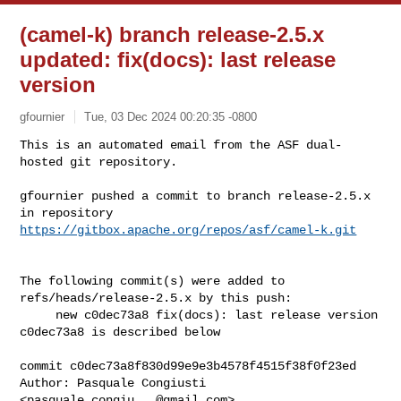
(camel-k) branch release-2.5.x
updated: fix(docs): last release
version
gfournier
Tue, 03 Dec 2024 00:20:35 -0800
This is an automated email from the ASF dual-
hosted git repository.

gfournier pushed a commit to branch release-2.5.x

in repository 
https://gitbox.apache.org/repos/asf/camel-k.git
The following commit(s) were added to 
refs/heads/release-2.5.x by this push:

     new c0dec73a8 fix(docs): last release version

c0dec73a8 is described below

commit c0dec73a8f830d99e9e3b4578f4515f38f0f23ed

Author: Pasquale Congiusti 
<
pasquale.congiu...@gmail.com
>
