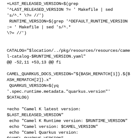
+LAST_RELEASED_VERSION=$(grep 
'^LAST_RELEASED_VERSION ?= ' Makefile | sed 

's/^.* \?= //')

 RUNTIME_VERSION=$(grep '^DEFAULT_RUNTIME_VERSION 
:= ' Makefile | sed 's/^.* 

\?= //')

CATALOG="$location/../pkg/resources/resources/came
l-catalog-$RUNTIME_VERSION.yaml"

@@ -52,11 +53,13 @@ fi

CAMEL_QUARKUS_DOCS_VERSION="${BASH_REMATCH[1]}.${B
ASH_REMATCH[2]}.x"

 QUARKUS_VERSION=$(yq 
'.spec.runtime.metadata."quarkus.version"' 
$CATALOG)

+echo "Camel K latest version: 
$LAST_RELEASED_VERSION"

 echo "Camel K Runtime version: $RUNTIME_VERSION"

 echo "Camel version: $CAMEL_VERSION"

 echo "Camel Quarkus version: 