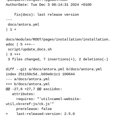
AuthorDate: Tue Dec 3 08:14:31 2024 +0100

    fix(docs): last release version

---

 docs/antora.yml                                        
| 1 +

docs/modules/ROOT/pages/installation/installation.
adoc | 5 +++--

 script/update_docs.sh                                  
| 3 +++

 3 files changed, 7 insertions(+), 2 deletions(-)

diff --git a/docs/antora.yml b/docs/antora.yml

index 251150c5d..b03e0c1c1 100644

--- a/docs/antora.yml

+++ b/docs/antora.yml

@@ -27,6 +27,7 @@ asciidoc:

   attributes:

     requires: "'util=camel-website-
util,ck=xref:js/ck.js'"

     prerelease: false

+    last-released-version: 2.5.0
