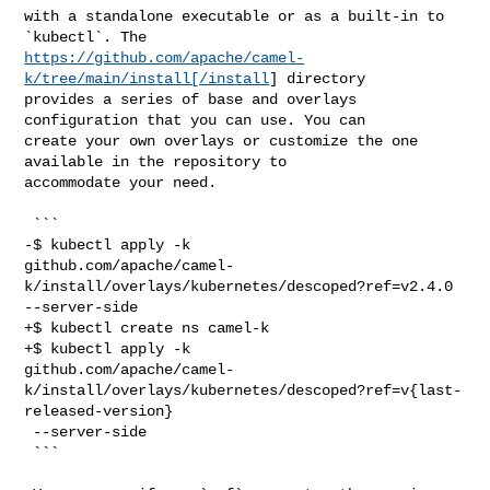
with a standalone executable or as a built-in to 
https://github.com/apache/camel-
k/tree/main/install[/install
] directory 

provides a series of base and overlays 
configuration that you can use. You can 

create your own overlays or customize the one 
available in the repository to 

accommodate your need.

 ```

-$ kubectl apply -k 

github.com/apache/camel-
k/install/overlays/kubernetes/descoped?ref=v2.4.0 

--server-side

+$ kubectl create ns camel-k

+$ kubectl apply -k 

github.com/apache/camel-
k/install/overlays/kubernetes/descoped?ref=v{last-
released-version}

 --server-side

 ```
