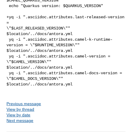
$CAMEL_QUARKUS_VERSION"

 echo "Quarkus version: $QUARKUS_VERSION"

+yq -i ".asciidoc.attributes.last-released-version 
= 

\"$LAST_RELEASED_VERSION\"" 
$location/../docs/antora.yml

 yq -i ".asciidoc.attributes.camel-k-runtime-
version = \"$RUNTIME_VERSION\"" 

$location/../docs/antora.yml

 yq -i ".asciidoc.attributes.camel-version = 
\"$CAMEL_VERSION\"" 

$location/../docs/antora.yml

 yq -i ".asciidoc.attributes.camel-docs-version = 
\"$CAMEL_DOCS_VERSION\"" 

$location/../docs/antora.yml

Previous message
View by thread
View by date
Next message