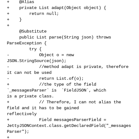
+    @Alias

+    private List adapt(Object object) {

+        return null;

+    }

+

     @Substitute

     public List parse(String json) throws 
ParseException {

         try {

-            Object o = new 
JSON.StringSource(json);

-            //method adapt is private, therefore 
it can not be used

-            return List.of(o);

+            //the type of the field 
`_messagesParser` is  `FieldJSON`, which 

is a private class.

+            // Therefore, I can not alias the 
field and it has to be gained 

reflectively

+            Field messagesParserField = 

JettyJSONContext.class.getDeclaredField("_messages
Parser");

+            