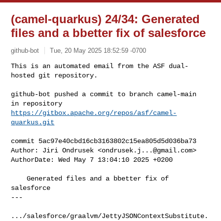
(camel-quarkus) 24/34: Generated
files and a bbetter fix of salesforce
github-bot
Tue, 20 May 2025 18:52:59 -0700
This is an automated email from the ASF dual-
hosted git repository.

github-bot pushed a commit to branch camel-main

in repository 
https://gitbox.apache.org/repos/asf/camel-
quarkus.git
commit 5ac97e40cbd16cb3163802c15ea805d5d036ba73

Author: Jiri Ondrusek <
ondrusek.j...@gmail.com
>

AuthorDate: Wed May 7 13:04:10 2025 +0200

    Generated files and a bbetter fix of 
salesforce

---

.../salesforce/graalvm/JettyJSONContextSubstitute.