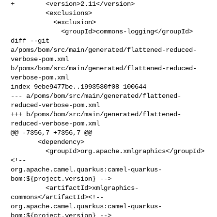
+        <version>2.11</version>

         <exclusions>

           <exclusion>

             <groupId>commons-logging</groupId>

diff --git 
a/poms/bom/src/main/generated/flattened-reduced-
verbose-pom.xml 

b/poms/bom/src/main/generated/flattened-reduced-
verbose-pom.xml

index 9ebe9477be..1993530f08 100644

--- a/poms/bom/src/main/generated/flattened-
reduced-verbose-pom.xml

+++ b/poms/bom/src/main/generated/flattened-
reduced-verbose-pom.xml

@@ -7356,7 +7356,7 @@

       <dependency>

         <groupId>org.apache.xmlgraphics</groupId>
<!-- 

org.apache.camel.quarkus:camel-quarkus-
bom:${project.version} -->

         <artifactId>xmlgraphics-
commons</artifactId><!-- 

org.apache.camel.quarkus:camel-quarkus-
bom:${project.version} -->
