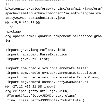
+++ 

b/extensions/salesforce/runtime/src/main/java/org/
apache/camel/quarkus/component/salesforce/graalvm/
JettyJSONContextSubstitute.java

@@ -16,9 +16,11 @@

  */

 package 
org.apache.camel.quarkus.component.salesforce.graa
lvm;

+import java.lang.reflect.Field;

 import java.text.ParseException;

 import java.util.List;

+import com.oracle.svm.core.annotate.Alias;

 import com.oracle.svm.core.annotate.Substitute;

 import com.oracle.svm.core.annotate.TargetClass;

 import org.cometd.common.JettyJSONContext;

@@ -27,12 +29,21 @@ import 
org.eclipse.jetty.util.ajax.JSON;

 @TargetClass(JettyJSONContext.class)

 final class JettyJSONContextSubstitute {
