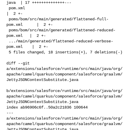
java  | 17 ++++++++++++++---

 pom.xml                                                 
|  2 +-

 poms/bom/src/main/generated/flattened-full-
pom.xml      |  2 +-

 poms/bom/src/main/generated/flattened-reduced-
pom.xml   |  2 +-

 .../main/generated/flattened-reduced-verbose-
pom.xml    |  2 +-

 5 files changed, 18 insertions(+), 7 deletions(-)

diff --git 

a/extensions/salesforce/runtime/src/main/java/org/
apache/camel/quarkus/component/salesforce/graalvm/
JettyJSONContextSubstitute.java

b/extensions/salesforce/runtime/src/main/java/org/
apache/camel/quarkus/component/salesforce/graalvm/
JettyJSONContextSubstitute.java

index ab96906c6f..50a2c21836 100644

--- 

a/extensions/salesforce/runtime/src/main/java/org/
apache/camel/quarkus/component/salesforce/graalvm/
JettyJSONContextSubstitute.java
