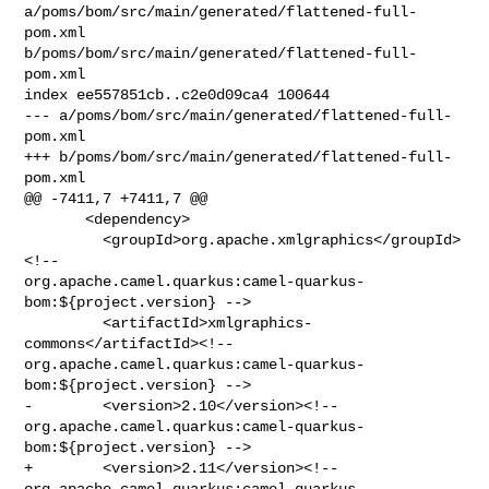
a/poms/bom/src/main/generated/flattened-full-
pom.xml 

b/poms/bom/src/main/generated/flattened-full-
pom.xml

index ee557851cb..c2e0d09ca4 100644

--- a/poms/bom/src/main/generated/flattened-full-
pom.xml

+++ b/poms/bom/src/main/generated/flattened-full-
pom.xml

@@ -7411,7 +7411,7 @@

       <dependency>

         <groupId>org.apache.xmlgraphics</groupId>
<!-- 

org.apache.camel.quarkus:camel-quarkus-
bom:${project.version} -->

         <artifactId>xmlgraphics-
commons</artifactId><!-- 

org.apache.camel.quarkus:camel-quarkus-
bom:${project.version} -->

-        <version>2.10</version><!-- 

org.apache.camel.quarkus:camel-quarkus-
bom:${project.version} -->

+        <version>2.11</version><!-- 

org.apache.camel.quarkus:camel-quarkus-