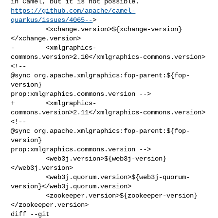
https://github.com/apache/camel-
quarkus/issues/4065--
>

         <xchange.version>${xchange-version}
</xchange.version>

-        <xmlgraphics-
commons.version>2.10</xmlgraphics-commons.version>
<!-- 

@sync org.apache.xmlgraphics:fop-parent:${fop-
version} 

prop:xmlgraphics.commons.version -->

+        <xmlgraphics-
commons.version>2.11</xmlgraphics-commons.version>
<!-- 

@sync org.apache.xmlgraphics:fop-parent:${fop-
version} 

prop:xmlgraphics.commons.version -->

         <web3j.version>${web3j-version}
</web3j.version>

         <web3j.quorum.version>${web3j-quorum-
version}</web3j.quorum.version>

         <zookeeper.version>${zookeeper-version}
</zookeeper.version>

diff --git 