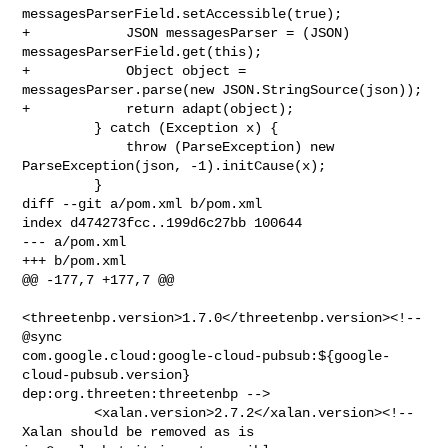
messagesParserField.setAccessible(true);

+            JSON messagesParser = (JSON) 
messagesParserField.get(this);

+            Object object = 
messagesParser.parse(new JSON.StringSource(json));

+            return adapt(object);

         } catch (Exception x) {

             throw (ParseException) new 
ParseException(json, -1).initCause(x);

         }

diff --git a/pom.xml b/pom.xml

index d474273fcc..199d6c27bb 100644

--- a/pom.xml

+++ b/pom.xml

@@ -177,7 +177,7 @@

<threetenbp.version>1.7.0</threetenbp.version><!-- 
@sync 

com.google.cloud:google-cloud-pubsub:${google-
cloud-pubsub.version} 

dep:org.threeten:threetenbp -->

         <xalan.version>2.7.2</xalan.version><!-- 
Xalan should be removed as is 
