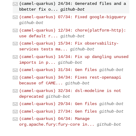
(camel-quarkus) 24/34: Generated files and a
bbetter fix o...
github-bot
(camel-quarkus) 07/34: Fixed google-bigquery
github-bot
(camel-quarkus) 12/34: chore(platform-http):
use default r...
github-bot
(camel-quarkus) 15/34: Fix observability-
services tests ma...
github-bot
(camel-quarkus) 14/34: Fix up dangling unused
imports in p...
github-bot
(camel-quarkus) 31/34: Gen files
github-bot
(camel-quarkus) 34/34: Fixes rest-openaapi
because of CAME...
github-bot
(camel-quarkus) 32/34: dsl-modeline is not
deprecated
github-bot
(camel-quarkus) 29/34: Gen files
github-bot
(camel-quarkus) 27/34: Gen files
github-bot
(camel-quarkus) 04/34: Manage
org.apache.fury:fury-core in...
github-bot