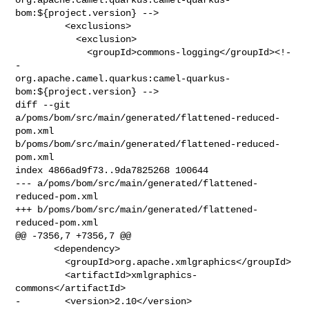
bom:${project.version} -->

         <exclusions>

           <exclusion>

             <groupId>commons-logging</groupId><!-
- 

org.apache.camel.quarkus:camel-quarkus-
bom:${project.version} -->

diff --git 
a/poms/bom/src/main/generated/flattened-reduced-
pom.xml 

b/poms/bom/src/main/generated/flattened-reduced-
pom.xml

index 4866ad9f73..9da7825268 100644

--- a/poms/bom/src/main/generated/flattened-
reduced-pom.xml

+++ b/poms/bom/src/main/generated/flattened-
reduced-pom.xml

@@ -7356,7 +7356,7 @@

       <dependency>

         <groupId>org.apache.xmlgraphics</groupId>

         <artifactId>xmlgraphics-
commons</artifactId>

-        <version>2.10</version>
