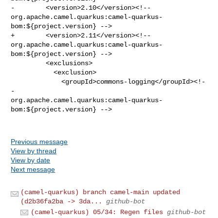
-        <version>2.10</version><!-- 

org.apache.camel.quarkus:camel-quarkus-
bom:${project.version} -->

+        <version>2.11</version><!-- 

org.apache.camel.quarkus:camel-quarkus-
bom:${project.version} -->

         <exclusions>

           <exclusion>

             <groupId>commons-logging</groupId><!-
- 

org.apache.camel.quarkus:camel-quarkus-
bom:${project.version} -->

Previous message
View by thread
View by date
Next message
(camel-quarkus) branch camel-main updated
(d2b36fa2ba -> 3da...
github-bot
(camel-quarkus) 05/34: Regen files
github-bot