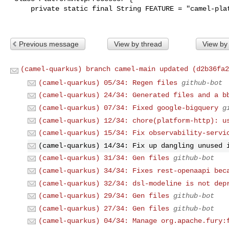
     private static final String FEATURE = "camel-platform-http";

Previous message
View by thread
View by
(camel-quarkus) branch camel-main updated (d2b36fa2
(camel-quarkus) 05/34: Regen files
github-bot
(camel-quarkus) 24/34: Generated files and a b
(camel-quarkus) 07/34: Fixed google-bigquery
g
(camel-quarkus) 12/34: chore(platform-http): u
(camel-quarkus) 15/34: Fix observability-servi
(camel-quarkus) 14/34: Fix up dangling unused 
(camel-quarkus) 31/34: Gen files
github-bot
(camel-quarkus) 34/34: Fixes rest-openaapi bec
(camel-quarkus) 32/34: dsl-modeline is not dep
(camel-quarkus) 29/34: Gen files
github-bot
(camel-quarkus) 27/34: Gen files
github-bot
(camel-quarkus) 04/34: Manage org.apache.fury: