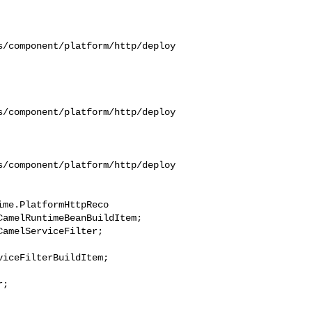
s/component/platform/http/deploy
s/component/platform/http/deploy
s/component/platform/http/deploy
me.PlatformHttpReco

iceFilterBuildItem;

;
