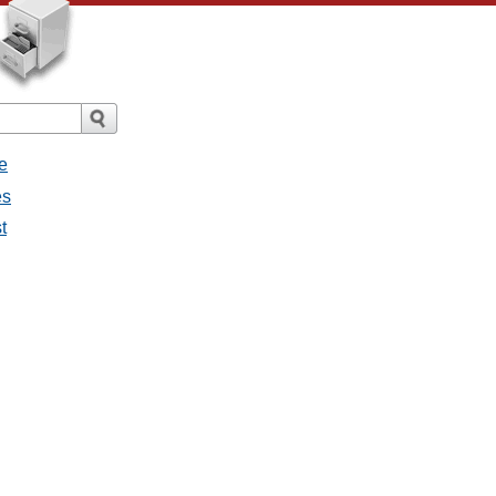
e
es
t