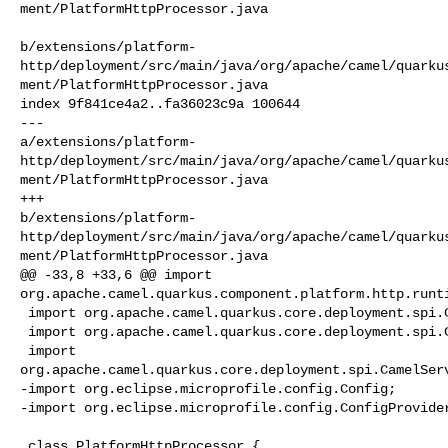
ment/PlatformHttpProcessor.java

b/extensions/platform-
http/deployment/src/main/java/org/apache/camel/quarku
ment/PlatformHttpProcessor.java

index 9f841ce4a2..fa36023c9a 100644

--- 

a/extensions/platform-
http/deployment/src/main/java/org/apache/camel/quarku
ment/PlatformHttpProcessor.java

+++ 

b/extensions/platform-
http/deployment/src/main/java/org/apache/camel/quarku
ment/PlatformHttpProcessor.java

@@ -33,8 +33,6 @@ import 

org.apache.camel.quarkus.component.platform.http.runti
 import org.apache.camel.quarkus.core.deployment.spi.CamelRuntimeBeanBuildItem;

 import org.apache.camel.quarkus.core.deployment.spi.CamelServiceFilter;

 import 

org.apache.camel.quarkus.core.deployment.spi.CamelServ
-import org.eclipse.microprofile.config.Config;

-import org.eclipse.microprofile.config.ConfigProvider
 class PlatformHttpProcessor {
