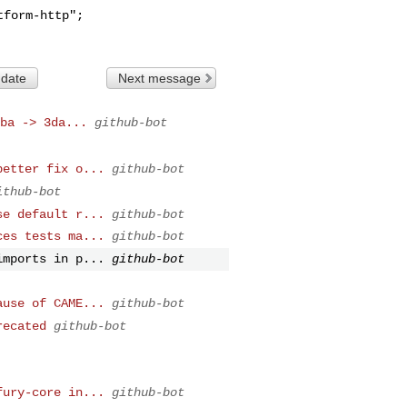
 date
Next message
ba -> 3da...
github-bot
better fix o...
github-bot
ithub-bot
se default r...
github-bot
ces tests ma...
github-bot
imports in p...
github-bot
ause of CAME...
github-bot
recated
github-bot
fury-core in...
github-bot