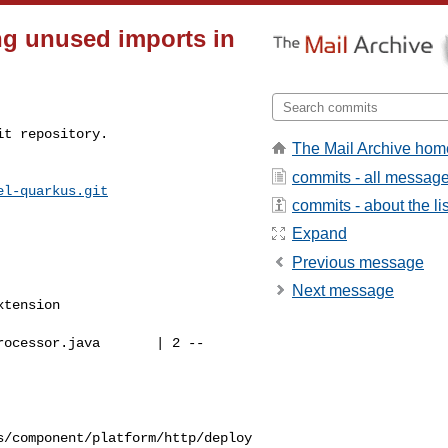
ng unused imports in
t repository.

The Mail Archive hom
commits - all messag
el-quarkus.git
commits - about the lis
Expand
Previous message
Next message
s/component/platform/http/deploy