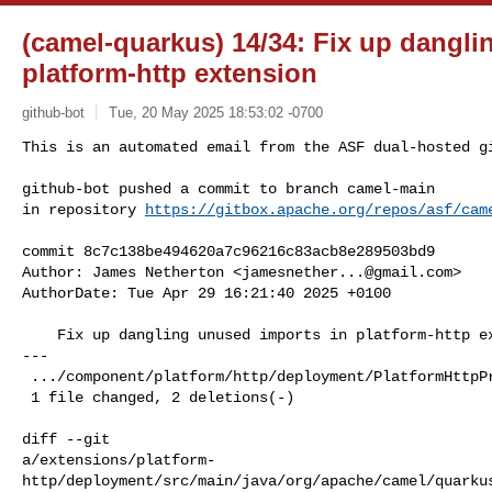
(camel-quarkus) 14/34: Fix up dangli
platform-http extension
github-bot
Tue, 20 May 2025 18:53:02 -0700
This is an automated email from the ASF dual-hosted gi
github-bot pushed a commit to branch camel-main

in repository 
https://gitbox.apache.org/repos/asf/cam
commit 8c7c138be494620a7c96216c83acb8e289503bd9

Author: James Netherton <
jamesnether...@gmail.com
>

AuthorDate: Tue Apr 29 16:21:40 2025 +0100

    Fix up dangling unused imports in platform-http extension

---

 .../component/platform/http/deployment/PlatformHttpProcessor.java       | 2 --

 1 file changed, 2 deletions(-)

diff --git 

a/extensions/platform-
http/deployment/src/main/java/org/apache/camel/quarku