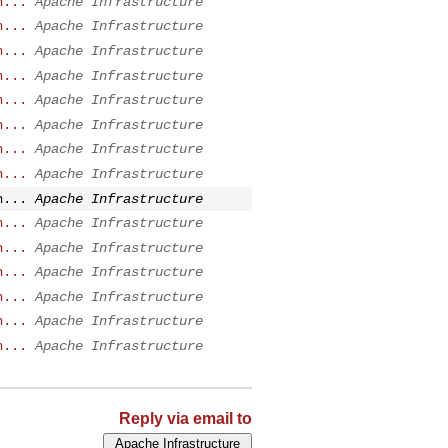
h...
Apache Infrastructure
h...
Apache Infrastructure
h...
Apache Infrastructure
h...
Apache Infrastructure
h...
Apache Infrastructure
h...
Apache Infrastructure
h...
Apache Infrastructure
h...
Apache Infrastructure
h...
Apache Infrastructure
h...
Apache Infrastructure
h...
Apache Infrastructure
h...
Apache Infrastructure
h...
Apache Infrastructure
h...
Apache Infrastructure
h...
Apache Infrastructure
Reply via email to