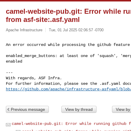
camel-website-pub.git: Error while r
from asf-site:.asf.yaml
Apache Infrastructure
Tue, 01 Jul 2025 02:06:57 -0700
An error occurred while processing the github feature
enabled_merge_buttons: at least one of 'squash', 'merg
enabled

---

With regards, ASF Infra.

https://github.com/apache/infrastructure-asfyaml/blob
Previous message
View by thread
View by
camel-website-pub.git: Error while running github f