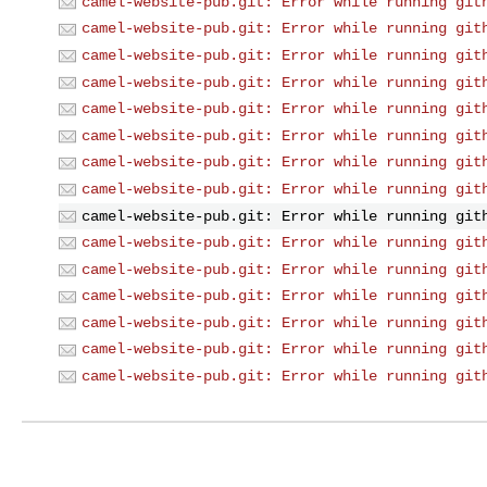
camel-website-pub.git: Error while running git
camel-website-pub.git: Error while running git
camel-website-pub.git: Error while running git
camel-website-pub.git: Error while running git
camel-website-pub.git: Error while running git
camel-website-pub.git: Error while running git
camel-website-pub.git: Error while running git
camel-website-pub.git: Error while running git
camel-website-pub.git: Error while running git
camel-website-pub.git: Error while running git
camel-website-pub.git: Error while running git
camel-website-pub.git: Error while running git
camel-website-pub.git: Error while running git
camel-website-pub.git: Error while running git
camel-website-pub.git: Error while running git