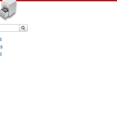
e
es
t