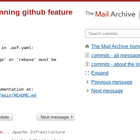
unning github feature
The Mail Archive hom
 in .asf.yaml: 
commits - all messag
e' or 'rebase' must be 

commits - about the lis
Expand
Previous message
Next message
/main/README.md
 date
Next message
e...
Apache Infrastructure