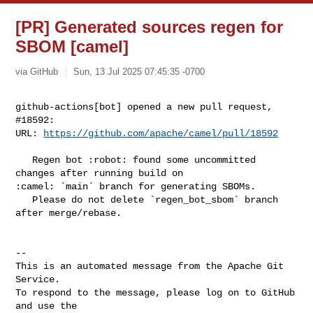
[PR] Generated sources regen for
SBOM [camel]
via GitHub
Sun, 13 Jul 2025 07:45:35 -0700
github-actions[bot] opened a new pull request, 
#18592:

URL: 
https://github.com/apache/camel/pull/18592
   Regen bot :robot: found some uncommitted 
changes after running build on 

:camel: `main` branch for generating SBOMs.

   Please do not delete `regen_bot_sbom` branch 
after merge/rebase.

-- 

This is an automated message from the Apache Git 
Service.

To respond to the message, please log on to GitHub 
and use the
