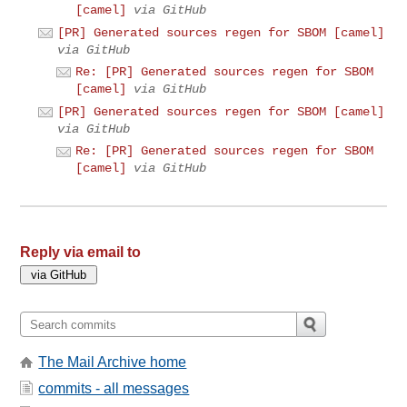
[camel]
via GitHub
[PR] Generated sources regen for SBOM [camel]
via GitHub
Re: [PR] Generated sources regen for SBOM
[camel]
via GitHub
[PR] Generated sources regen for SBOM [camel]
via GitHub
Re: [PR] Generated sources regen for SBOM
[camel]
via GitHub
Reply via email to
The Mail Archive home
commits - all messages