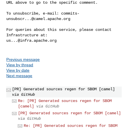
URL above to go to the specific comment.

To unsubscribe, e-mail: 
commits-
unsubscr...@camel.apache.org
For queries about this service, please contact 
us...@infra.apache.org
Previous message
View by thread
View by date
Next message
[PR] Generated sources regen for SBOM [camel]
via GitHub
Re: [PR] Generated sources regen for SBOM
[camel]
via GitHub
[PR] Generated sources regen for SBOM [camel]
via GitHub
Re: [PR] Generated sources regen for SBOM