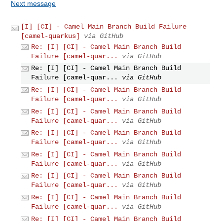
Next message
[I] [CI] - Camel Main Branch Build Failure
[camel-quarkus]
via GitHub
Re: [I] [CI] - Camel Main Branch Build
Failure [camel-quar...
via GitHub
Re: [I] [CI] - Camel Main Branch Build
Failure [camel-quar...
via GitHub
Re: [I] [CI] - Camel Main Branch Build
Failure [camel-quar...
via GitHub
Re: [I] [CI] - Camel Main Branch Build
Failure [camel-quar...
via GitHub
Re: [I] [CI] - Camel Main Branch Build
Failure [camel-quar...
via GitHub
Re: [I] [CI] - Camel Main Branch Build
Failure [camel-quar...
via GitHub
Re: [I] [CI] - Camel Main Branch Build
Failure [camel-quar...
via GitHub
Re: [I] [CI] - Camel Main Branch Build
Failure [camel-quar...
via GitHub
Re: [I] [CI] - Camel Main Branch Build