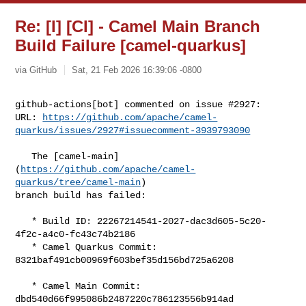
Re: [I] [CI] - Camel Main Branch
Build Failure [camel-quarkus]
via GitHub
Sat, 21 Feb 2026 16:39:06 -0800
github-actions[bot] commented on issue #2927:

URL: 
https://github.com/apache/camel-
quarkus/issues/2927#issuecomment-3939793090
   The [camel-main]
(
https://github.com/apache/camel-
quarkus/tree/camel-main
) 

branch build has failed:

   * Build ID: 22267214541-2027-dac3d605-5c20-
4f2c-a4c0-fc43c74b2186

   * Camel Quarkus Commit: 
8321baf491cb00969f603bef35d156bd725a6208

   * Camel Main Commit: 
dbd540d66f995086b2487220c786123556b914ad
