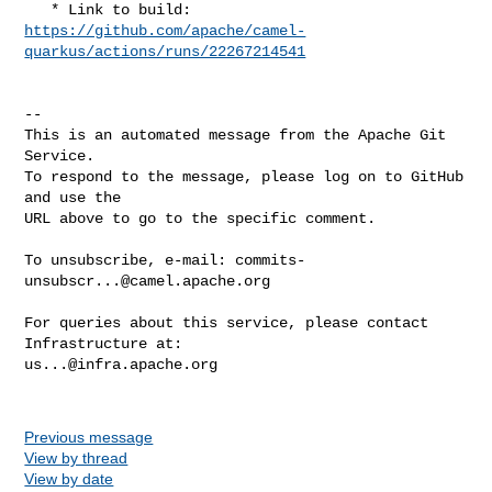
https://github.com/apache/camel-
quarkus/actions/runs/22267214541
-- 

This is an automated message from the Apache Git 
Service.

To respond to the message, please log on to GitHub 
and use the

URL above to go to the specific comment.

To unsubscribe, e-mail: 
commits-
unsubscr...@camel.apache.org
For queries about this service, please contact 
us...@infra.apache.org
Previous message
View by thread
View by date