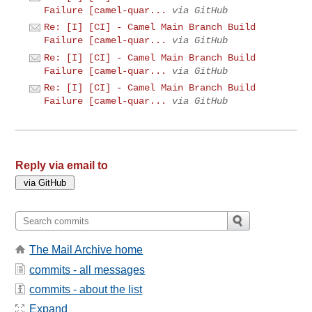
Failure [camel-quar...
via GitHub
Re: [I] [CI] - Camel Main Branch Build
Failure [camel-quar...
via GitHub
Re: [I] [CI] - Camel Main Branch Build
Failure [camel-quar...
via GitHub
Re: [I] [CI] - Camel Main Branch Build
Failure [camel-quar...
via GitHub
Reply via email to
The Mail Archive home
commits - all messages
commits - about the list
Expand