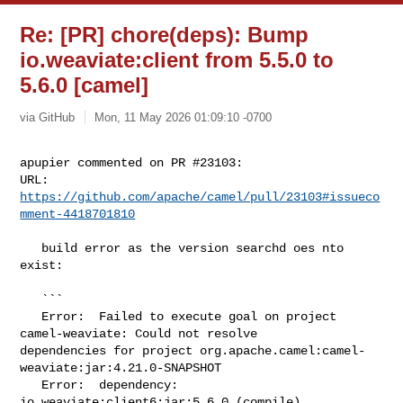
Re: [PR] chore(deps): Bump
io.weaviate:client from 5.5.0 to
5.6.0 [camel]
via GitHub
Mon, 11 May 2026 01:09:10 -0700
apupier commented on PR #23103:

URL: 
https://github.com/apache/camel/pull/23103#issueco
mment-4418701810
   build error as the version searchd oes nto 
exist:

   ```

   Error:  Failed to execute goal on project 
camel-weaviate: Could not resolve 

dependencies for project org.apache.camel:camel-
weaviate:jar:4.21.0-SNAPSHOT

   Error:  dependency: 
io.weaviate:client6:jar:5.6.0 (compile)
