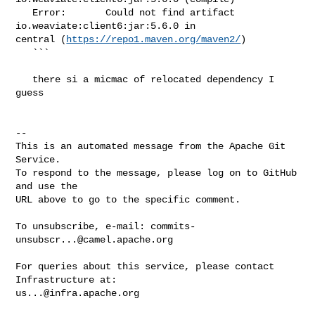
   Error:       Could not find artifact 
io.weaviate:client6:jar:5.6.0 in 

central (
https://repo1.maven.org/maven2/
)

   ```

   there si a micmac of relocated dependency I 
guess

-- 

This is an automated message from the Apache Git 
Service.

To respond to the message, please log on to GitHub 
and use the

URL above to go to the specific comment.

To unsubscribe, e-mail: 
commits-
unsubscr...@camel.apache.org
For queries about this service, please contact 
us...@infra.apache.org