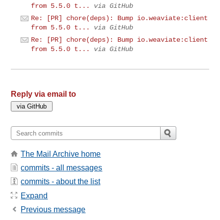
from 5.5.0 t...
via GitHub
Re: [PR] chore(deps): Bump io.weaviate:client
from 5.5.0 t...
via GitHub
Re: [PR] chore(deps): Bump io.weaviate:client
from 5.5.0 t...
via GitHub
Reply via email to
The Mail Archive home
commits - all messages
commits - about the list
Expand
Previous message