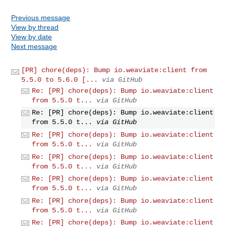
Previous message
View by thread
View by date
Next message
[PR] chore(deps): Bump io.weaviate:client from
5.5.0 to 5.6.0 [...
via GitHub
Re: [PR] chore(deps): Bump io.weaviate:client
from 5.5.0 t...
via GitHub
Re: [PR] chore(deps): Bump io.weaviate:client
from 5.5.0 t...
via GitHub
Re: [PR] chore(deps): Bump io.weaviate:client
from 5.5.0 t...
via GitHub
Re: [PR] chore(deps): Bump io.weaviate:client
from 5.5.0 t...
via GitHub
Re: [PR] chore(deps): Bump io.weaviate:client
from 5.5.0 t...
via GitHub
Re: [PR] chore(deps): Bump io.weaviate:client
from 5.5.0 t...
via GitHub
Re: [PR] chore(deps): Bump io.weaviate:client