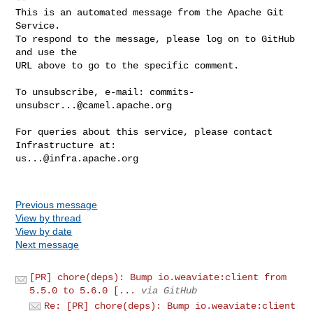
This is an automated message from the Apache Git 
Service.

To respond to the message, please log on to GitHub 
and use the

URL above to go to the specific comment.

To unsubscribe, e-mail: 
commits-
unsubscr...@camel.apache.org
For queries about this service, please contact 
us...@infra.apache.org
Previous message
View by thread
View by date
Next message
[PR] chore(deps): Bump io.weaviate:client from
5.5.0 to 5.6.0 [...
via GitHub
Re: [PR] chore(deps): Bump io.weaviate:client