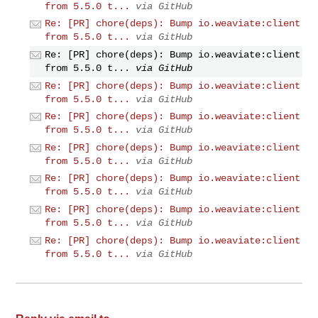
from 5.5.0 t...
via GitHub
Re: [PR] chore(deps): Bump io.weaviate:client
from 5.5.0 t...
via GitHub
Re: [PR] chore(deps): Bump io.weaviate:client
from 5.5.0 t...
via GitHub
Re: [PR] chore(deps): Bump io.weaviate:client
from 5.5.0 t...
via GitHub
Re: [PR] chore(deps): Bump io.weaviate:client
from 5.5.0 t...
via GitHub
Re: [PR] chore(deps): Bump io.weaviate:client
from 5.5.0 t...
via GitHub
Re: [PR] chore(deps): Bump io.weaviate:client
from 5.5.0 t...
via GitHub
Re: [PR] chore(deps): Bump io.weaviate:client
from 5.5.0 t...
via GitHub
Re: [PR] chore(deps): Bump io.weaviate:client
from 5.5.0 t...
via GitHub