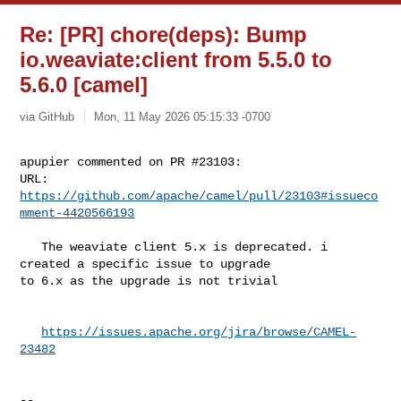
Re: [PR] chore(deps): Bump
io.weaviate:client from 5.5.0 to
5.6.0 [camel]
via GitHub
Mon, 11 May 2026 05:15:33 -0700
apupier commented on PR #23103:

URL: 
https://github.com/apache/camel/pull/23103#issueco
mment-4420566193
   The weaviate client 5.x is deprecated. i 
created a specific issue to upgrade 

to 6.x as the upgrade is not trivial

https://issues.apache.org/jira/browse/CAMEL-
23482
-- 
