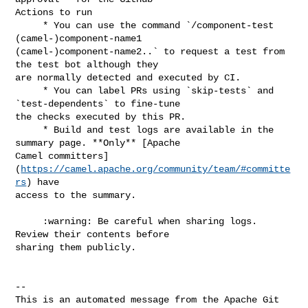
Actions to run

     * You can use the command `/component-test 
(camel-)component-name1 

(camel-)component-name2..` to request a test from 
the test bot although they 

are normally detected and executed by CI.

     * You can label PRs using `skip-tests` and 
`test-dependents` to fine-tune 

the checks executed by this PR.

     * Build and test logs are available in the 
summary page. **Only** [Apache 

Camel committers]
(
https://camel.apache.org/community/team/#committe
rs
) have 

access to the summary.

     :warning: Be careful when sharing logs. 
Review their contents before 

sharing them publicly.

-- 

This is an automated message from the Apache Git 