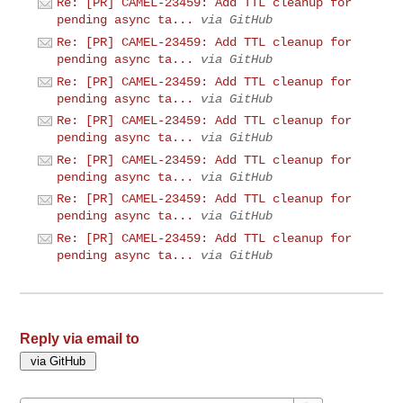
Re: [PR] CAMEL-23459: Add TTL cleanup for
pending async ta...
via GitHub
Re: [PR] CAMEL-23459: Add TTL cleanup for
pending async ta...
via GitHub
Re: [PR] CAMEL-23459: Add TTL cleanup for
pending async ta...
via GitHub
Re: [PR] CAMEL-23459: Add TTL cleanup for
pending async ta...
via GitHub
Re: [PR] CAMEL-23459: Add TTL cleanup for
pending async ta...
via GitHub
Re: [PR] CAMEL-23459: Add TTL cleanup for
pending async ta...
via GitHub
Re: [PR] CAMEL-23459: Add TTL cleanup for
pending async ta...
via GitHub
Reply via email to