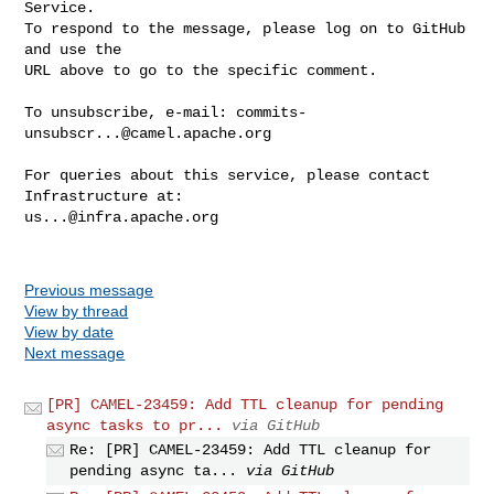
Service.

To respond to the message, please log on to GitHub 
and use the

URL above to go to the specific comment.

To unsubscribe, e-mail: 
commits-
unsubscr...@camel.apache.org
For queries about this service, please contact 
us...@infra.apache.org
Previous message
View by thread
View by date
Next message
[PR] CAMEL-23459: Add TTL cleanup for pending
async tasks to pr...
via GitHub
Re: [PR] CAMEL-23459: Add TTL cleanup for
pending async ta...
via GitHub