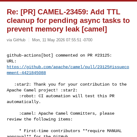
Re: [PR] CAMEL-23459: Add TTL
cleanup for pending async tasks to
prevent memory leak [camel]
via GitHub
Mon, 11 May 2026 07:55:51 -0700
github-actions[bot] commented on PR #23125:

URL: 
https://github.com/apache/camel/pull/23125#issueco
mment-4421845088
   :star2: Thank you for your contribution to the 
Apache Camel project! :star2:

     :robot: CI automation will test this PR 
automatically.

     :camel: Apache Camel Committers, please 
review the following items:

     * First-time contributors **require MANUAL 
approval** for the GitHub 
