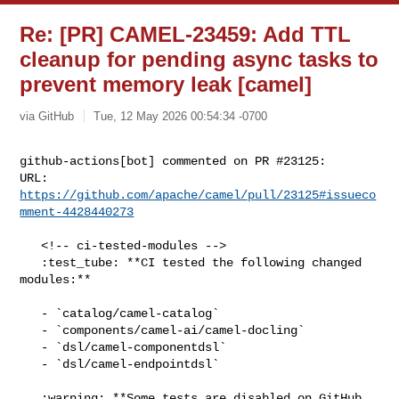
Re: [PR] CAMEL-23459: Add TTL
cleanup for pending async tasks to
prevent memory leak [camel]
via GitHub
Tue, 12 May 2026 00:54:34 -0700
github-actions[bot] commented on PR #23125:

URL: 
https://github.com/apache/camel/pull/23125#issueco
mment-4428440273
   <!-- ci-tested-modules -->

   :test_tube: **CI tested the following changed 
modules:**

   - `catalog/camel-catalog`

   - `components/camel-ai/camel-docling`

   - `dsl/camel-componentdsl`

   - `dsl/camel-endpointdsl`

   :warning: **Some tests are disabled on GitHub 