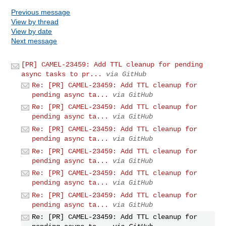
Previous message
View by thread
View by date
Next message
[PR] CAMEL-23459: Add TTL cleanup for pending
async tasks to pr...
via GitHub
Re: [PR] CAMEL-23459: Add TTL cleanup for
pending async ta...
via GitHub
Re: [PR] CAMEL-23459: Add TTL cleanup for
pending async ta...
via GitHub
Re: [PR] CAMEL-23459: Add TTL cleanup for
pending async ta...
via GitHub
Re: [PR] CAMEL-23459: Add TTL cleanup for
pending async ta...
via GitHub
Re: [PR] CAMEL-23459: Add TTL cleanup for
pending async ta...
via GitHub
Re: [PR] CAMEL-23459: Add TTL cleanup for
pending async ta...
via GitHub
Re: [PR] CAMEL-23459: Add TTL cleanup for