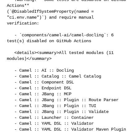
Actions** 

(`@DisabledIfSystemProperty(named = 
"ci.env.name")`) and require manual 

verification:

   - `components/camel-ai/camel-docling`: 6 
test(s) disabled on GitHub Actions

   <details><summary>All tested modules (11 
modules)</summary>

   - Camel :: AI :: Docling

   - Camel :: Catalog :: Camel Catalog

   - Camel :: Component DSL

   - Camel :: Endpoint DSL

   - Camel :: JBang :: MCP

   - Camel :: JBang :: Plugin :: Route Parser

   - Camel :: JBang :: Plugin :: TUI

   - Camel :: JBang :: Plugin :: Validate

   - Camel :: Launcher :: Container

   - Camel :: YAML DSL :: Validator

   - Camel :: YAML DSL :: Validator Maven Plugin
