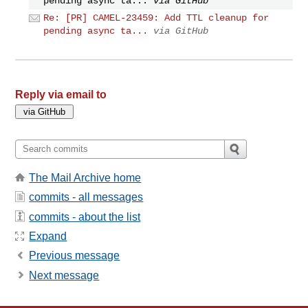
pending async ta...
via GitHub
Re: [PR] CAMEL-23459: Add TTL cleanup for
pending async ta...
via GitHub
Reply via email to
The Mail Archive home
commits - all messages
commits - about the list
Expand
Previous message
Next message