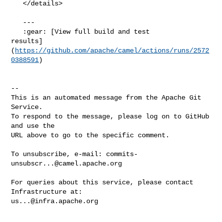
   </details>

   ---

   :gear: [View full build and test 

results]
(
https://github.com/apache/camel/actions/runs/2572
0388591
)

-- 

This is an automated message from the Apache Git 
Service.

To respond to the message, please log on to GitHub 
and use the

URL above to go to the specific comment.

To unsubscribe, e-mail: 
commits-
unsubscr...@camel.apache.org
For queries about this service, please contact 
us...@infra.apache.org