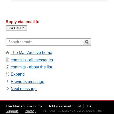
Reply via email to
The Mail Archive home
commits - all messages
commits - about the list
Expand
Previous message
Next message
The Mail Archive home
Add your mailing list
FAQ
Support
Privacy
PR_kwDOAAMl7c7aS6Fc-1cece138-