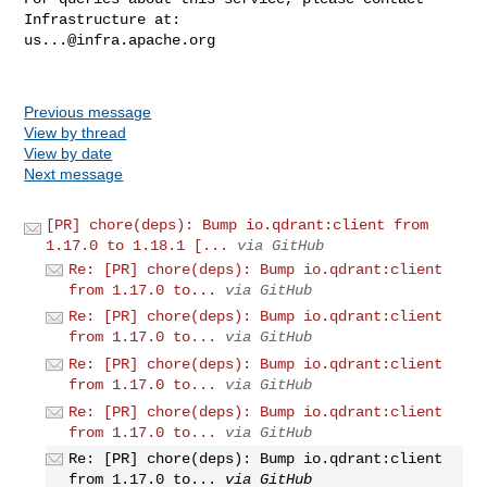
us...@infra.apache.org
Previous message
View by thread
View by date
Next message
[PR] chore(deps): Bump io.qdrant:client from
1.17.0 to 1.18.1 [...
via GitHub
Re: [PR] chore(deps): Bump io.qdrant:client
from 1.17.0 to...
via GitHub
Re: [PR] chore(deps): Bump io.qdrant:client
from 1.17.0 to...
via GitHub
Re: [PR] chore(deps): Bump io.qdrant:client
from 1.17.0 to...
via GitHub
Re: [PR] chore(deps): Bump io.qdrant:client
from 1.17.0 to...
via GitHub
Re: [PR] chore(deps): Bump io.qdrant:client
from 1.17.0 to...
via GitHub