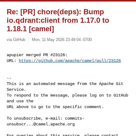
Re: [PR] chore(deps): Bump
io.qdrant:client from 1.17.0 to
1.18.1 [camel]
via GitHub
Mon, 11 May 2026 23:49:04 -0700
apupier merged PR #23126:

URL: 
https://github.com/apache/camel/pull/23126
-- 

This is an automated message from the Apache Git 
Service.

To respond to the message, please log on to GitHub 
and use the

URL above to go to the specific comment.

To unsubscribe, e-mail: 
commits-
unsubscr...@camel.apache.org
For queries about this service, please contact 