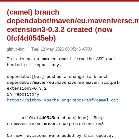
(camel) branch
dependabot/maven/eu.maveniverse.m
extension3-0.3.2 created (now
0fcf4d0545eb)
github-bot
Tue, 12 May 2026 00:05:43 -0700
This is an automated email from the ASF dual-
hosted git repository.

dependabot[bot] pushed a change to branch 

dependabot/maven/eu.maveniverse.maven.scalpel-
extension3-0.3.2

in repository 
https://gitbox.apache.org/repos/asf/camel.git
      at 0fcf4d0545eb chore(deps): Bump 
eu.maveniverse.maven.scalpel:extension3

No new revisions were added by this update.
