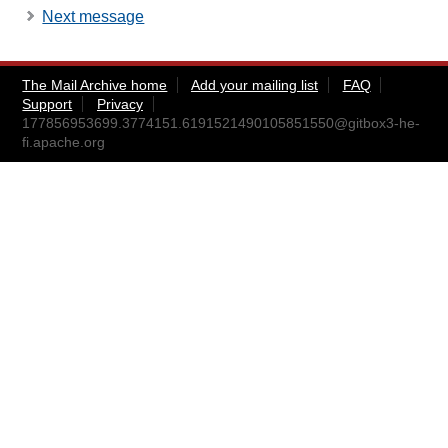
Next message
The Mail Archive home
Add your mailing list
FAQ
Support
Privacy
177856953699.3774151.6191521490105851550@gitbox3-he-
fi.apache.org