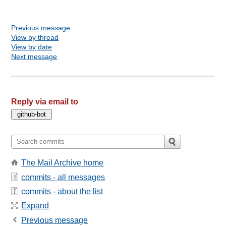
Previous message
View by thread
View by date
Next message
Reply via email to
The Mail Archive home
commits - all messages
commits - about the list
Expand
Previous message