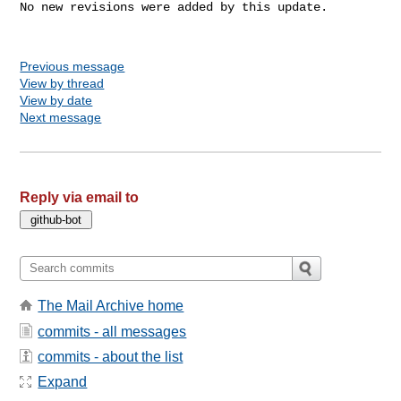
No new revisions were added by this update.

Previous message
View by thread
View by date
Next message
Reply via email to
The Mail Archive home
commits - all messages
commits - about the list
Expand