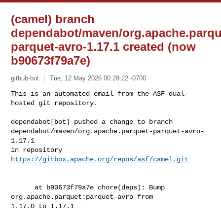
(camel) branch
dependabot/maven/org.apache.parqu
parquet-avro-1.17.1 created (now
b90673f79a7e)
github-bot
Tue, 12 May 2026 00:28:22 -0700
This is an automated email from the ASF dual-
hosted git repository.

dependabot[bot] pushed a change to branch 

dependabot/maven/org.apache.parquet-parquet-avro-
1.17.1

in repository 
https://gitbox.apache.org/repos/asf/camel.git
      at b90673f79a7e chore(deps): Bump 
org.apache.parquet:parquet-avro from 

1.17.0 to 1.17.1
