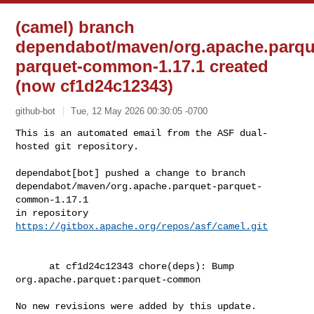
(camel) branch
dependabot/maven/org.apache.parqu
parquet-common-1.17.1 created
(now cf1d24c12343)
github-bot
Tue, 12 May 2026 00:30:05 -0700
This is an automated email from the ASF dual-
hosted git repository.

dependabot[bot] pushed a change to branch 

dependabot/maven/org.apache.parquet-parquet-
common-1.17.1

in repository 
https://gitbox.apache.org/repos/asf/camel.git
      at cf1d24c12343 chore(deps): Bump 
org.apache.parquet:parquet-common

No new revisions were added by this update.
