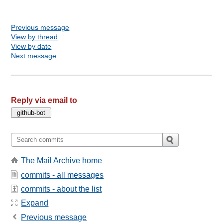
Previous message
View by thread
View by date
Next message
Reply via email to
The Mail Archive home
commits - all messages
commits - about the list
Expand
Previous message