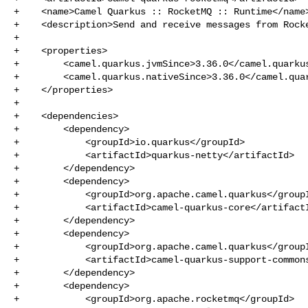
+    <name>Camel Quarkus :: RocketMQ :: Runtime</name>
+    <description>Send and receive messages from Rocke
+

+    <properties>

+        <camel.quarkus.jvmSince>3.36.0</camel.quarkus
+        <camel.quarkus.nativeSince>3.36.0</camel.quar
+    </properties>

+

+    <dependencies>

+        <dependency>

+            <groupId>io.quarkus</groupId>

+            <artifactId>quarkus-netty</artifactId>

+        </dependency>

+        <dependency>

+            <groupId>org.apache.camel.quarkus</groupI
+            <artifactId>camel-quarkus-core</artifactI
+        </dependency>

+        <dependency>

+            <groupId>org.apache.camel.quarkus</groupI
+            <artifactId>camel-quarkus-support-commons
+        </dependency>

+        <dependency>

+            <groupId>org.apache.rocketmq</groupId>
