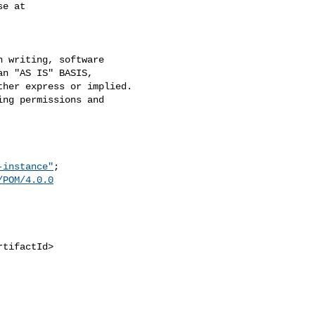
e at

 writing, software

n "AS IS" BASIS,

her express or implied.

ng permissions and

-instance"
;

/POM/4.0.0
tifactId>
