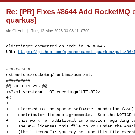
Re: [PR] Fixes #8644 Add RocketMQ e
quarkus]
via GitHub
Tue, 12 May 2026 03:08:11 -0700
aldettinger commented on code in PR #8645:

URL: 
https://github.com/apache/camel-quarkus/pull/864
##########

extensions/rocketmq/runtime/pom.xml:

##########

@@ -0,0 +1,216 @@

+<?xml version="1.0" encoding="UTF-8"?>

+<!--

+

+    Licensed to the Apache Software Foundation (ASF) 
+    contributor license agreements.  See the NOTICE f
+    this work for additional information regarding co
+    The ASF licenses this file to You under the Apach
+    (the "License"); you may not use this file except