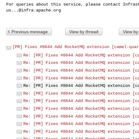
us...@infra.apache.org
Previous message
View by thread
View by
[PR] Fixes #8644 Add RocketMQ extension [camel-quar
Re: [PR] Fixes #8644 Add RocketMQ extension [c
Re: [PR] Fixes #8644 Add RocketMQ extension [c
Re: [PR] Fixes #8644 Add RocketMQ extension [c
Re: [PR] Fixes #8644 Add RocketMQ extension [c
Re: [PR] Fixes #8644 Add RocketMQ extension [c
Re: [PR] Fixes #8644 Add RocketMQ extension [c
Re: [PR] Fixes #8644 Add RocketMQ extension [c
Re: [PR] Fixes #8644 Add RocketMQ extension [c
Re: [PR] Fixes #8644 Add RocketMQ extension [c
Re: [PR] Fixes #8644 Add RocketMQ extension [c
Re: [PR] Fixes #8644 Add RocketMQ extension [c