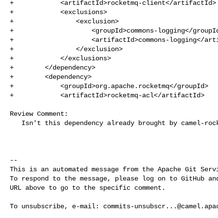
+            <artifactId>rocketmq-client</artifactId>

+            <exclusions>

+                <exclusion>

+                    <groupId>commons-logging</groupId
+                    <artifactId>commons-logging</arti
+                </exclusion>

+            </exclusions>

+        </dependency>

+        <dependency>

+            <groupId>org.apache.rocketmq</groupId>

+            <artifactId>rocketmq-acl</artifactId>

Review Comment:

   Isn't this dependency already brought by camel-rocketmq ?

-- 

This is an automated message from the Apache Git Servi
To respond to the message, please log on to GitHub and
URL above to go to the specific comment.

To unsubscribe, e-mail: 
commits-unsubscr...@camel.apa