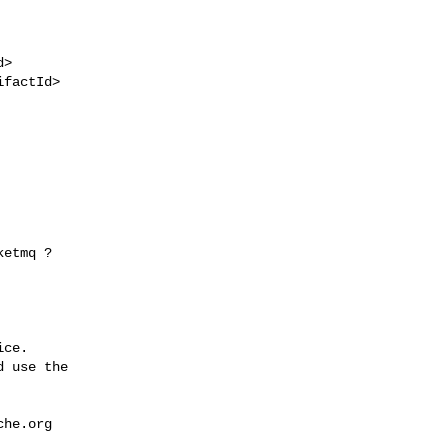
>

factId>

ce.

 use the

che.org