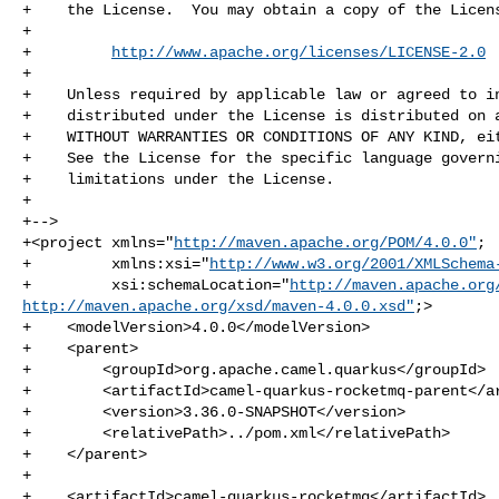
+    the License.  You may obtain a copy of the Licens
+

+         
http://www.apache.org/licenses/LICENSE-2.0
+

+    Unless required by applicable law or agreed to in
+    distributed under the License is distributed on a
+    WITHOUT WARRANTIES OR CONDITIONS OF ANY KIND, eit
+    See the License for the specific language governi
+    limitations under the License.

+

+-->

+<project xmlns="
http://maven.apache.org/POM/4.0.0"
;

+         xmlns:xsi="
http://www.w3.org/2001/XMLSchema
+         xsi:schemaLocation="
http://maven.apache.org
http://maven.apache.org/xsd/maven-4.0.0.xsd"
;>

+    <modelVersion>4.0.0</modelVersion>

+    <parent>

+        <groupId>org.apache.camel.quarkus</groupId>

+        <artifactId>camel-quarkus-rocketmq-parent</ar
+        <version>3.36.0-SNAPSHOT</version>

+        <relativePath>../pom.xml</relativePath>

+    </parent>

+

+    <artifactId>camel-quarkus-rocketmq</artifactId>
