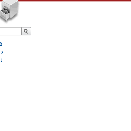
e
es
t