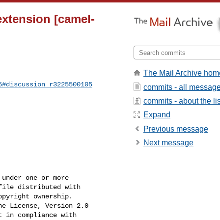
xtension [camel-
The Mail Archive hom
5#discussion_r3225500105
commits - all messag
commits - about the lis
Expand
Previous message
Next message
under one or more

ile distributed with

pyright ownership.

e License, Version 2.0

 in compliance with
