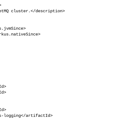


tMQ cluster.</description>

.jvmSince>

kus.nativeSince>

d>

d>

d>

-logging</artifactId>
