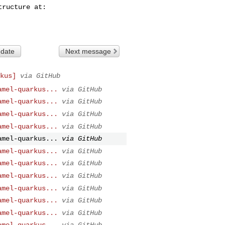
 date
Next message
kus]
via GitHub
amel-quarkus...
via GitHub
amel-quarkus...
via GitHub
amel-quarkus...
via GitHub
amel-quarkus...
via GitHub
amel-quarkus...
via GitHub
amel-quarkus...
via GitHub
amel-quarkus...
via GitHub
amel-quarkus...
via GitHub
amel-quarkus...
via GitHub
amel-quarkus...
via GitHub
amel-quarkus...
via GitHub