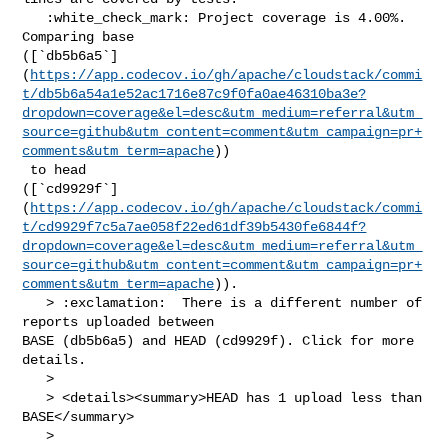
   :white_check_mark: Project coverage is 4.00%. 
Comparing base 

([`db5b6a5`]
(
https://app.codecov.io/gh/apache/cloudstack/commi
t/db5b6a54a1e52ac1716e87c9f0fa0ae46310ba3e?
dropdown=coverage&el=desc&utm_medium=referral&utm_
source=github&utm_content=comment&utm_campaign=pr+
comments&utm_term=apache
))

 to head 

([`cd9929f`]
(
https://app.codecov.io/gh/apache/cloudstack/commi
t/cd9929f7c5a7ae058f22ed61df39b5430fe6844f?
dropdown=coverage&el=desc&utm_medium=referral&utm_
source=github&utm_content=comment&utm_campaign=pr+
comments&utm_term=apache
)).

   > :exclamation:  There is a different number of 
reports uploaded between 

BASE (db5b6a5) and HEAD (cd9929f). Click for more 
details.

   > 

   > <details><summary>HEAD has 1 upload less than 
BASE</summary>

   >
