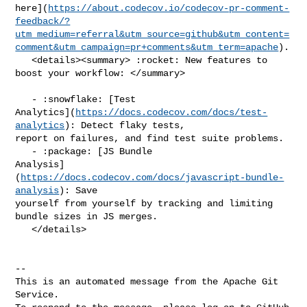
here](
https://about.codecov.io/codecov-pr-comment-
feedback/?
utm_medium=referral&utm_source=github&utm_content=
comment&utm_campaign=pr+comments&utm_term=apache
).

   <details><summary> :rocket: New features to 
boost your workflow: </summary>

   - :snowflake: [Test 

Analytics](
https://docs.codecov.com/docs/test-
analytics
): Detect flaky tests, 

report on failures, and find test suite problems.

   - :package: [JS Bundle 

Analysis]
(
https://docs.codecov.com/docs/javascript-bundle-
analysis
): Save 

yourself from yourself by tracking and limiting 
bundle sizes in JS merges.

   </details>

-- 

This is an automated message from the Apache Git 
Service.
