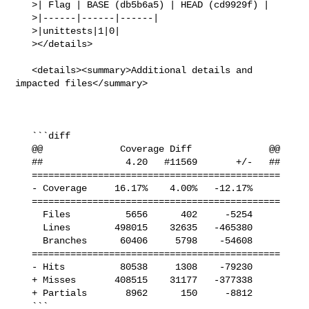
   >| Flag | BASE (db5b6a5) | HEAD (cd9929f) |

   >|------|------|------|

   >|unittests|1|0|

   ></details>

   <details><summary>Additional details and 
impacted files</summary>

   ```diff

   @@              Coverage Diff              @@

   ##               4.20   #11569       +/-   ##

   =============================================

   - Coverage     16.17%    4.00%   -12.17%     

   =============================================

     Files          5656      402     -5254     

     Lines        498015    32635   -465380     

     Branches      60406     5798    -54608     

   =============================================

   - Hits          80538     1308    -79230     

   + Misses       408515    31177   -377338     

   + Partials       8962      150     -8812     

   ```
