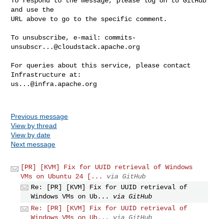
To respond to the message, please log on to GitHub 
and use the

URL above to go to the specific comment.

To unsubscribe, e-mail: 
commits-
unsubscr...@cloudstack.apache.org
For queries about this service, please contact 
us...@infra.apache.org
Previous message
View by thread
View by date
Next message
[PR] [KVM] Fix for UUID retrieval of Windows
VMs on Ubuntu 24 [...
via GitHub
Re: [PR] [KVM] Fix for UUID retrieval of
Windows VMs on Ub...
via GitHub
Re: [PR] [KVM] Fix for UUID retrieval of
Windows VMs on Ub...
via GitHub