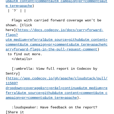
ub&utm_content=comment&utm_campaign=pr+comments&ut
m_term=apache
)

 | `?` | |

   Flags with carried forward coverage won't be 
shown. [Click 

here](
https://docs.codecov.io/docs/carryforward-
flags?
utm_medium=referral&utm_source=github&utm_content=
comment&utm_campaign=pr+comments&utm_term=apache#c
arryforward-flags-in-the-pull-request-comment
)

 to find out more.

   </details>

   [:umbrella: View full report in Codecov by 

Sentry]
(
https://app.codecov.io/gh/apache/cloudstack/pull/
11569?
dropdown=coverage&src=pr&el=continue&utm_medium=re
ferral&utm_source=github&utm_content=comment&utm_c
ampaign=pr+comments&utm_term=apache
).

   :loudspeaker: Have feedback on the report? 
[Share it 
