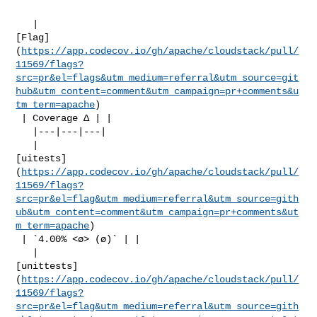
   | 

[Flag]
(
https://app.codecov.io/gh/apache/cloudstack/pull/
11569/flags?
src=pr&el=flags&utm_medium=referral&utm_source=git
hub&utm_content=comment&utm_campaign=pr+comments&u
tm_term=apache
)

 | Coverage Δ | |

   |---|---|---|

   | 

[uitests]
(
https://app.codecov.io/gh/apache/cloudstack/pull/
11569/flags?
src=pr&el=flag&utm_medium=referral&utm_source=gith
ub&utm_content=comment&utm_campaign=pr+comments&ut
m_term=apache
)

 | `4.00% <ø> (ø)` | |

   | 

[unittests]
(
https://app.codecov.io/gh/apache/cloudstack/pull/
11569/flags?
src=pr&el=flag&utm_medium=referral&utm_source=gith