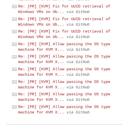
Re: [PR] [KVM] Fix for UUID retrieval of
Windows VMs on Ub...
via GitHub
Re: [PR] [KVM] Fix for UUID retrieval of
Windows VMs on Ub...
via GitHub
Re: [PR] [KVM] Fix for UUID retrieval of
Windows VMs on Ub...
via GitHub
Re: [PR] [KVM] Allow passing the OS type
machine for KVM X...
via GitHub
Re: [PR] [KVM] Allow passing the OS type
machine for KVM X...
via GitHub
Re: [PR] [KVM] Allow passing the OS type
machine for KVM X...
via GitHub
Re: [PR] [KVM] Allow passing the OS type
machine for KVM X...
via GitHub
Re: [PR] [KVM] Allow passing the OS type
machine for KVM X...
via GitHub
Re: [PR] [KVM] Allow passing the OS type
machine for KVM X...
via GitHub