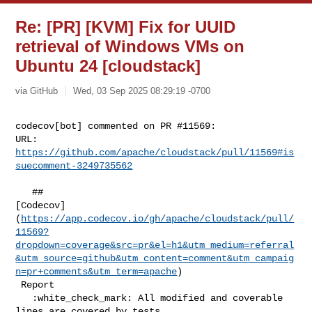
Re: [PR] [KVM] Fix for UUID
retrieval of Windows VMs on
Ubuntu 24 [cloudstack]
via GitHub
Wed, 03 Sep 2025 08:29:19 -0700
codecov[bot] commented on PR #11569:

URL: 
https://github.com/apache/cloudstack/pull/11569#is
suecomment-3249735562
   ## 

[Codecov]
(
https://app.codecov.io/gh/apache/cloudstack/pull/
11569?
dropdown=coverage&src=pr&el=h1&utm_medium=referral
&utm_source=github&utm_content=comment&utm_campaig
n=pr+comments&utm_term=apache
)

 Report

   :white_check_mark: All modified and coverable 
lines are covered by tests.
