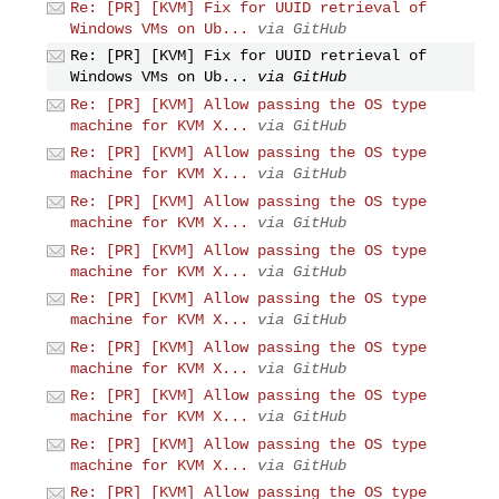
Re: [PR] [KVM] Fix for UUID retrieval of
Windows VMs on Ub...
via GitHub
Re: [PR] [KVM] Fix for UUID retrieval of
Windows VMs on Ub...
via GitHub
Re: [PR] [KVM] Allow passing the OS type
machine for KVM X...
via GitHub
Re: [PR] [KVM] Allow passing the OS type
machine for KVM X...
via GitHub
Re: [PR] [KVM] Allow passing the OS type
machine for KVM X...
via GitHub
Re: [PR] [KVM] Allow passing the OS type
machine for KVM X...
via GitHub
Re: [PR] [KVM] Allow passing the OS type
machine for KVM X...
via GitHub
Re: [PR] [KVM] Allow passing the OS type
machine for KVM X...
via GitHub
Re: [PR] [KVM] Allow passing the OS type
machine for KVM X...
via GitHub
Re: [PR] [KVM] Allow passing the OS type
machine for KVM X...
via GitHub
Re: [PR] [KVM] Allow passing the OS type