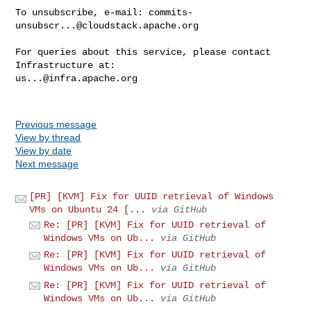
To unsubscribe, e-mail: 
commits-
unsubscr...@cloudstack.apache.org
For queries about this service, please contact 
us...@infra.apache.org
Previous message
View by thread
View by date
Next message
[PR] [KVM] Fix for UUID retrieval of Windows
VMs on Ubuntu 24 [...
via GitHub
Re: [PR] [KVM] Fix for UUID retrieval of
Windows VMs on Ub...
via GitHub
Re: [PR] [KVM] Fix for UUID retrieval of
Windows VMs on Ub...
via GitHub
Re: [PR] [KVM] Fix for UUID retrieval of
Windows VMs on Ub...
via GitHub