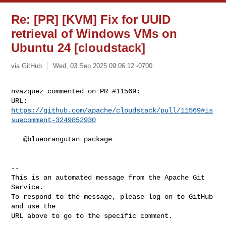
Re: [PR] [KVM] Fix for UUID
retrieval of Windows VMs on
Ubuntu 24 [cloudstack]
via GitHub
Wed, 03 Sep 2025 09:06:12 -0700
nvazquez commented on PR #11569:

URL: 
https://github.com/apache/cloudstack/pull/11569#is
suecomment-3249852930
   @blueorangutan package

-- 

This is an automated message from the Apache Git 
Service.

To respond to the message, please log on to GitHub 
and use the

URL above to go to the specific comment.
