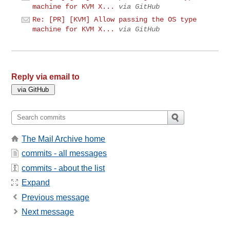
machine for KVM X...
via GitHub
Re: [PR] [KVM] Allow passing the OS type
machine for KVM X...
via GitHub
Reply via email to
The Mail Archive home
commits - all messages
commits - about the list
Expand
Previous message
Next message