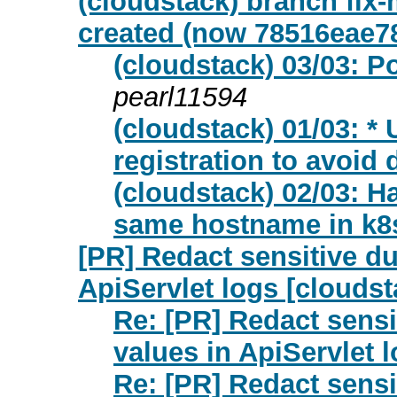
(cloudstack) branch fix-
created (now 78516eae7
(cloudstack) 03/03: Po
pearl11594
(cloudstack) 01/03: 
registration to avoid 
(cloudstack) 02/03: Ha
same hostname in k8
[PR] Redact sensitive du
ApiServlet logs [cloudst
Re: [PR] Redact sensi
values in ApiServlet 
Re: [PR] Redact sensi