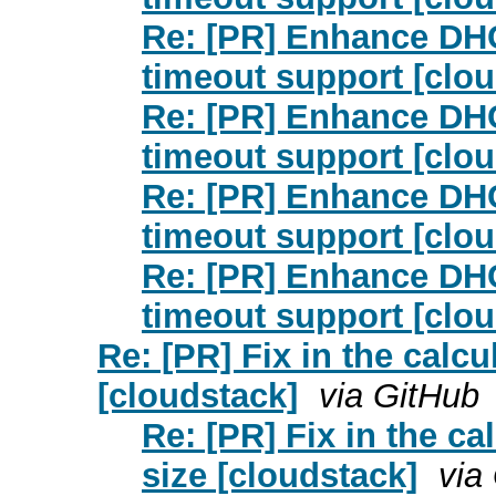
Re: [PR] Enhance DHC
timeout support [clou
Re: [PR] Enhance DHC
timeout support [clou
Re: [PR] Enhance DHC
timeout support [clou
Re: [PR] Enhance DHC
timeout support [clou
Re: [PR] Fix in the calcu
[cloudstack]
via GitHub
Re: [PR] Fix in the ca
size [cloudstack]
via