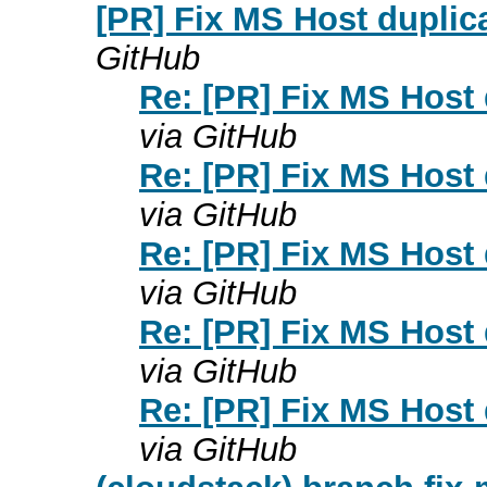
[PR] Fix MS Host duplica
GitHub
Re: [PR] Fix MS Host 
via GitHub
Re: [PR] Fix MS Host 
via GitHub
Re: [PR] Fix MS Host 
via GitHub
Re: [PR] Fix MS Host 
via GitHub
Re: [PR] Fix MS Host 
via GitHub