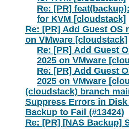
Re: [PR] feat(backup
for KVM [cloudstack]
Re: [PR] Add Guest OS 
on VMware [cloudstack]
Re: [PR] Add Guest 
2025 on VMware [clou
Re: [PR] Add Guest 
2025 on VMware [clou
(cloudstack) branch ma
Suppress Errors in Disk
Backup to Fail (#13424)
Re: [PR] [NAS Backup] 