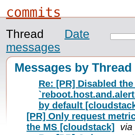
commits
Thread
Date
messages
Messages by Thread
Re: [PR] Disabled the
`reboot.host.and.ale
by default [cloudstac
[PR] Only request metric
the MS [cloudstack]
via