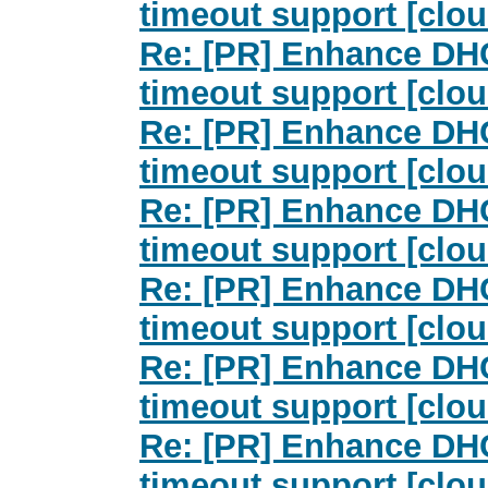
timeout support [clou
Re: [PR] Enhance DHC
timeout support [clou
Re: [PR] Enhance DHC
timeout support [clou
Re: [PR] Enhance DHC
timeout support [clou
Re: [PR] Enhance DHC
timeout support [clou
Re: [PR] Enhance DHC
timeout support [clou
Re: [PR] Enhance DHC
timeout support [clou