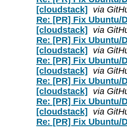
[cloudstack]
via GitH
Re: [PR] Fix Ubuntu/D
[cloudstack]
via GitH
Re: [PR] Fix Ubuntu/D
[cloudstack]
via GitH
Re: [PR] Fix Ubuntu/D
[cloudstack]
via GitH
Re: [PR] Fix Ubuntu/D
[cloudstack]
via GitH
Re: [PR] Fix Ubuntu/D
[cloudstack]
via GitH
Re: [PR] Fix Ubuntu/D