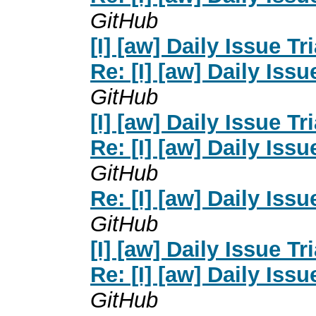
GitHub
[I] [aw] Daily Issue Tr
Re: [I] [aw] Daily Issu
GitHub
[I] [aw] Daily Issue Tr
Re: [I] [aw] Daily Issu
GitHub
Re: [I] [aw] Daily Issu
GitHub
[I] [aw] Daily Issue Tr
Re: [I] [aw] Daily Issu
GitHub