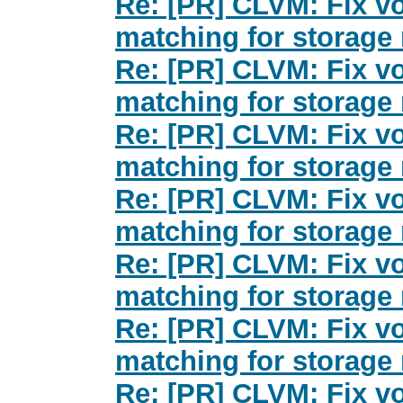
Re: [PR] CLVM: Fix v
matching for storage 
Re: [PR] CLVM: Fix v
matching for storage 
Re: [PR] CLVM: Fix v
matching for storage 
Re: [PR] CLVM: Fix v
matching for storage 
Re: [PR] CLVM: Fix v
matching for storage 
Re: [PR] CLVM: Fix v
matching for storage 
Re: [PR] CLVM: Fix v