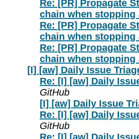
Re: [PR] Propagate St
chain when stopping 
Re: [PR] Propagate St
chain when stopping 
Re: [PR] Propagate St
chain when stopping 
[I] [aw] Daily Issue Triag
Re: [I] [aw] Daily Issu
GitHub
[I] [aw] Daily Issue Tr
Re: [I] [aw] Daily Issu
GitHub
Re: [I] [aw] Daily Issu