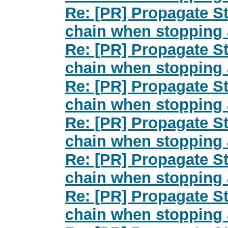
Re: [PR] Propagate St
chain when stopping 
Re: [PR] Propagate St
chain when stopping 
Re: [PR] Propagate St
chain when stopping 
Re: [PR] Propagate St
chain when stopping 
Re: [PR] Propagate St
chain when stopping 
Re: [PR] Propagate St
chain when stopping 