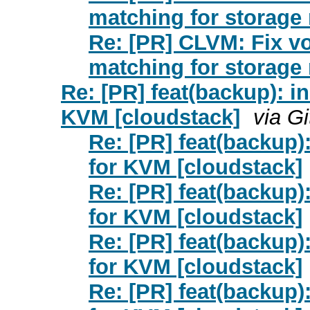
matching for storage 
Re: [PR] CLVM: Fix v
matching for storage 
Re: [PR] feat(backup): 
KVM [cloudstack]
via G
Re: [PR] feat(backup
for KVM [cloudstack]
Re: [PR] feat(backup
for KVM [cloudstack]
Re: [PR] feat(backup
for KVM [cloudstack]
Re: [PR] feat(backup