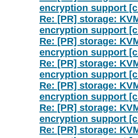
encryption support [c
Re: [PR] storage: KV
encryption support [c
Re: [PR] storage: KV
encryption support [c
Re: [PR] storage: KV
encryption support [c
Re: [PR] storage: KV
encryption support [c
Re: [PR] storage: KV
encryption support [c
Re: [PR] storage: KV