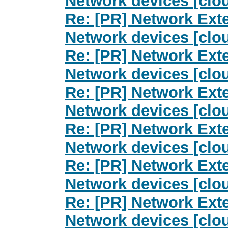
Network devices [clo
Re: [PR] Network Exte
Network devices [clo
Re: [PR] Network Exte
Network devices [clo
Re: [PR] Network Exte
Network devices [clo
Re: [PR] Network Exte
Network devices [clo
Re: [PR] Network Exte
Network devices [clo
Re: [PR] Network Exte
Network devices [clo