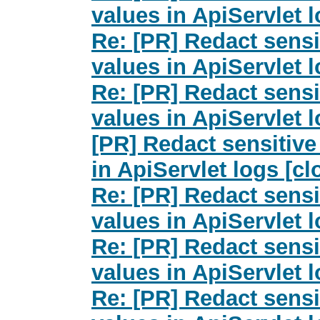
values in ApiServlet 
Re: [PR] Redact sensi
values in ApiServlet 
Re: [PR] Redact sensi
values in ApiServlet 
[PR] Redact sensitive
in ApiServlet logs [c
Re: [PR] Redact sensi
values in ApiServlet 
Re: [PR] Redact sensi
values in ApiServlet 
Re: [PR] Redact sensi