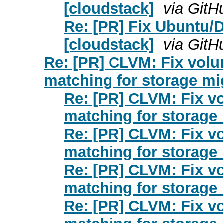
[cloudstack]
via GitH
Re: [PR] Fix Ubuntu/D
[cloudstack]
via GitH
Re: [PR] CLVM: Fix vol
matching for storage mi
Re: [PR] CLVM: Fix v
matching for storage 
Re: [PR] CLVM: Fix v
matching for storage 
Re: [PR] CLVM: Fix v
matching for storage 
Re: [PR] CLVM: Fix v