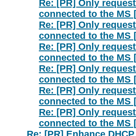
Re: [PR] Only request
connected to the MS 
Re: [PR] Only request
connected to the MS 
Re: [PR] Only request
connected to the MS 
Re: [PR] Only request
connected to the MS 
Re: [PR] Only request
connected to the MS 
Re: [PR] Only request
connected to the MS 
Re: [PR] Enhance DHCP f