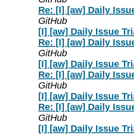
Re: [I] [aw] Daily Issu
GitHub
[I] [aw] Daily Issue Tr
Re: [I] [aw] Daily Issu
GitHub
[I] [aw] Daily Issue Tr
Re: [I] [aw] Daily Issu
GitHub
[I] [aw] Daily Issue Tr
Re: [I] [aw] Daily Issu
GitHub
[I] [aw] Daily Issue Tr