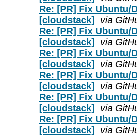
Re: [PR] Fix Ubuntu/D
[cloudstack]
via GitH
Re: [PR] Fix Ubuntu/D
[cloudstack]
via GitH
Re: [PR] Fix Ubuntu/D
[cloudstack]
via GitH
Re: [PR] Fix Ubuntu/D
[cloudstack]
via GitH
Re: [PR] Fix Ubuntu/D
[cloudstack]
via GitH
Re: [PR] Fix Ubuntu/D
[cloudstack]
via GitH