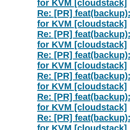
for KVM [cloudstack]
Re: [PR] feat(backup
for KVM [cloudstack]
Re: [PR] feat(backup
for KVM [cloudstack]
Re: [PR] feat(backup
for KVM [cloudstack]
Re: [PR] feat(backup
for KVM [cloudstack]
Re: [PR] feat(backup
for KVM [cloudstack]
Re: [PR] feat(backup
for KVM [cloudstack]