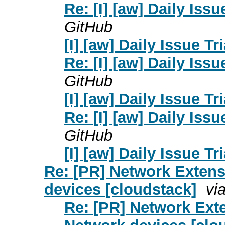
Re: [I] [aw] Daily Issu
GitHub
[I] [aw] Daily Issue Tr
Re: [I] [aw] Daily Issu
GitHub
[I] [aw] Daily Issue Tr
Re: [I] [aw] Daily Issu
GitHub
[I] [aw] Daily Issue Tr
Re: [PR] Network Extens
devices [cloudstack]
vi
Re: [PR] Network Exte