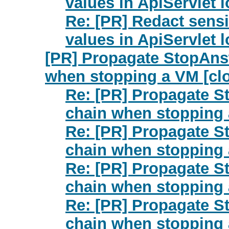
values in ApiServlet 
Re: [PR] Redact sensi
values in ApiServlet 
[PR] Propagate StopAnswe
when stopping a VM [cl
Re: [PR] Propagate St
chain when stopping 
Re: [PR] Propagate St
chain when stopping 
Re: [PR] Propagate St
chain when stopping 
Re: [PR] Propagate St
chain when stopping 