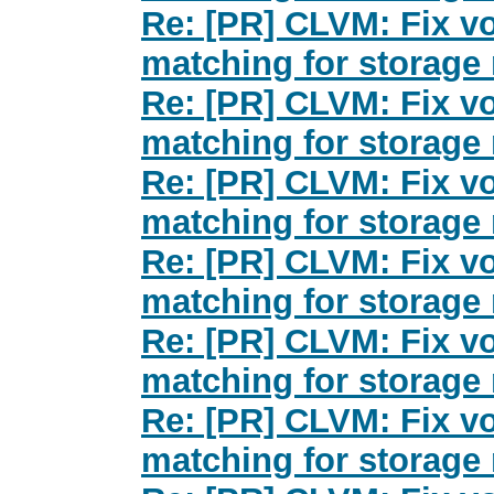
Re: [PR] CLVM: Fix v
matching for storage 
Re: [PR] CLVM: Fix v
matching for storage 
Re: [PR] CLVM: Fix v
matching for storage 
Re: [PR] CLVM: Fix v
matching for storage 
Re: [PR] CLVM: Fix v
matching for storage 
Re: [PR] CLVM: Fix v
matching for storage 