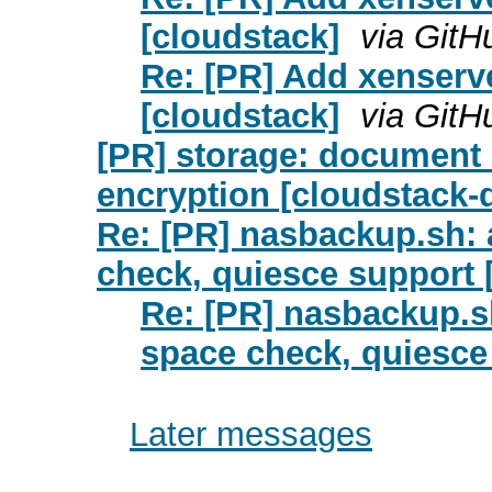
[cloudstack]
via GitH
Re: [PR] Add xenserver
[cloudstack]
via GitH
[PR] storage: document
encryption [cloudstack
Re: [PR] nasbackup.sh: 
check, quiesce support 
Re: [PR] nasbackup.sh
space check, quiesce
Later messages