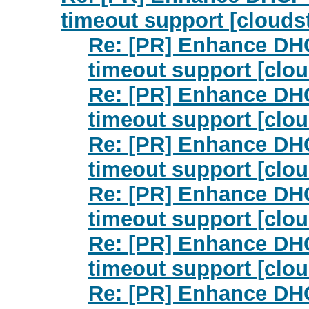
timeout support [clouds
Re: [PR] Enhance DHC
timeout support [clou
Re: [PR] Enhance DHC
timeout support [clou
Re: [PR] Enhance DHC
timeout support [clou
Re: [PR] Enhance DHC
timeout support [clou
Re: [PR] Enhance DHC
timeout support [clou
Re: [PR] Enhance DHC