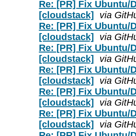
Re: [PR] Fix Ubuntu/D
[cloudstack]
via GitH
Re: [PR] Fix Ubuntu/D
[cloudstack]
via GitH
Re: [PR] Fix Ubuntu/D
[cloudstack]
via GitH
Re: [PR] Fix Ubuntu/D
[cloudstack]
via GitH
Re: [PR] Fix Ubuntu/D
[cloudstack]
via GitH
Re: [PR] Fix Ubuntu/D
[cloudstack]
via GitH
Re: [PR] Fix Ubuntu/D