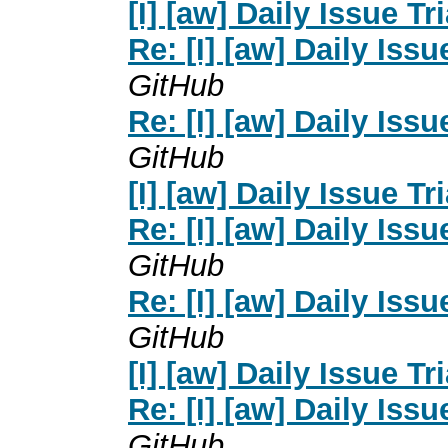
[I] [aw] Daily Issue Tr
Re: [I] [aw] Daily Issu
GitHub
Re: [I] [aw] Daily Issu
GitHub
[I] [aw] Daily Issue Tr
Re: [I] [aw] Daily Issu
GitHub
Re: [I] [aw] Daily Issu
GitHub
[I] [aw] Daily Issue Tr
Re: [I] [aw] Daily Issu
GitHub