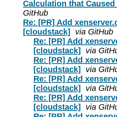
Calculation that Caused 
GitHub
Re: [PR] Add xenserver.c
[cloudstack]
via GitHub
Re: [PR] Add xenserver
[cloudstack]
via GitH
Re: [PR] Add xenserver
[cloudstack]
via GitH
Re: [PR] Add xenserver
[cloudstack]
via GitH
Re: [PR] Add xenserver
[cloudstack]
via GitH
Re: [PR] Add xenserver