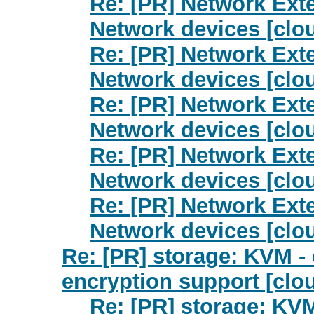
Re: [PR] Network Exte
Network devices [clo
Re: [PR] Network Exte
Network devices [clo
Re: [PR] Network Exte
Network devices [clo
Re: [PR] Network Exte
Network devices [clo
Re: [PR] Network Exte
Network devices [clo
Re: [PR] storage: KVM 
encryption support [clo
Re: [PR] storage: KV