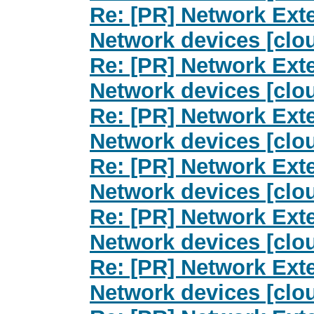
Re: [PR] Network Exte
Network devices [clo
Re: [PR] Network Exte
Network devices [clo
Re: [PR] Network Exte
Network devices [clo
Re: [PR] Network Exte
Network devices [clo
Re: [PR] Network Exte
Network devices [clo
Re: [PR] Network Exte
Network devices [clo