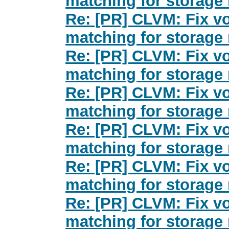
matching for storage 
Re: [PR] CLVM: Fix v
matching for storage 
Re: [PR] CLVM: Fix v
matching for storage 
Re: [PR] CLVM: Fix v
matching for storage 
Re: [PR] CLVM: Fix v
matching for storage 
Re: [PR] CLVM: Fix v
matching for storage 
Re: [PR] CLVM: Fix v
matching for storage 