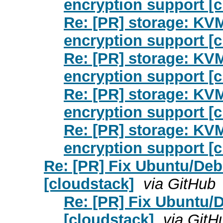
encryption support [c
Re: [PR] storage: KV
encryption support [c
Re: [PR] storage: KV
encryption support [c
Re: [PR] storage: KV
encryption support [c
Re: [PR] storage: KV
encryption support [c
Re: [PR] Fix Ubuntu/Deb
[cloudstack]
via GitHub
Re: [PR] Fix Ubuntu/D
[cloudstack]
via GitH