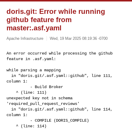
doris.git: Error while running
github feature from
master:.asf.yaml
Apache Infrastructure
Wed, 19 Mar 2025 08:19:36 -0700
An error occurred while processing the github 
feature in .asf.yaml: 
while parsing a mapping

  in "doris.git/.asf.yaml::github", line 111, 
column 1:

          - Build Broker

    ^ (line: 111)

unexpected key not in schema 
'required_pull_request_reviews'

  in "doris.git/.asf.yaml::github", line 114, 
column 1:

          - COMPILE (DORIS_COMPILE)

    ^ (line: 114)
