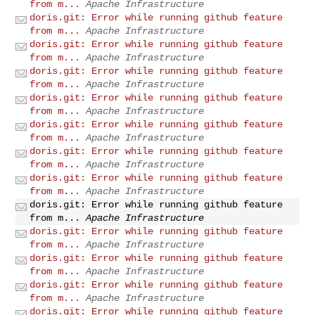
from m...
Apache Infrastructure
doris.git: Error while running github feature
from m...
Apache Infrastructure
doris.git: Error while running github feature
from m...
Apache Infrastructure
doris.git: Error while running github feature
from m...
Apache Infrastructure
doris.git: Error while running github feature
from m...
Apache Infrastructure
doris.git: Error while running github feature
from m...
Apache Infrastructure
doris.git: Error while running github feature
from m...
Apache Infrastructure
doris.git: Error while running github feature
from m...
Apache Infrastructure
doris.git: Error while running github feature
from m...
Apache Infrastructure
doris.git: Error while running github feature
from m...
Apache Infrastructure
doris.git: Error while running github feature
from m...
Apache Infrastructure
doris.git: Error while running github feature
from m...
Apache Infrastructure
doris.git: Error while running github feature