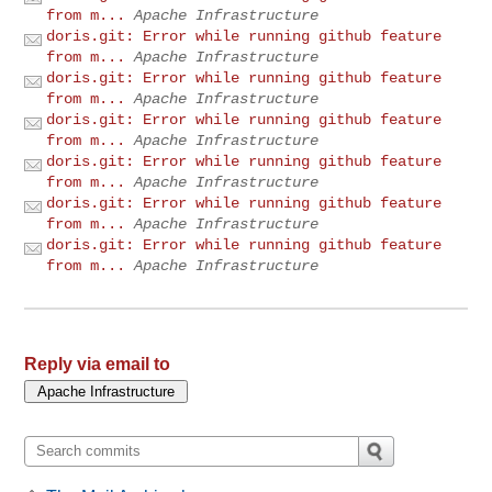
from m...
Apache Infrastructure
doris.git: Error while running github feature
from m...
Apache Infrastructure
doris.git: Error while running github feature
from m...
Apache Infrastructure
doris.git: Error while running github feature
from m...
Apache Infrastructure
doris.git: Error while running github feature
from m...
Apache Infrastructure
doris.git: Error while running github feature
from m...
Apache Infrastructure
doris.git: Error while running github feature
from m...
Apache Infrastructure
Reply via email to