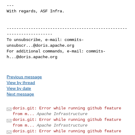
---

With regards, ASF Infra.

--------------------------------------------------
-------------------

To unsubscribe, e-mail: 
commits-
unsubscr...@doris.apache.org
For additional commands, e-mail: 
commits-
h...@doris.apache.org
Previous message
View by thread
View by date
Next message
doris.git: Error while running github feature
from m...
Apache Infrastructure
doris.git: Error while running github feature
from m...
Apache Infrastructure
doris.git: Error while running github feature