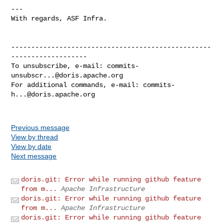
---

With regards, ASF Infra.

--------------------------------------------------
-------------------

To unsubscribe, e-mail: 
commits-
unsubscr...@doris.apache.org
For additional commands, e-mail: 
commits-
h...@doris.apache.org
Previous message
View by thread
View by date
Next message
doris.git: Error while running github feature
from m...
Apache Infrastructure
doris.git: Error while running github feature
from m...
Apache Infrastructure
doris.git: Error while running github feature