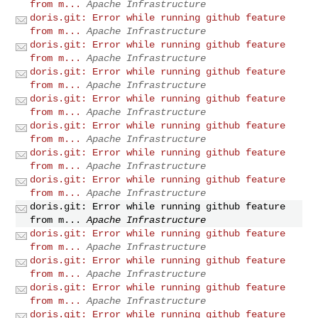
from m...
Apache Infrastructure
doris.git: Error while running github feature
from m...
Apache Infrastructure
doris.git: Error while running github feature
from m...
Apache Infrastructure
doris.git: Error while running github feature
from m...
Apache Infrastructure
doris.git: Error while running github feature
from m...
Apache Infrastructure
doris.git: Error while running github feature
from m...
Apache Infrastructure
doris.git: Error while running github feature
from m...
Apache Infrastructure
doris.git: Error while running github feature
from m...
Apache Infrastructure
doris.git: Error while running github feature
from m...
Apache Infrastructure
doris.git: Error while running github feature
from m...
Apache Infrastructure
doris.git: Error while running github feature
from m...
Apache Infrastructure
doris.git: Error while running github feature
from m...
Apache Infrastructure
doris.git: Error while running github feature