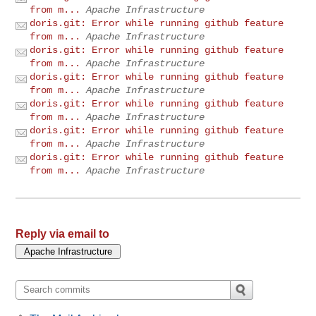
from m...
Apache Infrastructure
doris.git: Error while running github feature
from m...
Apache Infrastructure
doris.git: Error while running github feature
from m...
Apache Infrastructure
doris.git: Error while running github feature
from m...
Apache Infrastructure
doris.git: Error while running github feature
from m...
Apache Infrastructure
doris.git: Error while running github feature
from m...
Apache Infrastructure
doris.git: Error while running github feature
from m...
Apache Infrastructure
Reply via email to