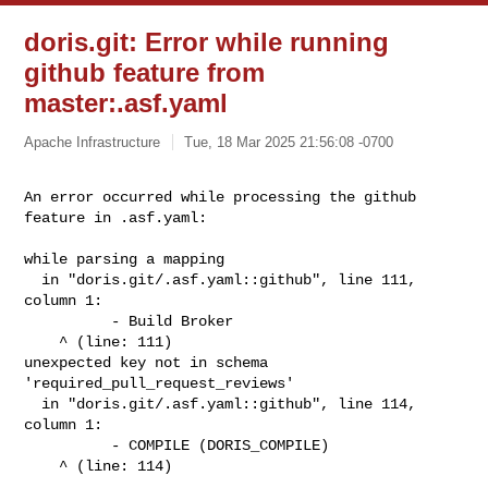
doris.git: Error while running
github feature from
master:.asf.yaml
Apache Infrastructure
Tue, 18 Mar 2025 21:56:08 -0700
An error occurred while processing the github 
feature in .asf.yaml: 
while parsing a mapping

  in "doris.git/.asf.yaml::github", line 111, 
column 1:

          - Build Broker

    ^ (line: 111)

unexpected key not in schema 
'required_pull_request_reviews'

  in "doris.git/.asf.yaml::github", line 114, 
column 1:

          - COMPILE (DORIS_COMPILE)

    ^ (line: 114)
