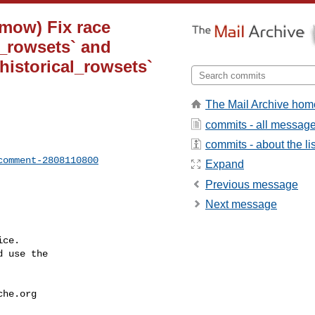
-mow) Fix race
_rowsets` and
istorical_rowsets`
The Mail Archive hom
commits - all messag
commits - about the lis
comment-2808110800
Expand
Previous message
Next message
ce.

 use the

che.org