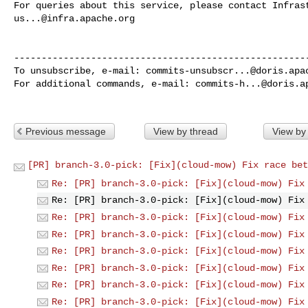
us...@infra.apache.org
------------------------------------------------------
To unsubscribe, e-mail: 
commits-unsubscr...@doris.apa
For additional commands, e-mail: 
commits-h...@doris.a
Previous message
View by thread
View by
[PR] branch-3.0-pick: [Fix](cloud-mow) Fix race bet
Re: [PR] branch-3.0-pick: [Fix](cloud-mow) Fix
Re: [PR] branch-3.0-pick: [Fix](cloud-mow) Fix
Re: [PR] branch-3.0-pick: [Fix](cloud-mow) Fix
Re: [PR] branch-3.0-pick: [Fix](cloud-mow) Fix
Re: [PR] branch-3.0-pick: [Fix](cloud-mow) Fix
Re: [PR] branch-3.0-pick: [Fix](cloud-mow) Fix
Re: [PR] branch-3.0-pick: [Fix](cloud-mow) Fix
Re: [PR] branch-3.0-pick: [Fix](cloud-mow) Fix