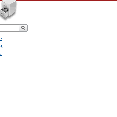
e
es
t