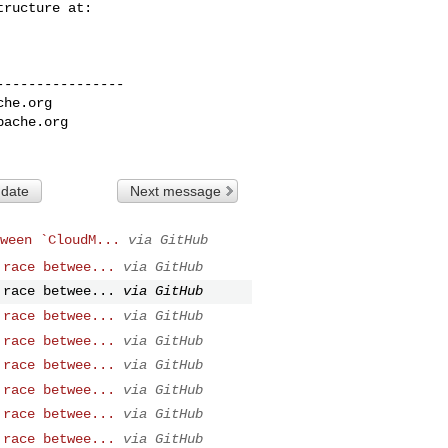
---------------

che.org
pache.org
 date
Next message
ween `CloudM...
via GitHub
 race betwee...
via GitHub
 race betwee...
via GitHub
 race betwee...
via GitHub
 race betwee...
via GitHub
 race betwee...
via GitHub
 race betwee...
via GitHub
 race betwee...
via GitHub
 race betwee...
via GitHub