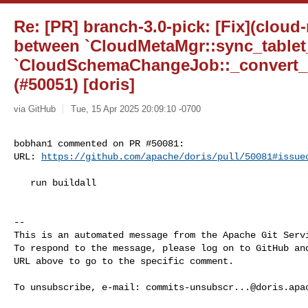
Re: [PR] branch-3.0-pick: [Fix](cloud
between `CloudMetaMgr::sync_tablet
`CloudSchemaChangeJob::_convert_h
(#50051) [doris]
via GitHub
Tue, 15 Apr 2025 20:09:10 -0700
bobhan1 commented on PR #50081:

URL: 
https://github.com/apache/doris/pull/50081#issue
   run buildall

-- 

This is an automated message from the Apache Git Servi
To respond to the message, please log on to GitHub and
URL above to go to the specific comment.

To unsubscribe, e-mail: 
commits-unsubscr...@doris.apa