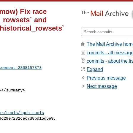
-mow) Fix race
_rowsets` and
istorical_rowsets`
The Mail Archive hom
commits - all messag
commits - about the lis
comment-2808157873
Expand
Previous message
Next message
er/tools/tpch-tools