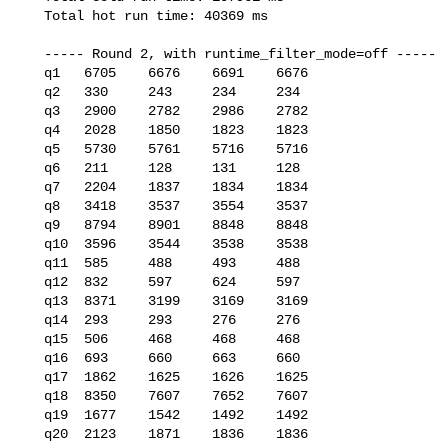
   Total hot run time: 40369 ms

   ----- Round 2, with runtime_filter_mode=off -----

   q1   6705    6676    6691    6676

   q2   330     243     234     234

   q3   2900    2782    2986    2782

   q4   2028    1850    1823    1823

   q5   5730    5761    5716    5716

   q6   211     128     131     128

   q7   2204    1837    1834    1834

   q8   3418    3537    3554    3537

   q9   8794    8901    8848    8848

   q10  3596    3544    3538    3538

   q11  585     488     493     488

   q12  832     597     624     597

   q13  8371    3199    3169    3169

   q14  293     293     276     276

   q15  506     468     468     468

   q16  693     660     663     660

   q17  1862    1625    1626    1625

   q18  8350    7607    7652    7607

   q19  1677    1542    1492    1492

   q20  2123    1871    1836    1836
