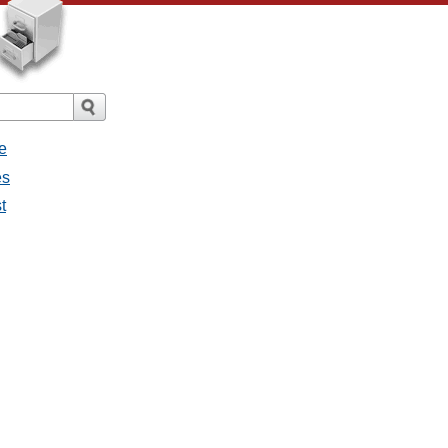
e
es
t