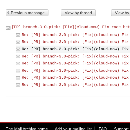
Previous message
View by thread
View by
[PR] branch-3.0-pick: [Fix](cloud-mow) Fix race bet
Re: [PR] branch-3.0-pick: [Fix](cloud-mow) Fix
Re: [PR] branch-3.0-pick: [Fix](cloud-mow) Fix
Re: [PR] branch-3.0-pick: [Fix](cloud-mow) Fix
Re: [PR] branch-3.0-pick: [Fix](cloud-mow) Fix
Re: [PR] branch-3.0-pick: [Fix](cloud-mow) Fix
Re: [PR] branch-3.0-pick: [Fix](cloud-mow) Fix
Re: [PR] branch-3.0-pick: [Fix](cloud-mow) Fix
Re: [PR] branch-3.0-pick: [Fix](cloud-mow) Fix
The Mail Archive home
Add your mailing list
FAQ
Support