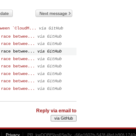
 date
Next message
ween `CloudM...
via GitHub
 race betwee...
via GitHub
 race betwee...
via GitHub
 race betwee...
via GitHub
 race betwee...
via GitHub
 race betwee...
via GitHub
 race betwee...
via GitHub
 race betwee...
via GitHub
 race betwee...
via GitHub
Reply via email to
Privacy
PR_kwDOBfSlxs6Sw3y_-66e1602b-543f-4fef-b90f-1740