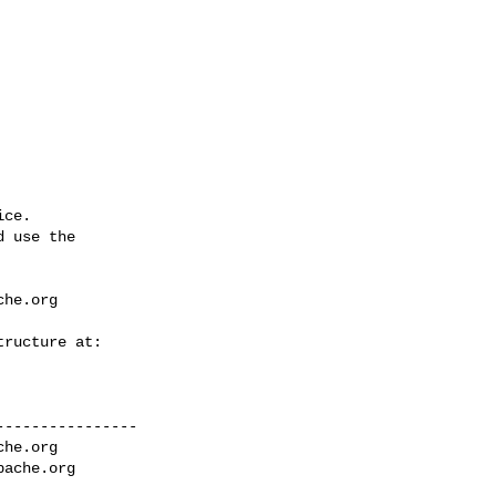
ce.

 use the

che.org
---------------

che.org
pache.org