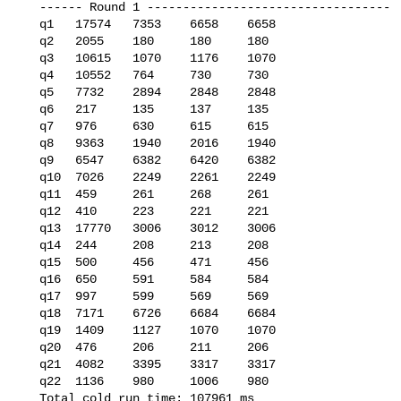
   ------ Round 1 ----------------------------------

   q1   17574   7353    6658    6658

   q2   2055    180     180     180

   q3   10615   1070    1176    1070

   q4   10552   764     730     730

   q5   7732    2894    2848    2848

   q6   217     135     137     135

   q7   976     630     615     615

   q8   9363    1940    2016    1940

   q9   6547    6382    6420    6382

   q10  7026    2249    2261    2249

   q11  459     261     268     261

   q12  410     223     221     221

   q13  17770   3006    3012    3006

   q14  244     208     213     208

   q15  500     456     471     456

   q16  650     591     584     584

   q17  997     599     569     569

   q18  7171    6726    6684    6684

   q19  1409    1127    1070    1070

   q20  476     206     211     206

   q21  4082    3395    3317    3317

   q22  1136    980     1006    980

   Total cold run time: 107961 ms
