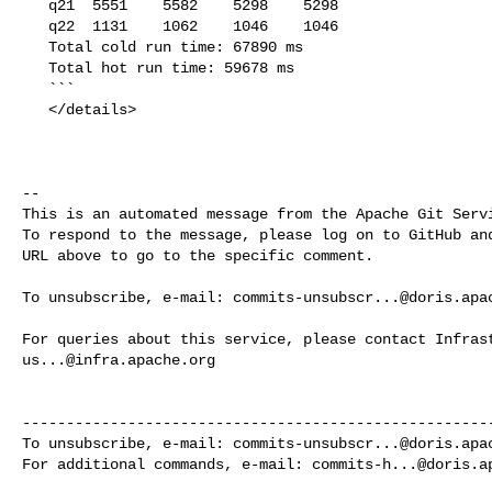
   q21  5551    5582    5298    5298

   q22  1131    1062    1046    1046

   Total cold run time: 67890 ms

   Total hot run time: 59678 ms

   ```

   </details>

-- 

This is an automated message from the Apache Git Servi
To respond to the message, please log on to GitHub and
URL above to go to the specific comment.

To unsubscribe, e-mail: 
commits-unsubscr...@doris.apa
us...@infra.apache.org
------------------------------------------------------
To unsubscribe, e-mail: 
commits-unsubscr...@doris.apa
For additional commands, e-mail: 
commits-h...@doris.a