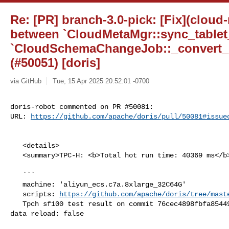
Re: [PR] branch-3.0-pick: [Fix](cloud
between `CloudMetaMgr::sync_tablet
`CloudSchemaChangeJob::_convert_h
(#50051) [doris]
via GitHub
Tue, 15 Apr 2025 20:52:01 -0700
doris-robot commented on PR #50081:

URL: 
https://github.com/apache/doris/pull/50081#issue
   <details>

   <summary>TPC-H: <b>Total hot run time: 40369 ms</b></summary>

   ```

   machine: 'aliyun_ecs.c7a.8xlarge_32C64G'

   scripts: 
https://github.com/apache/doris/tree/mast
   Tpch sf100 test result on commit 76cec4898fbfa85449d29e7282cec7d8bd15d5e9, 

data reload: false
