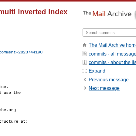
multi inverted index
The Mail Archive hom
comment-2823744190
commits - all messag
commits - about the lis
Expand
Previous message
ce.

Next message
 use the

che.org