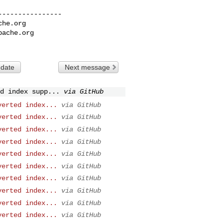
---------------

che.org
pache.org
 date
Next message
d index supp...
via GitHub
verted index...
via GitHub
verted index...
via GitHub
verted index...
via GitHub
verted index...
via GitHub
verted index...
via GitHub
verted index...
via GitHub
verted index...
via GitHub
verted index...
via GitHub
verted index...
via GitHub
verted index...
via GitHub