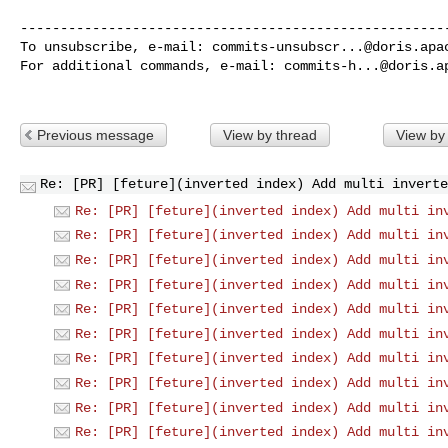
------------------------------------------------------
To unsubscribe, e-mail: 
commits-unsubscr...@doris.apa
For additional commands, e-mail: 
commits-h...@doris.a
Previous message
View by thread
View by
Re: [PR] [feture](inverted index) Add multi inverte
Re: [PR] [feture](inverted index) Add multi in
Re: [PR] [feture](inverted index) Add multi in
Re: [PR] [feture](inverted index) Add multi in
Re: [PR] [feture](inverted index) Add multi in
Re: [PR] [feture](inverted index) Add multi in
Re: [PR] [feture](inverted index) Add multi in
Re: [PR] [feture](inverted index) Add multi in
Re: [PR] [feture](inverted index) Add multi in
Re: [PR] [feture](inverted index) Add multi in
Re: [PR] [feture](inverted index) Add multi in