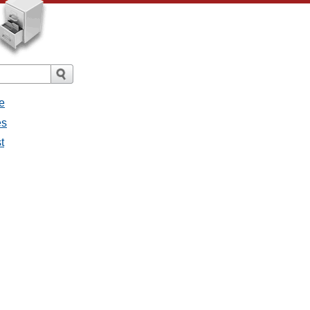
e
es
t