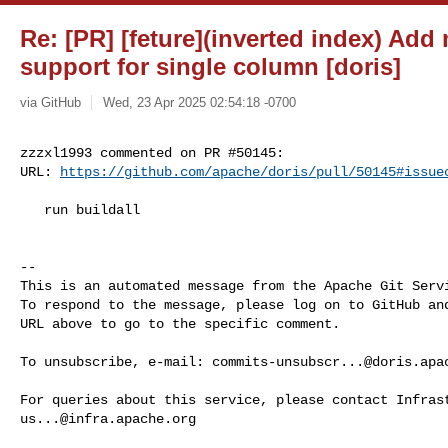
Re: [PR] [feture](inverted index) Add 
support for single column [doris]
via GitHub
Wed, 23 Apr 2025 02:54:18 -0700
zzzxl1993 commented on PR #50145:

URL: 
https://github.com/apache/doris/pull/50145#issue
   run buildall

-- 

This is an automated message from the Apache Git Servi
To respond to the message, please log on to GitHub and
URL above to go to the specific comment.

To unsubscribe, e-mail: 
commits-unsubscr...@doris.apa
us...@infra.apache.org