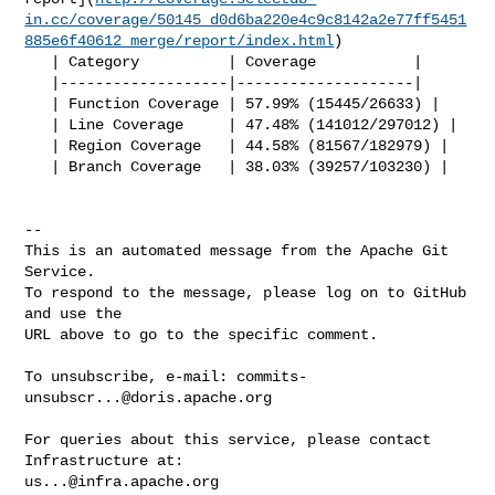
in.cc/coverage/50145_d0d6ba220e4c9c8142a2e77ff5451
885e6f40612_merge/report/index.html
)

   | Category          | Coverage           |

   |-------------------|--------------------|

   | Function Coverage | 57.99% (15445/26633) |

   | Line Coverage     | 47.48% (141012/297012) |

   | Region Coverage   | 44.58% (81567/182979) |

   | Branch Coverage   | 38.03% (39257/103230) |

-- 

This is an automated message from the Apache Git 
Service.

To respond to the message, please log on to GitHub 
and use the

URL above to go to the specific comment.

To unsubscribe, e-mail: 
commits-
unsubscr...@doris.apache.org
For queries about this service, please contact 
us...@infra.apache.org