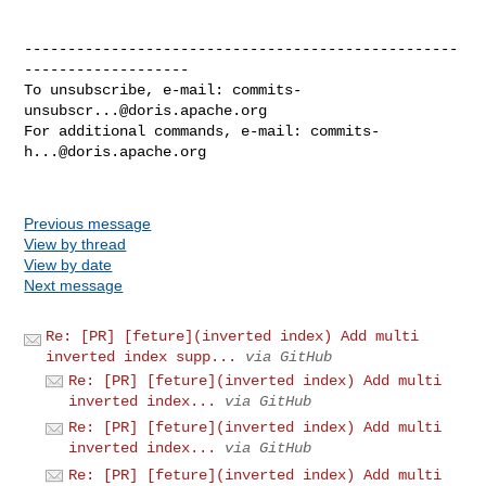
--------------------------------------------------
-------------------

To unsubscribe, e-mail: 
commits-
unsubscr...@doris.apache.org
For additional commands, e-mail: 
commits-
h...@doris.apache.org
Previous message
View by thread
View by date
Next message
Re: [PR] [feture](inverted index) Add multi
inverted index supp...
via GitHub
Re: [PR] [feture](inverted index) Add multi
inverted index...
via GitHub
Re: [PR] [feture](inverted index) Add multi
inverted index...
via GitHub
Re: [PR] [feture](inverted index) Add multi