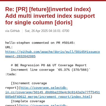
Re: [PR] [feture](inverted index)
Add multi inverted index support
for single column [doris]
via GitHub
Sat, 26 Apr 2025 04:16:01 -0700
hello-stephen commented on PR #50145:

URL: 
https://github.com/apache/doris/pull/50145#issueco
mment-2832042085
   # BE Regression P0 && UT Coverage Report

   Increment line coverage `65.37% (370/566)` 
:tada:

   [Increment coverage 

report](
http://coverage.selectdb-
in.cc/coverage/50145_d0d6ba220e4c9c8142a2e77ff5451
885e6f40612_merge/increment_report/index.html
)

   [Complete coverage 

report](
http://coverage.selectdb-