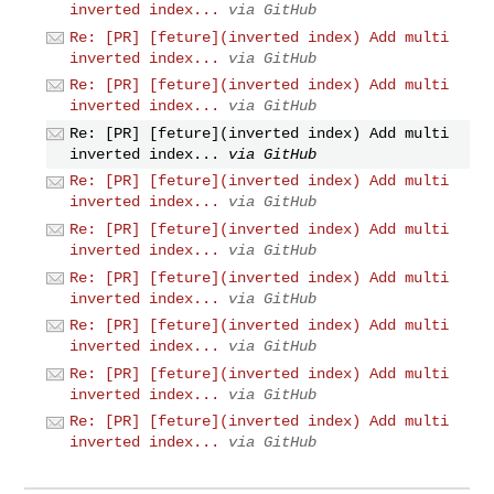
inverted index...
via GitHub
Re: [PR] [feture](inverted index) Add multi
inverted index...
via GitHub
Re: [PR] [feture](inverted index) Add multi
inverted index...
via GitHub
Re: [PR] [feture](inverted index) Add multi
inverted index...
via GitHub
Re: [PR] [feture](inverted index) Add multi
inverted index...
via GitHub
Re: [PR] [feture](inverted index) Add multi
inverted index...
via GitHub
Re: [PR] [feture](inverted index) Add multi
inverted index...
via GitHub
Re: [PR] [feture](inverted index) Add multi
inverted index...
via GitHub
Re: [PR] [feture](inverted index) Add multi
inverted index...
via GitHub
Re: [PR] [feture](inverted index) Add multi
inverted index...
via GitHub