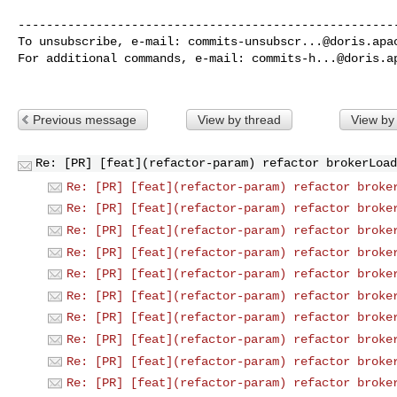
------------------------------------------------------
To unsubscribe, e-mail: 
commits-unsubscr...@doris.apa
For additional commands, e-mail: 
commits-h...@doris.a
Previous message
View by thread
View by
Re: [PR] [feat](refactor-param) refactor brokerLoad
Re: [PR] [feat](refactor-param) refactor broke
Re: [PR] [feat](refactor-param) refactor broke
Re: [PR] [feat](refactor-param) refactor broke
Re: [PR] [feat](refactor-param) refactor broke
Re: [PR] [feat](refactor-param) refactor broke
Re: [PR] [feat](refactor-param) refactor broke
Re: [PR] [feat](refactor-param) refactor broke
Re: [PR] [feat](refactor-param) refactor broke
Re: [PR] [feat](refactor-param) refactor broke
Re: [PR] [feat](refactor-param) refactor broke