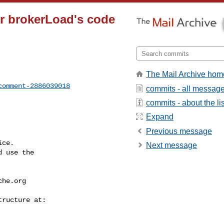
tor brokerLoad's code
The Mail Archive hom
comment-2886039018
commits - all messag
commits - about the lis
Expand
Previous message
ce.

Next message
 use the

che.org