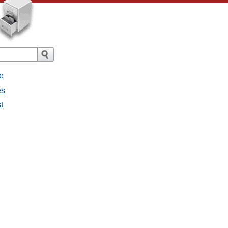
e
es
t