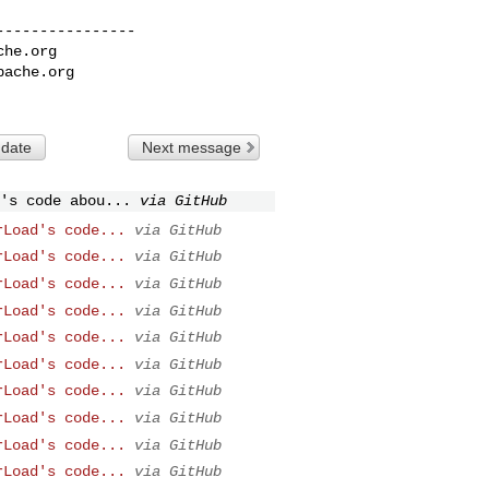
---------------

che.org
pache.org
 date
Next message
's code abou...
via GitHub
rLoad's code...
via GitHub
rLoad's code...
via GitHub
rLoad's code...
via GitHub
rLoad's code...
via GitHub
rLoad's code...
via GitHub
rLoad's code...
via GitHub
rLoad's code...
via GitHub
rLoad's code...
via GitHub
rLoad's code...
via GitHub
rLoad's code...
via GitHub