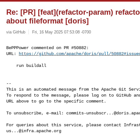
Re: [PR] [feat](refactor-param) refac
about fileformat [doris]
via GitHub
Fri, 16 May 2025 07:53:08 -0700
BePPPower commented on PR #50882:

URL: 
https://github.com/apache/doris/pull/50882#issue
    run buildall

-- 

This is an automated message from the Apache Git Servi
To respond to the message, please log on to GitHub and
URL above to go to the specific comment.

To unsubscribe, e-mail: 
commits-unsubscr...@doris.apa
us...@infra.apache.org