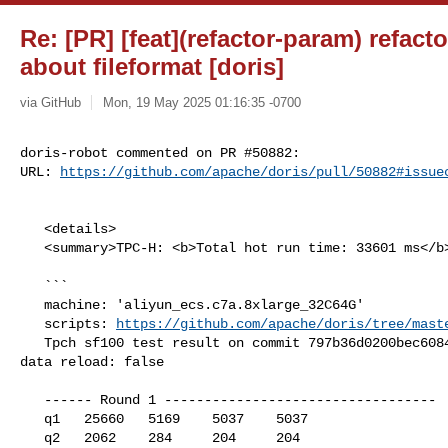
Re: [PR] [feat](refactor-param) refac
about fileformat [doris]
via GitHub
Mon, 19 May 2025 01:16:35 -0700
doris-robot commented on PR #50882:

URL: 
https://github.com/apache/doris/pull/50882#issue
   <details>

   <summary>TPC-H: <b>Total hot run time: 33601 ms</b></summary>

   ```

   machine: 'aliyun_ecs.c7a.8xlarge_32C64G'

   scripts: 
https://github.com/apache/doris/tree/mast
   Tpch sf100 test result on commit 797b36d0200bec6084de75e98f01a5a895a6d586, 

data reload: false

   ------ Round 1 ----------------------------------

   q1   25660   5169    5037    5037

   q2   2062    284     204     204
