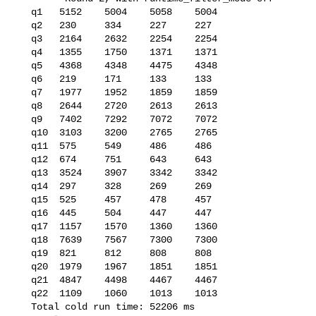
   q1   5152    5004    5058    5004

   q2   230     334     227     227

   q3   2164    2632    2254    2254

   q4   1355    1750    1371    1371

   q5   4368    4348    4475    4348

   q6   219     171     133     133

   q7   1977    1952    1859    1859

   q8   2644    2720    2613    2613

   q9   7402    7292    7072    7072

   q10  3103    3200    2765    2765

   q11  575     549     486     486

   q12  674     751     643     643

   q13  3524    3907    3342    3342

   q14  297     328     269     269

   q15  525     457     478     457

   q16  445     504     447     447

   q17  1157    1570    1360    1360

   q18  7639    7567    7300    7300

   q19  821     812     808     808

   q20  1979    1967    1851    1851

   q21  4847    4498    4467    4467

   q22  1109    1060    1013    1013

   Total cold run time: 52206 ms
