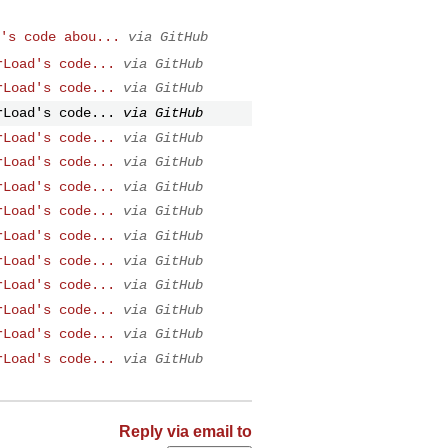
's code abou...
via GitHub
rLoad's code...
via GitHub
rLoad's code...
via GitHub
rLoad's code...
via GitHub
rLoad's code...
via GitHub
rLoad's code...
via GitHub
rLoad's code...
via GitHub
rLoad's code...
via GitHub
rLoad's code...
via GitHub
rLoad's code...
via GitHub
rLoad's code...
via GitHub
rLoad's code...
via GitHub
rLoad's code...
via GitHub
rLoad's code...
via GitHub
Reply via email to