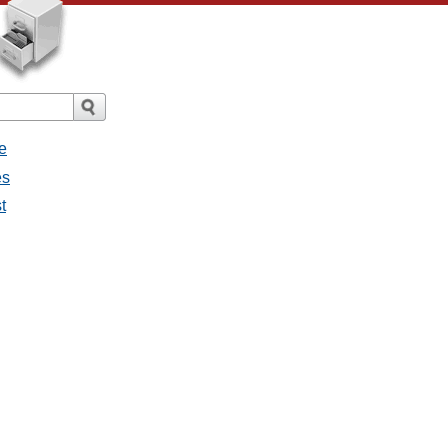
e
es
t