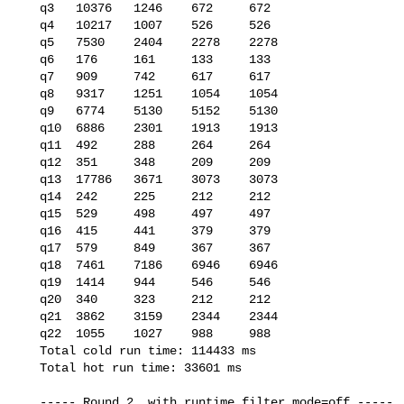
   q3   10376   1246    672     672

   q4   10217   1007    526     526

   q5   7530    2404    2278    2278

   q6   176     161     133     133

   q7   909     742     617     617

   q8   9317    1251    1054    1054

   q9   6774    5130    5152    5130

   q10  6886    2301    1913    1913

   q11  492     288     264     264

   q12  351     348     209     209

   q13  17786   3671    3073    3073

   q14  242     225     212     212

   q15  529     498     497     497

   q16  415     441     379     379

   q17  579     849     367     367

   q18  7461    7186    6946    6946

   q19  1414    944     546     546

   q20  340     323     212     212

   q21  3862    3159    2344    2344

   q22  1055    1027    988     988

   Total cold run time: 114433 ms

   Total hot run time: 33601 ms

   ----- Round 2, with runtime_filter_mode=off -----
