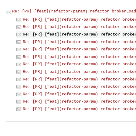
Re: [PR] [feat](refactor-param) refactor brokerLoad
Re: [PR] [feat](refactor-param) refactor broke
Re: [PR] [feat](refactor-param) refactor broke
Re: [PR] [feat](refactor-param) refactor broke
Re: [PR] [feat](refactor-param) refactor broke
Re: [PR] [feat](refactor-param) refactor broke
Re: [PR] [feat](refactor-param) refactor broke
Re: [PR] [feat](refactor-param) refactor broke
Re: [PR] [feat](refactor-param) refactor broke
Re: [PR] [feat](refactor-param) refactor broke
Re: [PR] [feat](refactor-param) refactor broke
Re: [PR] [feat](refactor-param) refactor broke
Re: [PR] [feat](refactor-param) refactor broke
Re: [PR] [feat](refactor-param) refactor broke