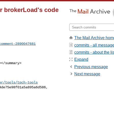
tor brokerLoad's code
The Mail Archive hom
comment-2890047681
commits - all messag
commits - about the lis
Expand
Previous message
Next message
er/tools/tpch-tools