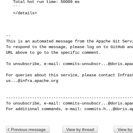
   Total hot run time: 50089 ms

   ```

   </details>

-- 

This is an automated message from the Apache Git Servi
To respond to the message, please log on to GitHub and
URL above to go to the specific comment.

To unsubscribe, e-mail: 
commits-unsubscr...@doris.apa
us...@infra.apache.org
------------------------------------------------------
To unsubscribe, e-mail: 
commits-unsubscr...@doris.apa
For additional commands, e-mail: 
commits-h...@doris.a
Previous message
View by thread
View by