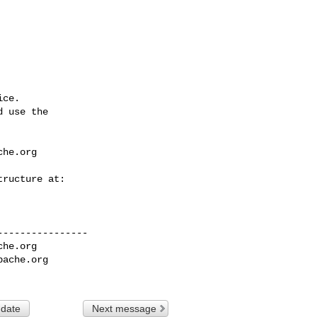
ce.

 use the

che.org
---------------

che.org
pache.org
 date
Next message