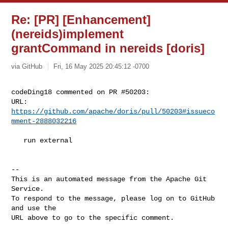
Re: [PR] [Enhancement]
(nereids)implement
grantCommand in nereids [doris]
via GitHub
Fri, 16 May 2025 20:45:12 -0700
codeDing18 commented on PR #50203:

URL: 
https://github.com/apache/doris/pull/50203#issueco
mment-2888032216
   run external

-- 

This is an automated message from the Apache Git 
Service.

To respond to the message, please log on to GitHub 
and use the

URL above to go to the specific comment.
