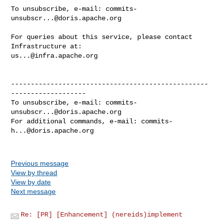
To unsubscribe, e-mail: 
commits-
unsubscr...@doris.apache.org
For queries about this service, please contact 
us...@infra.apache.org
--------------------------------------------------
-------------------

To unsubscribe, e-mail: 
commits-
unsubscr...@doris.apache.org
For additional commands, e-mail: 
commits-
h...@doris.apache.org
Previous message
View by thread
View by date
Next message
Re: [PR] [Enhancement] (nereids)implement