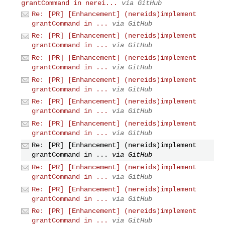
grantCommand in nerei...
via GitHub
Re: [PR] [Enhancement] (nereids)implement
grantCommand in ...
via GitHub
Re: [PR] [Enhancement] (nereids)implement
grantCommand in ...
via GitHub
Re: [PR] [Enhancement] (nereids)implement
grantCommand in ...
via GitHub
Re: [PR] [Enhancement] (nereids)implement
grantCommand in ...
via GitHub
Re: [PR] [Enhancement] (nereids)implement
grantCommand in ...
via GitHub
Re: [PR] [Enhancement] (nereids)implement
grantCommand in ...
via GitHub
Re: [PR] [Enhancement] (nereids)implement
grantCommand in ...
via GitHub
Re: [PR] [Enhancement] (nereids)implement
grantCommand in ...
via GitHub
Re: [PR] [Enhancement] (nereids)implement
grantCommand in ...
via GitHub
Re: [PR] [Enhancement] (nereids)implement
grantCommand in ...
via GitHub