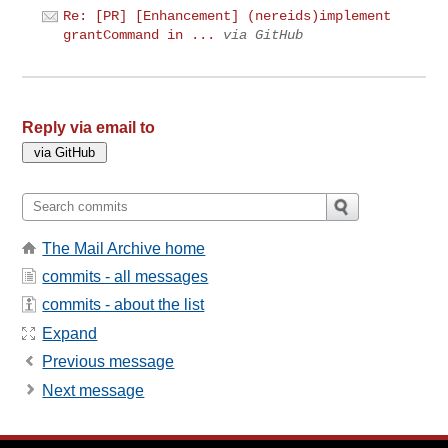
Re: [PR] [Enhancement] (nereids)implement
grantCommand in ...
via GitHub
Reply via email to
The Mail Archive home
commits - all messages
commits - about the list
Expand
Previous message
Next message