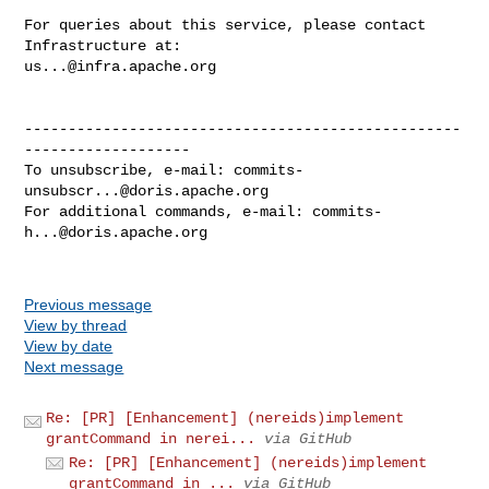
For queries about this service, please contact 
us...@infra.apache.org
--------------------------------------------------
-------------------

To unsubscribe, e-mail: 
commits-
unsubscr...@doris.apache.org
For additional commands, e-mail: 
commits-
h...@doris.apache.org
Previous message
View by thread
View by date
Next message
Re: [PR] [Enhancement] (nereids)implement
grantCommand in nerei...
via GitHub
Re: [PR] [Enhancement] (nereids)implement
grantCommand in ...
via GitHub