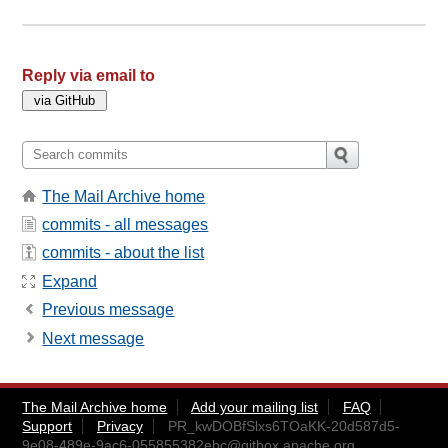
Reply via email to
The Mail Archive home
commits - all messages
commits - about the list
Expand
Previous message
Next message
The Mail Archive home
Add your mailing list
FAQ
Support
Privacy
PR_kwDOBfSlxs6TOaKK-20d587d5-
9e08-489e-9ac6-055855382ebc@gitbox.apache.org