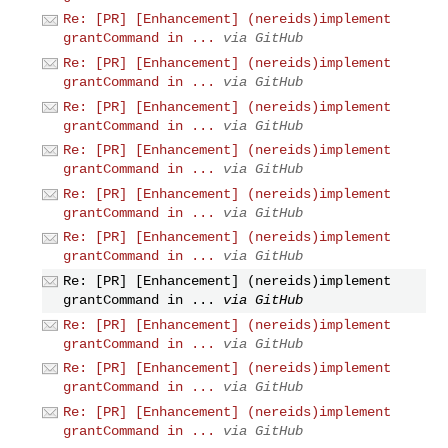
Re: [PR] [Enhancement] (nereids)implement
grantCommand in ...
via GitHub
Re: [PR] [Enhancement] (nereids)implement
grantCommand in ...
via GitHub
Re: [PR] [Enhancement] (nereids)implement
grantCommand in ...
via GitHub
Re: [PR] [Enhancement] (nereids)implement
grantCommand in ...
via GitHub
Re: [PR] [Enhancement] (nereids)implement
grantCommand in ...
via GitHub
Re: [PR] [Enhancement] (nereids)implement
grantCommand in ...
via GitHub
Re: [PR] [Enhancement] (nereids)implement
grantCommand in ...
via GitHub
Re: [PR] [Enhancement] (nereids)implement
grantCommand in ...
via GitHub
Re: [PR] [Enhancement] (nereids)implement
grantCommand in ...
via GitHub
Re: [PR] [Enhancement] (nereids)implement
grantCommand in ...
via GitHub