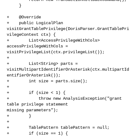
     }

+    @Override

+    public LogicalPlan 

visitGrantTablePrivilege(DorisParser.GrantTablePri
vilegeContext ctx) {

+        List<AccessPrivilegeWithCols> 
accessPrivilegeWithCols = 

visitPrivilegeList(ctx.privilegeList());

+

+        List<String> parts = 

visitMultipartIdentifierOrAsterisk(ctx.multipartId
entifierOrAsterisk());

+        int size = parts.size();

+

+        if (size < 1) {

+            throw new AnalysisException("grant 
table privilege statement 

missing parameters");

+        }

+

+        TablePattern tablePattern = null;

+        if (size == 1) {
