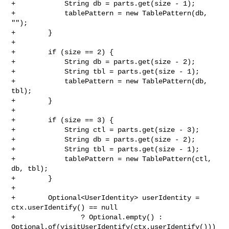
+            String db = parts.get(size - 1);

+            tablePattern = new TablePattern(db, 
"");

+        }

+

+        if (size == 2) {

+            String db = parts.get(size - 2);

+            String tbl = parts.get(size - 1);

+            tablePattern = new TablePattern(db, 
tbl);

+        }

+

+        if (size == 3) {

+            String ctl = parts.get(size - 3);

+            String db = parts.get(size - 2);

+            String tbl = parts.get(size - 1);

+            tablePattern = new TablePattern(ctl, 
db, tbl);

+        }

+

+        Optional<UserIdentity> userIdentity = 
ctx.userIdentify() == null

+                ? Optional.empty() : 

Optional.of(visitUserIdentify(ctx.userIdentify()))