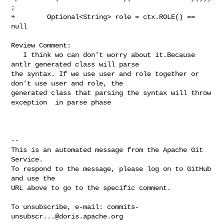
;

+        Optional<String> role = ctx.ROLE() == 
null

Review Comment:

   I think wo can don't worry about it.Because 
antlr generated class will parse 

the syntax. If we use user and role together or 
don't use user and role, the 

generated class that parsing the syntax will throw 
exception  in parse phase

-- 

This is an automated message from the Apache Git 
Service.

To respond to the message, please log on to GitHub 
and use the

URL above to go to the specific comment.

To unsubscribe, e-mail: 
commits-
unsubscr...@doris.apache.org