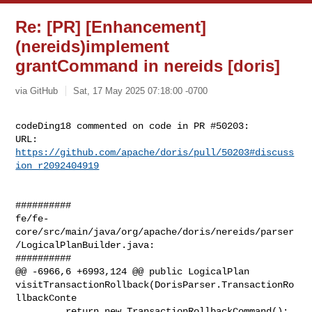
Re: [PR] [Enhancement]
(nereids)implement
grantCommand in nereids [doris]
via GitHub
Sat, 17 May 2025 07:18:00 -0700
codeDing18 commented on code in PR #50203:

URL: 
https://github.com/apache/doris/pull/50203#discuss
ion_r2092404919
##########

fe/fe-
core/src/main/java/org/apache/doris/nereids/parser
/LogicalPlanBuilder.java:

##########

@@ -6966,6 +6993,124 @@ public LogicalPlan 

visitTransactionRollback(DorisParser.TransactionRo
llbackConte

         return new TransactionRollbackCommand();
