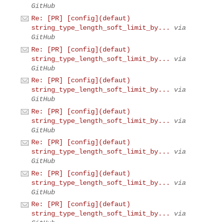
GitHub
Re: [PR] [config](defaut)
string_type_length_soft_limit_by...
via
GitHub
Re: [PR] [config](defaut)
string_type_length_soft_limit_by...
via
GitHub
Re: [PR] [config](defaut)
string_type_length_soft_limit_by...
via
GitHub
Re: [PR] [config](defaut)
string_type_length_soft_limit_by...
via
GitHub
Re: [PR] [config](defaut)
string_type_length_soft_limit_by...
via
GitHub
Re: [PR] [config](defaut)
string_type_length_soft_limit_by...
via
GitHub
Re: [PR] [config](defaut)
string_type_length_soft_limit_by...
via