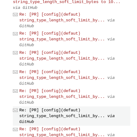
string_type_length_soft_limit_bytes to 10...
via GitHub
Re: [PR] [config](defaut)
string_type_length_soft_limit_by...
via
GitHub
Re: [PR] [config](defaut)
string_type_length_soft_limit_by...
via
GitHub
Re: [PR] [config](defaut)
string_type_length_soft_limit_by...
via
GitHub
Re: [PR] [config](defaut)
string_type_length_soft_limit_by...
via
GitHub
Re: [PR] [config](defaut)
string_type_length_soft_limit_by...
via
GitHub
Re: [PR] [config](defaut)
string_type_length_soft_limit_by...
via
GitHub
Re: [PR] [config](defaut)
string_type_length_soft_limit_by...
via