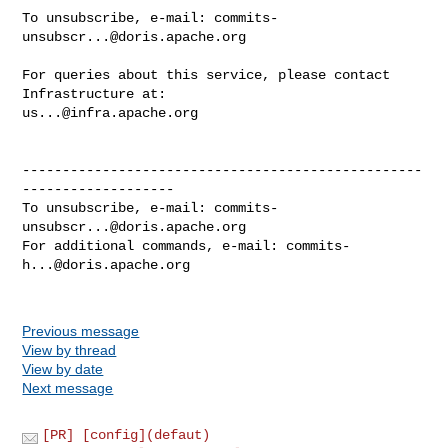
To unsubscribe, e-mail: 
commits-
unsubscr...@doris.apache.org
For queries about this service, please contact 
us...@infra.apache.org
--------------------------------------------------
-------------------

To unsubscribe, e-mail: 
commits-
unsubscr...@doris.apache.org
For additional commands, e-mail: 
commits-
h...@doris.apache.org
Previous message
View by thread
View by date
Next message
[PR] [config](defaut)