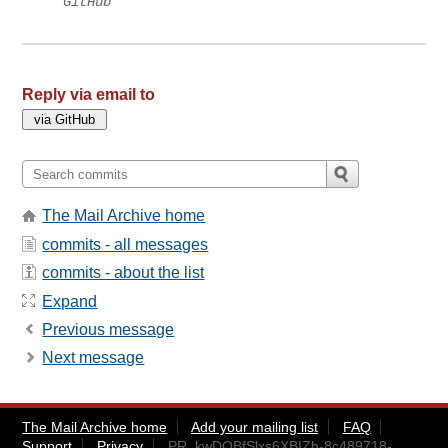
GitHub
Reply via email to
The Mail Archive home
commits - all messages
commits - about the list
Expand
Previous message
Next message
The Mail Archive home
Add your mailing list
FAQ
Support
Privacy
PR_kwDOBfSlxs6XBIZh-8c489718-