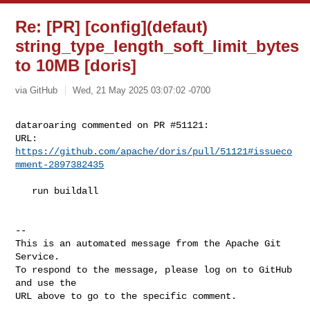
Re: [PR] [config](defaut)
string_type_length_soft_limit_bytes
to 10MB [doris]
via GitHub
Wed, 21 May 2025 03:07:02 -0700
dataroaring commented on PR #51121:

URL: 
https://github.com/apache/doris/pull/51121#issueco
mment-2897382435
   run buildall

-- 

This is an automated message from the Apache Git 
Service.

To respond to the message, please log on to GitHub 
and use the

URL above to go to the specific comment.
