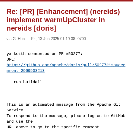
Re: [PR] [Enhancement] (nereids)
implement warmUpCluster in
nereids [doris]
via GitHub
Fri, 13 Jun 2025 01:19:38 -0700
yx-keith commented on PR #50277:

URL: 
https://github.com/apache/doris/pull/50277#issueco
mment-2969503213
   run buildall

-- 

This is an automated message from the Apache Git 
Service.

To respond to the message, please log on to GitHub 
and use the

URL above to go to the specific comment.
