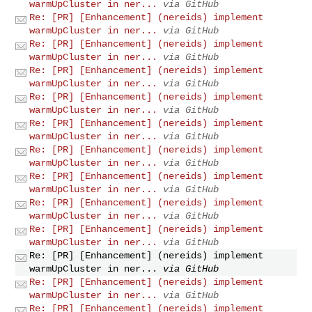
warmUpCluster in ner...
via GitHub
Re: [PR] [Enhancement] (nereids) implement
warmUpCluster in ner...
via GitHub
Re: [PR] [Enhancement] (nereids) implement
warmUpCluster in ner...
via GitHub
Re: [PR] [Enhancement] (nereids) implement
warmUpCluster in ner...
via GitHub
Re: [PR] [Enhancement] (nereids) implement
warmUpCluster in ner...
via GitHub
Re: [PR] [Enhancement] (nereids) implement
warmUpCluster in ner...
via GitHub
Re: [PR] [Enhancement] (nereids) implement
warmUpCluster in ner...
via GitHub
Re: [PR] [Enhancement] (nereids) implement
warmUpCluster in ner...
via GitHub
Re: [PR] [Enhancement] (nereids) implement
warmUpCluster in ner...
via GitHub
Re: [PR] [Enhancement] (nereids) implement
warmUpCluster in ner...
via GitHub
Re: [PR] [Enhancement] (nereids) implement
warmUpCluster in ner...
via GitHub
Re: [PR] [Enhancement] (nereids) implement
warmUpCluster in ner...
via GitHub
Re: [PR] [Enhancement] (nereids) implement