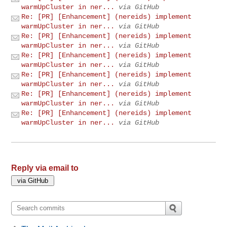
warmUpCluster in ner...
via GitHub
Re: [PR] [Enhancement] (nereids) implement
warmUpCluster in ner...
via GitHub
Re: [PR] [Enhancement] (nereids) implement
warmUpCluster in ner...
via GitHub
Re: [PR] [Enhancement] (nereids) implement
warmUpCluster in ner...
via GitHub
Re: [PR] [Enhancement] (nereids) implement
warmUpCluster in ner...
via GitHub
Re: [PR] [Enhancement] (nereids) implement
warmUpCluster in ner...
via GitHub
Re: [PR] [Enhancement] (nereids) implement
warmUpCluster in ner...
via GitHub
Reply via email to