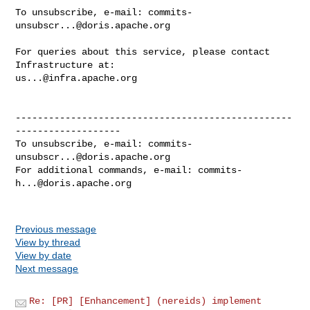
To unsubscribe, e-mail: 
commits-
unsubscr...@doris.apache.org
For queries about this service, please contact 
us...@infra.apache.org
--------------------------------------------------
-------------------

To unsubscribe, e-mail: 
commits-
unsubscr...@doris.apache.org
For additional commands, e-mail: 
commits-
h...@doris.apache.org
Previous message
View by thread
View by date
Next message
Re: [PR] [Enhancement] (nereids) implement