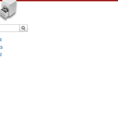
e
es
t