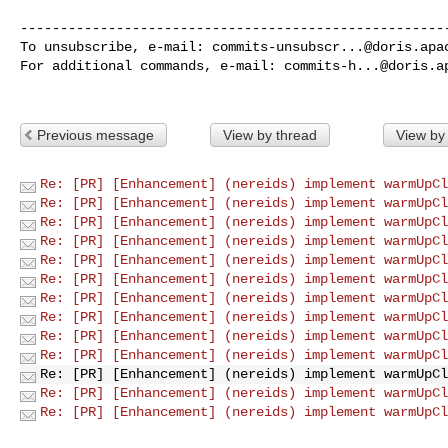
------------------------------------------------------
To unsubscribe, e-mail: 
commits-unsubscr...@doris.apa
For additional commands, e-mail: 
commits-h...@doris.a
Previous message
View by thread
View by
Re: [PR] [Enhancement] (nereids) implement warmUpCl
Re: [PR] [Enhancement] (nereids) implement warmUpCl
Re: [PR] [Enhancement] (nereids) implement warmUpCl
Re: [PR] [Enhancement] (nereids) implement warmUpCl
Re: [PR] [Enhancement] (nereids) implement warmUpCl
Re: [PR] [Enhancement] (nereids) implement warmUpCl
Re: [PR] [Enhancement] (nereids) implement warmUpCl
Re: [PR] [Enhancement] (nereids) implement warmUpCl
Re: [PR] [Enhancement] (nereids) implement warmUpCl
Re: [PR] [Enhancement] (nereids) implement warmUpCl
Re: [PR] [Enhancement] (nereids) implement warmUpCl
Re: [PR] [Enhancement] (nereids) implement warmUpCl
Re: [PR] [Enhancement] (nereids) implement warmUpCl