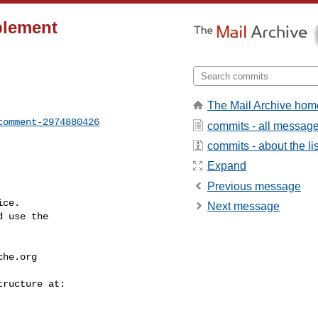
plement
The Mail Archive hom
comment-2974880426
commits - all messag
commits - about the lis
Expand
Previous message
ce.

Next message
 use the

che.org