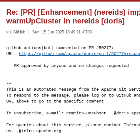
Re: [PR] [Enhancement] (nereids) im
warmUpCluster in nereids [doris]
via GitHub
Sun, 15 Jun 2025 18:49:11 -0700
github-actions[bot] commented on PR #50277:

URL: 
https://github.com/apache/doris/pull/50277#issue
   PR approved by anyone and no changes requested.

-- 

This is an automated message from the Apache Git Servi
To respond to the message, please log on to GitHub and
URL above to go to the specific comment.

To unsubscribe, e-mail: 
commits-unsubscr...@doris.apa
us...@infra.apache.org