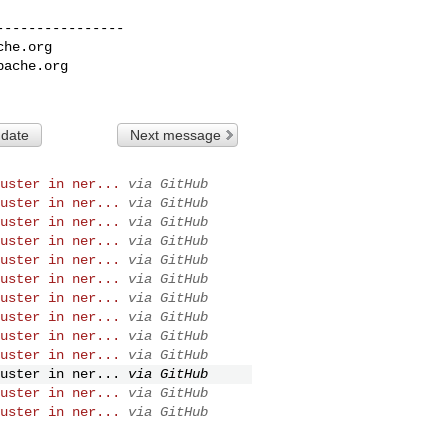
---------------

che.org
pache.org
 date
Next message
uster in ner...
via GitHub
uster in ner...
via GitHub
uster in ner...
via GitHub
uster in ner...
via GitHub
uster in ner...
via GitHub
uster in ner...
via GitHub
uster in ner...
via GitHub
uster in ner...
via GitHub
uster in ner...
via GitHub
uster in ner...
via GitHub
uster in ner...
via GitHub
uster in ner...
via GitHub
uster in ner...
via GitHub