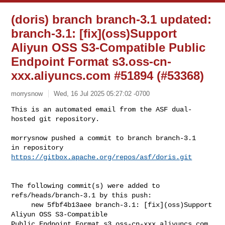
(doris) branch branch-3.1 updated:
branch-3.1: [fix](oss)Support
Aliyun OSS S3-Compatible Public
Endpoint Format s3.oss-cn-
xxx.aliyuncs.com #51894 (#53368)
morrysnow
Wed, 16 Jul 2025 05:27:02 -0700
This is an automated email from the ASF dual-
hosted git repository.

morrysnow pushed a commit to branch branch-3.1

in repository 
https://gitbox.apache.org/repos/asf/doris.git
The following commit(s) were added to 
refs/heads/branch-3.1 by this push:

     new 5fbf4b13aee branch-3.1: [fix](oss)Support 
Aliyun OSS S3-Compatible 

Public Endpoint Format s3.oss-cn-xxx.aliyuncs.com 