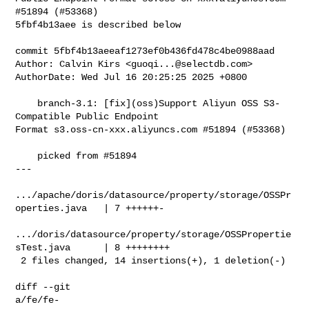
#51894 (#53368)

5fbf4b13aee is described below

commit 5fbf4b13aeeaf1273ef0b436fd478c4be0988aad

Author: Calvin Kirs <
guoqi...@selectdb.com
>

AuthorDate: Wed Jul 16 20:25:25 2025 +0800

    branch-3.1: [fix](oss)Support Aliyun OSS S3-
Compatible Public Endpoint 

Format s3.oss-cn-xxx.aliyuncs.com #51894 (#53368)

    picked from #51894

---

.../apache/doris/datasource/property/storage/OSSPr
operties.java   | 7 ++++++-

.../doris/datasource/property/storage/OSSPropertie
sTest.java      | 8 ++++++++

 2 files changed, 14 insertions(+), 1 deletion(-)

diff --git 

a/fe/fe-