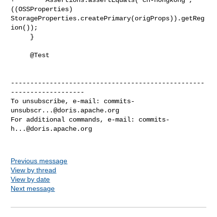
((OSSProperties) 

StorageProperties.createPrimary(origProps)).getReg
ion());

     }

     @Test

--------------------------------------------------
-------------------

To unsubscribe, e-mail: 
commits-
unsubscr...@doris.apache.org
For additional commands, e-mail: 
commits-
h...@doris.apache.org
Previous message
View by thread
View by date
Next message