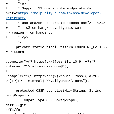
+     *<p>

+     * Support S3 compatible endpoints:<a 

href="
https://help.aliyun.com/zh/oss/developer-
reference/
+     * use-amazon-s3-sdks-to-access-oss">...</a>

+     * - s3.cn-hangzhou.aliyuncs.com              
=> region = cn-hangzhou

+     * <p>

      */

     private static final Pattern ENDPOINT_PATTERN 
= Pattern

-            

.compile("^(?:https?://)?oss-([a-z0-9-]+?)(?:-
internal)?\\.aliyuncs\\.com$");

+            

.compile("^(?:https?://)?(?:s3\\.)?oss-([a-z0-
9-]+?)(?:-internal)?\\.aliyuncs\\.com$");

     protected OSSProperties(Map<String, String> 
origProps) {

         super(Type.OSS, origProps);

diff --git 

a/fe/fe-