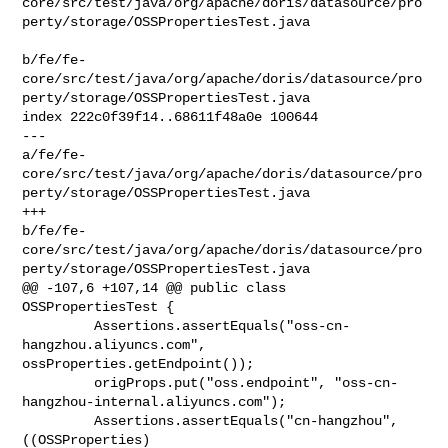
core/src/test/java/org/apache/doris/datasource/pro
perty/storage/OSSPropertiesTest.java

b/fe/fe-
core/src/test/java/org/apache/doris/datasource/pro
perty/storage/OSSPropertiesTest.java

index 222c0f39f14..68611f48a0e 100644

--- 

a/fe/fe-
core/src/test/java/org/apache/doris/datasource/pro
perty/storage/OSSPropertiesTest.java

+++ 

b/fe/fe-
core/src/test/java/org/apache/doris/datasource/pro
perty/storage/OSSPropertiesTest.java

@@ -107,6 +107,14 @@ public class 
OSSPropertiesTest {

         Assertions.assertEquals("oss-cn-
hangzhou.aliyuncs.com", 

ossProperties.getEndpoint());

         origProps.put("oss.endpoint", "oss-cn-
hangzhou-internal.aliyuncs.com");

         Assertions.assertEquals("cn-hangzhou", 
((OSSProperties) 
