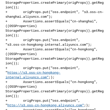
StorageProperties.createPrimary(origProps)).getReg
ion());

+        origProps.put("oss.endpoint", "s3.oss-cn-
shanghai.aliyuncs.com");

+        Assertions.assertEquals("cn-shanghai", 
((OSSProperties) 

StorageProperties.createPrimary(origProps)).getReg
ion());

+        origProps.put("oss.endpoint", 

"s3.oss-cn-hongkong-internal.aliyuncs.com");

+        Assertions.assertEquals("cn-hongkong", 
((OSSProperties) 

StorageProperties.createPrimary(origProps)).getReg
ion());

+        origProps.put("oss.endpoint", 

"
https://s3.oss-cn-hongkong-
internal.aliyuncs.com"
;);

+        Assertions.assertEquals("cn-hongkong", 
((OSSProperties) 

StorageProperties.createPrimary(origProps)).getReg
ion());

+        origProps.put("oss.endpoint", 

"
http://s3.oss-cn-hongkong.aliyuncs.com"
;);

+        Assertions.assertEquals("cn-hongkong", 