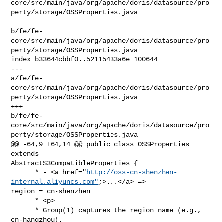
core/src/main/java/org/apache/doris/datasource/pro
perty/storage/OSSProperties.java

b/fe/fe-
core/src/main/java/org/apache/doris/datasource/pro
perty/storage/OSSProperties.java

index b33644cbbf0..52115433a6e 100644

--- 

a/fe/fe-
core/src/main/java/org/apache/doris/datasource/pro
perty/storage/OSSProperties.java

+++ 

b/fe/fe-
core/src/main/java/org/apache/doris/datasource/pro
perty/storage/OSSProperties.java

@@ -64,9 +64,14 @@ public class OSSProperties 
extends 

AbstractS3CompatibleProperties {

      * - <a href="
http://oss-cn-shenzhen-
internal.aliyuncs.com"
;>...</a> => 

region = cn-shenzhen

      * <p>

      * Group(1) captures the region name (e.g., 
cn-hangzhou).
