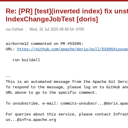
Re: [PR] [test](inverted index) fix un
IndexChangeJobTest [doris]
via GitHub
Wed, 16 Jul 2025 08:49:54 -0700
airborne12 commented on PR #53395:

URL: 
https://github.com/apache/doris/pull/53395#issue
   run buildall

-- 

This is an automated message from the Apache Git Servi
To respond to the message, please log on to GitHub and
URL above to go to the specific comment.

To unsubscribe, e-mail: 
commits-unsubscr...@doris.apa
us...@infra.apache.org