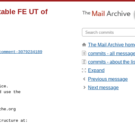
stable FE UT of
The Mail Archive hom
comment-3079234189
commits - all messag
commits - about the lis
Expand
Previous message
ce.

Next message
 use the

che.org