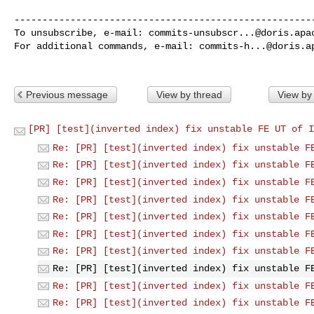
------------------------------------------------------
To unsubscribe, e-mail: 
commits-unsubscr...@doris.apa
For additional commands, e-mail: 
commits-h...@doris.a
Previous message
View by thread
View by
[PR] [test](inverted index) fix unstable FE UT of I
Re: [PR] [test](inverted index) fix unstable F
Re: [PR] [test](inverted index) fix unstable F
Re: [PR] [test](inverted index) fix unstable F
Re: [PR] [test](inverted index) fix unstable F
Re: [PR] [test](inverted index) fix unstable F
Re: [PR] [test](inverted index) fix unstable F
Re: [PR] [test](inverted index) fix unstable F
Re: [PR] [test](inverted index) fix unstable F
Re: [PR] [test](inverted index) fix unstable F
Re: [PR] [test](inverted index) fix unstable F