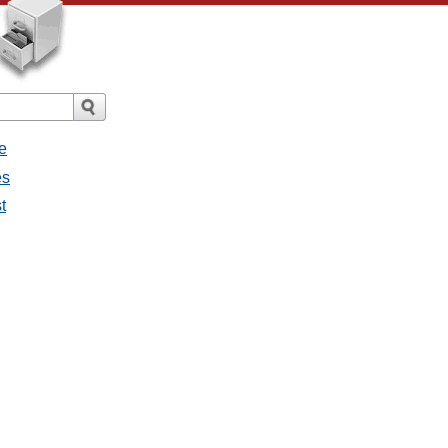
e
es
t