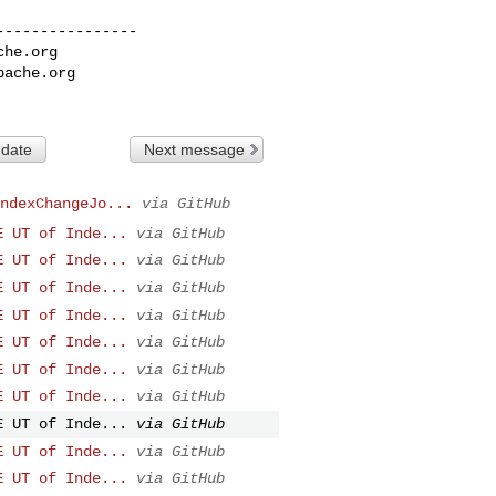
---------------

che.org
pache.org
 date
Next message
ndexChangeJo...
via GitHub
E UT of Inde...
via GitHub
E UT of Inde...
via GitHub
E UT of Inde...
via GitHub
E UT of Inde...
via GitHub
E UT of Inde...
via GitHub
E UT of Inde...
via GitHub
E UT of Inde...
via GitHub
E UT of Inde...
via GitHub
E UT of Inde...
via GitHub
E UT of Inde...
via GitHub