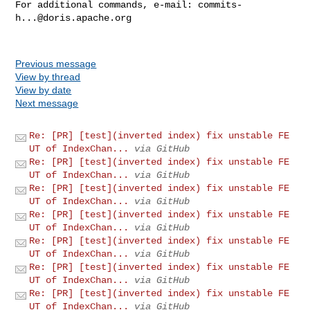
For additional commands, e-mail: 
commits-
h...@doris.apache.org
Previous message
View by thread
View by date
Next message
Re: [PR] [test](inverted index) fix unstable FE
UT of IndexChan...
via GitHub
Re: [PR] [test](inverted index) fix unstable FE
UT of IndexChan...
via GitHub
Re: [PR] [test](inverted index) fix unstable FE
UT of IndexChan...
via GitHub
Re: [PR] [test](inverted index) fix unstable FE
UT of IndexChan...
via GitHub
Re: [PR] [test](inverted index) fix unstable FE
UT of IndexChan...
via GitHub
Re: [PR] [test](inverted index) fix unstable FE
UT of IndexChan...
via GitHub
Re: [PR] [test](inverted index) fix unstable FE
UT of IndexChan...
via GitHub