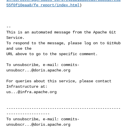
55f0f10eaa8/fe_report/index.html
)

-- 

This is an automated message from the Apache Git 
Service.

To respond to the message, please log on to GitHub 
and use the

URL above to go to the specific comment.

To unsubscribe, e-mail: 
commits-
unsubscr...@doris.apache.org
For queries about this service, please contact 
us...@infra.apache.org
--------------------------------------------------
-------------------

To unsubscribe, e-mail: 
commits-
unsubscr...@doris.apache.org