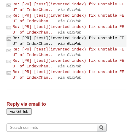
Re: [PR] [test](inverted index) fix unstable FE
UT of IndexChan...
via GitHub
Re: [PR] [test](inverted index) fix unstable FE
UT of IndexChan...
via GitHub
Re: [PR] [test](inverted index) fix unstable FE
UT of IndexChan...
via GitHub
Re: [PR] [test](inverted index) fix unstable FE
UT of IndexChan...
via GitHub
Re: [PR] [test](inverted index) fix unstable FE
UT of IndexChan...
via GitHub
Re: [PR] [test](inverted index) fix unstable FE
UT of IndexChan...
via GitHub
Re: [PR] [test](inverted index) fix unstable FE
UT of IndexChan...
via GitHub
Reply via email to