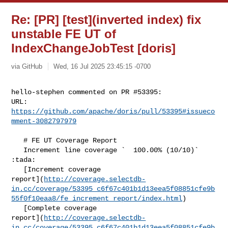
Re: [PR] [test](inverted index) fix
unstable FE UT of
IndexChangeJobTest [doris]
via GitHub
Wed, 16 Jul 2025 23:45:15 -0700
hello-stephen commented on PR #53395:

URL: 
https://github.com/apache/doris/pull/53395#issueco
mment-3082797979
   # FE UT Coverage Report

   Increment line coverage `  100.00% (10/10)` 
:tada:

   [Increment coverage 

report](
http://coverage.selectdb-
in.cc/coverage/53395_c6f67c401b1d13eea5f08851cfe9b
55f0f10eaa8/fe_increment_report/index.html
)

   [Complete coverage 

report](
http://coverage.selectdb-
in.cc/coverage/53395_c6f67c401b1d13eea5f08851cfe9b