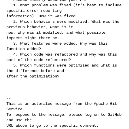
   1. What problem was fixed (it's best to include 
specific error reporting 

information). How it was fixed.

   2. Which behaviors were modified. What was the 
previous behavior, what is it 

now, why was it modified, and what possible 
impacts might there be.

   3. What features were added. Why was this 
function added?

   4. Which code was refactored and why was this 
part of the code refactored?

   5. Which functions were optimized and what is 
the difference before and 

after the optimization?

-- 

This is an automated message from the Apache Git 
Service.

To respond to the message, please log on to GitHub 
and use the

URL above to go to the specific comment.
