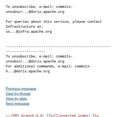
To unsubscribe, e-mail: 
commits-
unsubscr...@doris.apache.org
For queries about this service, please contact 
us...@infra.apache.org
--------------------------------------------------
-------------------

To unsubscribe, e-mail: 
commits-
unsubscr...@doris.apache.org
For additional commands, e-mail: 
commits-
h...@doris.apache.org
Previous message
View by thread
View by date
Next message
[PR] branch-3.0: [fix](inverted index) fix