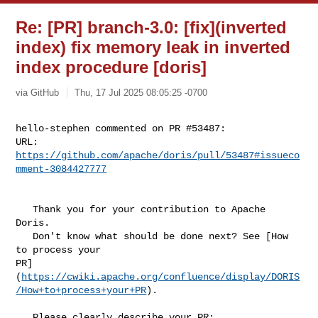
Re: [PR] branch-3.0: [fix](inverted
index) fix memory leak in inverted
index procedure [doris]
via GitHub
Thu, 17 Jul 2025 08:05:25 -0700
hello-stephen commented on PR #53487:

URL: 
https://github.com/apache/doris/pull/53487#issueco
mment-3084427777
   Thank you for your contribution to Apache 
Doris.

   Don't know what should be done next? See [How 
to process your 

PR]
(
https://cwiki.apache.org/confluence/display/DORIS
/How+to+process+your+PR
).

   Please clearly describe your PR:
