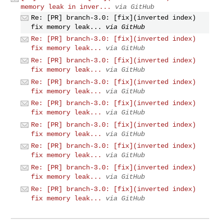
memory leak in inver...
via GitHub
Re: [PR] branch-3.0: [fix](inverted index)
fix memory leak...
via GitHub
Re: [PR] branch-3.0: [fix](inverted index)
fix memory leak...
via GitHub
Re: [PR] branch-3.0: [fix](inverted index)
fix memory leak...
via GitHub
Re: [PR] branch-3.0: [fix](inverted index)
fix memory leak...
via GitHub
Re: [PR] branch-3.0: [fix](inverted index)
fix memory leak...
via GitHub
Re: [PR] branch-3.0: [fix](inverted index)
fix memory leak...
via GitHub
Re: [PR] branch-3.0: [fix](inverted index)
fix memory leak...
via GitHub
Re: [PR] branch-3.0: [fix](inverted index)
fix memory leak...
via GitHub
Re: [PR] branch-3.0: [fix](inverted index)
fix memory leak...
via GitHub