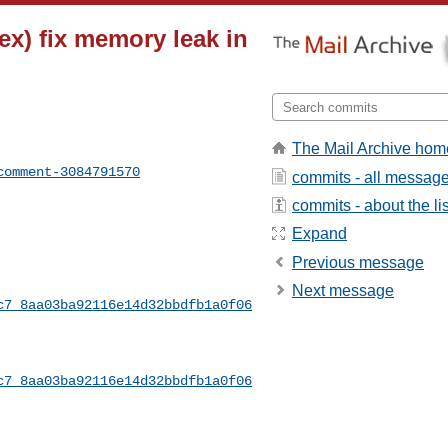
dex) fix memory leak in
The Mail Archive hom
comment-3084791570
commits - all messag
commits - about the lis
Expand
Previous message
Next message
c7_8aa03ba92116e14d32bbdfb1a0f06
c7_8aa03ba92116e14d32bbdfb1a0f06