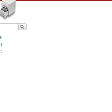
e
es
t