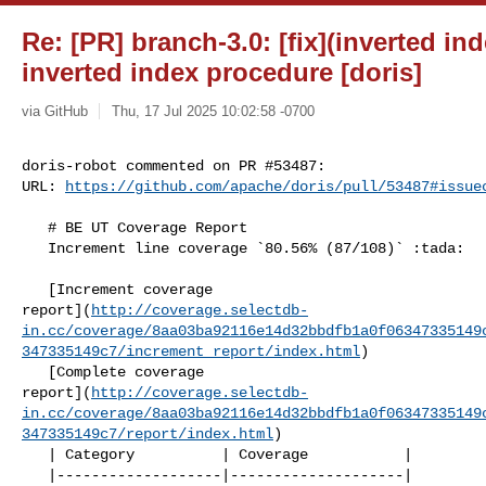
Re: [PR] branch-3.0: [fix](inverted in
inverted index procedure [doris]
via GitHub
Thu, 17 Jul 2025 10:02:58 -0700
doris-robot commented on PR #53487:

URL: 
https://github.com/apache/doris/pull/53487#issue
   # BE UT Coverage Report

   Increment line coverage `80.56% (87/108)` :tada:

   [Increment coverage 

report](
http://coverage.selectdb-
in.cc/coverage/8aa03ba92116e14d32bbdfb1a0f06347335149
347335149c7/increment_report/index.html
)

   [Complete coverage 

report](
http://coverage.selectdb-
in.cc/coverage/8aa03ba92116e14d32bbdfb1a0f06347335149
347335149c7/report/index.html
)

   | Category          | Coverage           |

   |-------------------|--------------------|
