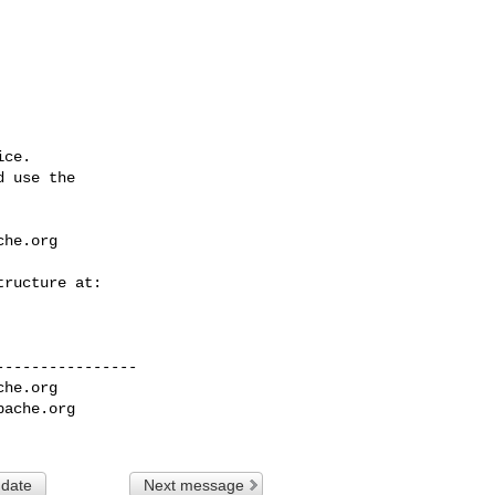
ce.

 use the

che.org
---------------

che.org
pache.org
 date
Next message