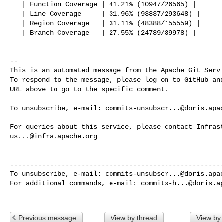
   | Function Coverage | 41.21% (10947/26565) |

   | Line Coverage     | 31.96% (93837/293648) |

   | Region Coverage   | 31.11% (48388/155559) |

   | Branch Coverage   | 27.55% (24789/89978) |

-- 

This is an automated message from the Apache Git Servi
To respond to the message, please log on to GitHub and
URL above to go to the specific comment.

To unsubscribe, e-mail: 
commits-unsubscr...@doris.apa
us...@infra.apache.org
------------------------------------------------------
To unsubscribe, e-mail: 
commits-unsubscr...@doris.apa
For additional commands, e-mail: 
commits-h...@doris.a
Previous message
View by thread
View by