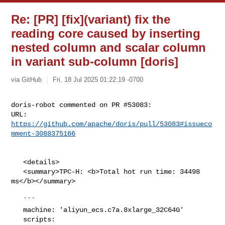
Re: [PR] [fix](variant) fix the
reading core caused by inserting
nested column and scalar column
in variant sub-column [doris]
via GitHub
Fri, 18 Jul 2025 01:22:19 -0700
doris-robot commented on PR #53083:

URL: 
https://github.com/apache/doris/pull/53083#issueco
mment-3088375166
   <details>

   <summary>TPC-H: <b>Total hot run time: 34498 
ms</b></summary>

   ```

   machine: 'aliyun_ecs.c7a.8xlarge_32C64G'

   scripts: 