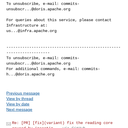
To unsubscribe, e-mail: 
commits-
unsubscr...@doris.apache.org
For queries about this service, please contact 
us...@infra.apache.org
--------------------------------------------------
-------------------

To unsubscribe, e-mail: 
commits-
unsubscr...@doris.apache.org
For additional commands, e-mail: 
commits-
h...@doris.apache.org
Previous message
View by thread
View by date
Next message
Re: [PR] [fix](variant) fix the reading core