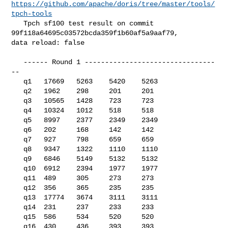
https://github.com/apache/doris/tree/master/tools/
tpch-tools
   Tpch sf100 test result on commit 
99f118a64695c03572bcda359f1b60af5a9aaf79, 

data reload: false

   ------ Round 1 --------------------------------
--

   q1   17669   5263    5420    5263

   q2   1962    298     201     201

   q3   10565   1428    723     723

   q4   10324   1012    518     518

   q5   8997    2377    2349    2349

   q6   202     168     142     142

   q7   927     798     659     659

   q8   9347    1322    1110    1110

   q9   6846    5149    5132    5132

   q10  6912    2394    1977    1977

   q11  489     305     273     273

   q12  356     365     235     235

   q13  17774   3674    3111    3111

   q14  231     237     233     233

   q15  586     534     520     520

   q16  430     436     393     393
