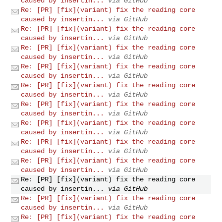
caused by insertin...
via GitHub
Re: [PR] [fix](variant) fix the reading core
caused by insertin...
via GitHub
Re: [PR] [fix](variant) fix the reading core
caused by insertin...
via GitHub
Re: [PR] [fix](variant) fix the reading core
caused by insertin...
via GitHub
Re: [PR] [fix](variant) fix the reading core
caused by insertin...
via GitHub
Re: [PR] [fix](variant) fix the reading core
caused by insertin...
via GitHub
Re: [PR] [fix](variant) fix the reading core
caused by insertin...
via GitHub
Re: [PR] [fix](variant) fix the reading core
caused by insertin...
via GitHub
Re: [PR] [fix](variant) fix the reading core
caused by insertin...
via GitHub
Re: [PR] [fix](variant) fix the reading core
caused by insertin...
via GitHub
Re: [PR] [fix](variant) fix the reading core
caused by insertin...
via GitHub
Re: [PR] [fix](variant) fix the reading core
caused by insertin...
via GitHub
Re: [PR] [fix](variant) fix the reading core