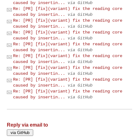
caused by insertin...
via GitHub
Re: [PR] [fix](variant) fix the reading core
caused by insertin...
via GitHub
Re: [PR] [fix](variant) fix the reading core
caused by insertin...
via GitHub
Re: [PR] [fix](variant) fix the reading core
caused by insertin...
via GitHub
Re: [PR] [fix](variant) fix the reading core
caused by insertin...
via GitHub
Re: [PR] [fix](variant) fix the reading core
caused by insertin...
via GitHub
Re: [PR] [fix](variant) fix the reading core
caused by insertin...
via GitHub
Re: [PR] [fix](variant) fix the reading core
caused by insertin...
via GitHub
Re: [PR] [fix](variant) fix the reading core
caused by insertin...
via GitHub
Reply via email to