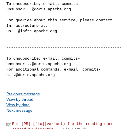
To unsubscribe, e-mail: 
commits-
unsubscr...@doris.apache.org
For queries about this service, please contact 
us...@infra.apache.org
--------------------------------------------------
-------------------

To unsubscribe, e-mail: 
commits-
unsubscr...@doris.apache.org
For additional commands, e-mail: 
commits-
h...@doris.apache.org
Previous message
View by thread
View by date
Next message
Re: [PR] [fix](variant) fix the reading core