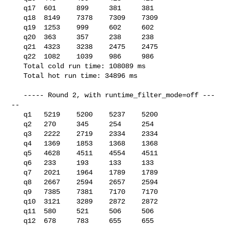
   q17  601     899     381     381

   q18  8149    7378    7309    7309

   q19  1253    999     602     602

   q20  363     357     238     238

   q21  4323    3238    2475    2475

   q22  1082    1039    986     986

   Total cold run time: 108089 ms

   Total hot run time: 34896 ms

   ----- Round 2, with runtime_filter_mode=off ---
--

   q1   5219    5200    5237    5200

   q2   270     345     254     254

   q3   2222    2719    2334    2334

   q4   1369    1853    1368    1368

   q5   4628    4511    4554    4511

   q6   233     193     133     133

   q7   2021    1964    1789    1789

   q8   2667    2594    2657    2594

   q9   7385    7381    7170    7170

   q10  3121    3289    2872    2872

   q11  580     521     506     506

   q12  678     783     655     655
