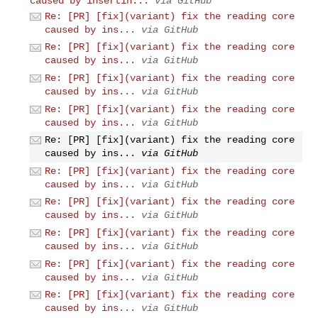
caused by insertin...
via GitHub
Re: [PR] [fix](variant) fix the reading core
caused by ins...
via GitHub
Re: [PR] [fix](variant) fix the reading core
caused by ins...
via GitHub
Re: [PR] [fix](variant) fix the reading core
caused by ins...
via GitHub
Re: [PR] [fix](variant) fix the reading core
caused by ins...
via GitHub
Re: [PR] [fix](variant) fix the reading core
caused by ins...
via GitHub
Re: [PR] [fix](variant) fix the reading core
caused by ins...
via GitHub
Re: [PR] [fix](variant) fix the reading core
caused by ins...
via GitHub
Re: [PR] [fix](variant) fix the reading core
caused by ins...
via GitHub
Re: [PR] [fix](variant) fix the reading core
caused by ins...
via GitHub
Re: [PR] [fix](variant) fix the reading core
caused by ins...
via GitHub