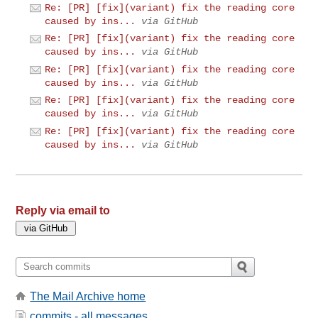
Re: [PR] [fix](variant) fix the reading core
caused by ins...
via GitHub
Re: [PR] [fix](variant) fix the reading core
caused by ins...
via GitHub
Re: [PR] [fix](variant) fix the reading core
caused by ins...
via GitHub
Re: [PR] [fix](variant) fix the reading core
caused by ins...
via GitHub
Re: [PR] [fix](variant) fix the reading core
caused by ins...
via GitHub
Reply via email to
The Mail Archive home
commits - all messages