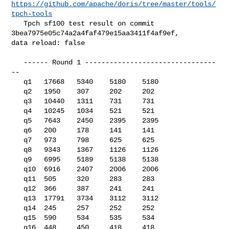
https://github.com/apache/doris/tree/master/tools/
tpch-tools
   Tpch sf100 test result on commit 
3bea7975e05c74a2a4faf479e15aa3411f4af9ef, 

data reload: false

   ------ Round 1 --------------------------------
--

   q1   17668   5340    5180    5180

   q2   1950    307     202     202

   q3   10440   1311    731     731

   q4   10245   1034    521     521

   q5   7643    2450    2395    2395

   q6   200     178     141     141

   q7   973     798     625     625

   q8   9343    1367    1126    1126

   q9   6995    5189    5138    5138

   q10  6916    2407    2006    2006

   q11  505     320     283     283

   q12  366     387     241     241

   q13  17791   3734    3112    3112

   q14  245     257     252     252

   q15  590     534     535     534

   q16  448     450     418     418
