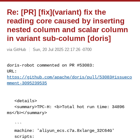
Re: [PR] [fix](variant) fix the
reading core caused by inserting
nested column and scalar column
in variant sub-column [doris]
via GitHub
Sun, 20 Jul 2025 22:17:26 -0700
doris-robot commented on PR #53083:

URL: 
https://github.com/apache/doris/pull/53083#issueco
mment-3095239535
   <details>

   <summary>TPC-H: <b>Total hot run time: 34896 
ms</b></summary>

   ```

   machine: 'aliyun_ecs.c7a.8xlarge_32C64G'

   scripts: 