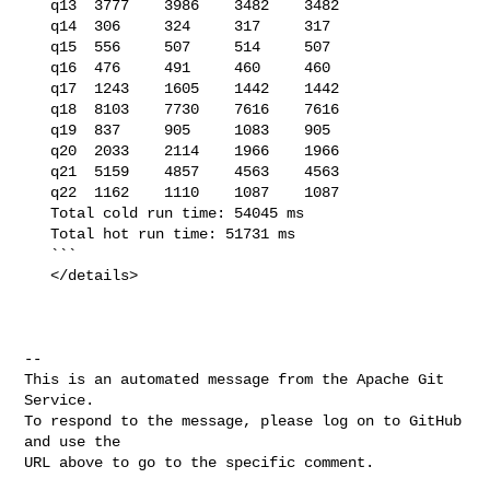
   q13  3777    3986    3482    3482

   q14  306     324     317     317

   q15  556     507     514     507

   q16  476     491     460     460

   q17  1243    1605    1442    1442

   q18  8103    7730    7616    7616

   q19  837     905     1083    905

   q20  2033    2114    1966    1966

   q21  5159    4857    4563    4563

   q22  1162    1110    1087    1087

   Total cold run time: 54045 ms

   Total hot run time: 51731 ms

   ```

   </details>

-- 

This is an automated message from the Apache Git 
Service.

To respond to the message, please log on to GitHub 
and use the

URL above to go to the specific comment.
