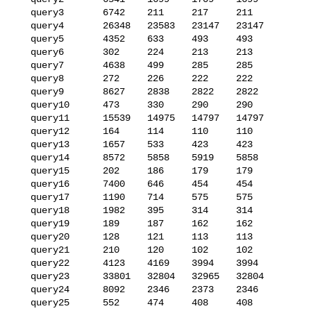
   query3       6742    211     217     211

   query4       26348   23583   23147   23147

   query5       4352    633     493     493

   query6       302     224     213     213

   query7       4638    499     285     285

   query8       272     226     222     222

   query9       8627    2838    2822    2822

   query10      473     330     290     290

   query11      15539   14975   14797   14797

   query12      164     114     110     110

   query13      1657    533     423     423

   query14      8572    5858    5919    5858

   query15      202     186     179     179

   query16      7400    646     454     454

   query17      1190    714     575     575

   query18      1982    395     314     314

   query19      189     187     162     162

   query20      128     121     113     113

   query21      210     120     102     102

   query22      4123    4169    3994    3994

   query23      33801   32804   32965   32804

   query24      8092    2346    2373    2346

   query25      552     474     408     408
