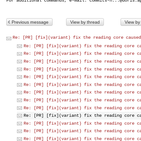
For additional commands, e-mail: 
commits-h...@doris.a
Previous message
View by thread
View by
Re: [PR] [fix](variant) fix the reading core caused
Re: [PR] [fix](variant) fix the reading core c
Re: [PR] [fix](variant) fix the reading core c
Re: [PR] [fix](variant) fix the reading core c
Re: [PR] [fix](variant) fix the reading core c
Re: [PR] [fix](variant) fix the reading core c
Re: [PR] [fix](variant) fix the reading core c
Re: [PR] [fix](variant) fix the reading core c
Re: [PR] [fix](variant) fix the reading core c
Re: [PR] [fix](variant) fix the reading core c
Re: [PR] [fix](variant) fix the reading core c
Re: [PR] [fix](variant) fix the reading core c
Re: [PR] [fix](variant) fix the reading core c
Re: [PR] [fix](variant) fix the reading core c