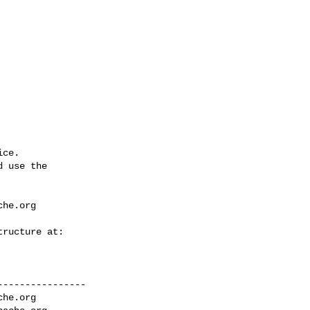
ce.

 use the

che.org
---------------

che.org