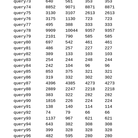
   query73      640     561     353     353

   query74      8852    9071    8871    8871

   query75      3130    3107    2613    2613

   query76      3175    1130    723     723

   query77      495     388     333     333

   query78      9909    10044   9357    9357

   query79      2101    790     585     585

   query80      697     542     461     461

   query81      486     257     227     227

   query82      389     133     103     103

   query83      254     244     248     244

   query84      242     104     96      96

   query85      853     375     321     321

   query86      319     332     302     302

   query87      4396    4385    4273    4273

   query88      2889    2247    2218    2218

   query89      383     322     282     282

   query90      1816    226     224     224

   query91      138     140     114     114

   query92      74      79      66      66

   query93      1137    967     621     621

   query94      643     382     308     308

   query95      399     328     328     328

   query96      482     595     280     280
