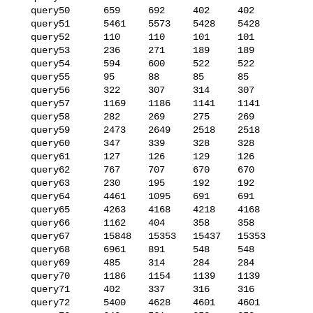
   query50      659     692     402     402

   query51      5461    5573    5428    5428

   query52      110     110     101     101

   query53      236     271     189     189

   query54      594     600     522     522

   query55      95      88      85      85

   query56      322     307     314     307

   query57      1169    1186    1141    1141

   query58      282     269     275     269

   query59      2473    2649    2518    2518

   query60      347     339     328     328

   query61      127     126     129     126

   query62      767     707     670     670

   query63      230     195     192     192

   query64      4461    1095    691     691

   query65      4263    4168    4218    4168

   query66      1162    404     358     358

   query67      15848   15353   15437   15353

   query68      6961    891     548     548

   query69      485     314     284     284

   query70      1186    1154    1139    1139

   query71      402     337     316     316

   query72      5400    4628    4601    4601
