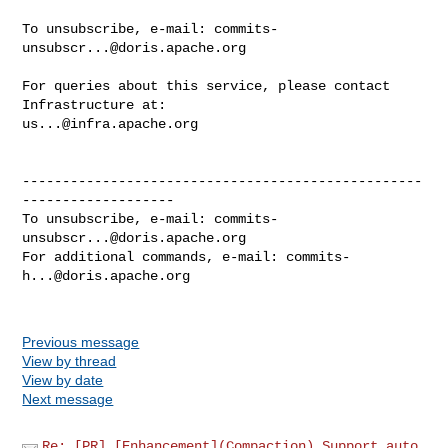
To unsubscribe, e-mail: 
commits-
unsubscr...@doris.apache.org
For queries about this service, please contact 
us...@infra.apache.org
--------------------------------------------------
-------------------

To unsubscribe, e-mail: 
commits-
unsubscr...@doris.apache.org
For additional commands, e-mail: 
commits-
h...@doris.apache.org
Previous message
View by thread
View by date
Next message
Re: [PR] [Enhancement](Compaction) Support auto