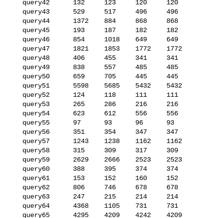
   query42      132     123     120     120

   query43      529     517     496     496

   query44      1372    884     868     868

   query45      193     187     182     182

   query46      854     1018    649     649

   query47      1821    1853    1772    1772

   query48      406     455     341     341

   query49      838     557     485     485

   query50      659     705     445     445

   query51      5598    5685    5432    5432

   query52      124     118     111     111

   query53      265     286     216     216

   query54      623     612     556     556

   query55      97      93      96      93

   query56      351     354     347     347

   query57      1243    1238    1162    1162

   query58      315     309     317     309

   query59      2629    2666    2523    2523

   query60      388     395     374     374

   query61      153     152     160     152

   query62      806     746     678     678

   query63      247     215     214     214

   query64      4368    1105    731     731

   query65      4295    4209    4242    4209
