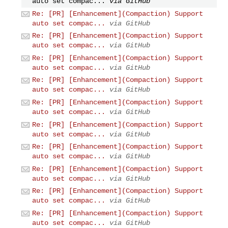
auto set compac...
via GitHub
Re: [PR] [Enhancement](Compaction) Support
auto set compac...
via GitHub
Re: [PR] [Enhancement](Compaction) Support
auto set compac...
via GitHub
Re: [PR] [Enhancement](Compaction) Support
auto set compac...
via GitHub
Re: [PR] [Enhancement](Compaction) Support
auto set compac...
via GitHub
Re: [PR] [Enhancement](Compaction) Support
auto set compac...
via GitHub
Re: [PR] [Enhancement](Compaction) Support
auto set compac...
via GitHub
Re: [PR] [Enhancement](Compaction) Support
auto set compac...
via GitHub
Re: [PR] [Enhancement](Compaction) Support
auto set compac...
via GitHub
Re: [PR] [Enhancement](Compaction) Support
auto set compac...
via GitHub
Re: [PR] [Enhancement](Compaction) Support
auto set compac...
via GitHub