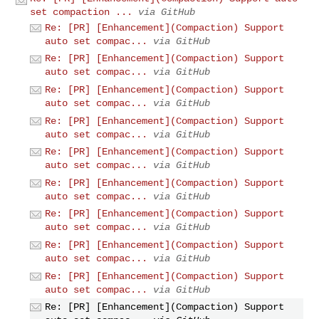
set compaction ...
via GitHub
Re: [PR] [Enhancement](Compaction) Support
auto set compac...
via GitHub
Re: [PR] [Enhancement](Compaction) Support
auto set compac...
via GitHub
Re: [PR] [Enhancement](Compaction) Support
auto set compac...
via GitHub
Re: [PR] [Enhancement](Compaction) Support
auto set compac...
via GitHub
Re: [PR] [Enhancement](Compaction) Support
auto set compac...
via GitHub
Re: [PR] [Enhancement](Compaction) Support
auto set compac...
via GitHub
Re: [PR] [Enhancement](Compaction) Support
auto set compac...
via GitHub
Re: [PR] [Enhancement](Compaction) Support
auto set compac...
via GitHub
Re: [PR] [Enhancement](Compaction) Support
auto set compac...
via GitHub
Re: [PR] [Enhancement](Compaction) Support