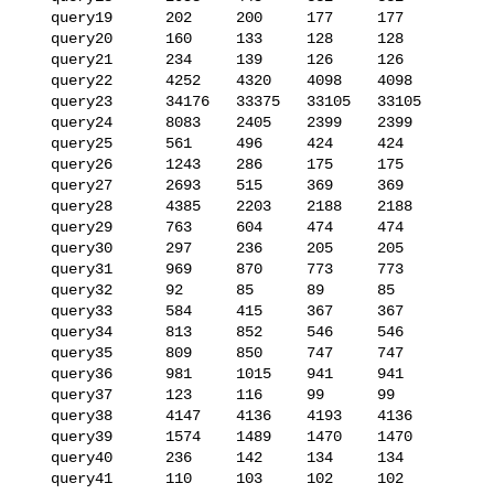
   query19      202     200     177     177

   query20      160     133     128     128

   query21      234     139     126     126

   query22      4252    4320    4098    4098

   query23      34176   33375   33105   33105

   query24      8083    2405    2399    2399

   query25      561     496     424     424

   query26      1243    286     175     175

   query27      2693    515     369     369

   query28      4385    2203    2188    2188

   query29      763     604     474     474

   query30      297     236     205     205

   query31      969     870     773     773

   query32      92      85      89      85

   query33      584     415     367     367

   query34      813     852     546     546

   query35      809     850     747     747

   query36      981     1015    941     941

   query37      123     116     99      99

   query38      4147    4136    4193    4136

   query39      1574    1489    1470    1470

   query40      236     142     134     134

   query41      110     103     102     102
