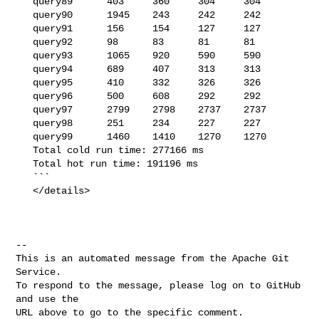
   query89      403     360     304     304

   query90      1945    243     242     242

   query91      156     154     127     127

   query92      98      83      81      81

   query93      1065    920     590     590

   query94      689     407     313     313

   query95      410     332     326     326

   query96      500     608     292     292

   query97      2799    2798    2737    2737

   query98      251     234     227     227

   query99      1460    1410    1270    1270

   Total cold run time: 277166 ms

   Total hot run time: 191196 ms

   ```

   </details>

-- 

This is an automated message from the Apache Git 
Service.

To respond to the message, please log on to GitHub 
and use the

URL above to go to the specific comment.
