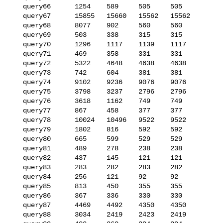
   query66      1254    589     505     505

   query67      15855   15660   15562   15562

   query68      8077    902     560     560

   query69      503     338     315     315

   query70      1296    1117    1139    1117

   query71      469     358     331     331

   query72      5322    4648    4638    4638

   query73      742     604     381     381

   query74      9102    9236    9076    9076

   query75      3798    3237    2796    2796

   query76      3618    1162    749     749

   query77      867     458     377     377

   query78      10024   10496   9522    9522

   query79      1802    816     592     592

   query80      665     599     529     529

   query81      489     278     238     238

   query82      437     145     121     121

   query83      283     282     283     282

   query84      256     121     92      92

   query85      813     450     355     355

   query86      367     336     330     330

   query87      4469    4492    4350    4350

   query88      3034    2419    2423    2419
