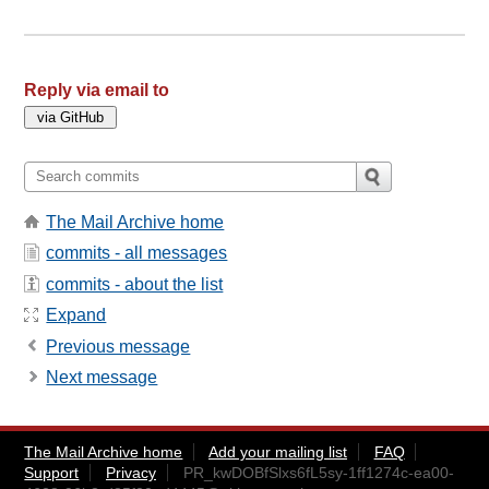
Reply via email to
The Mail Archive home
commits - all messages
commits - about the list
Expand
Previous message
Next message
The Mail Archive home
Add your mailing list
FAQ
Support
Privacy
PR_kwDOBfSlxs6fL5sy-1ff1274c-ea00-