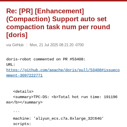
Re: [PR] [Enhancement]
(Compaction) Support auto set
compaction task num per round
[doris]
via GitHub
Mon, 21 Jul 2025 08:21:20 -0700
doris-robot commented on PR #53408:

URL: 
https://github.com/apache/doris/pull/53408#issueco
mment-3097222771
   <details>

   <summary>TPC-DS: <b>Total hot run time: 191196 
ms</b></summary>

   ```

   machine: 'aliyun_ecs.c7a.8xlarge_32C64G'

   scripts: 