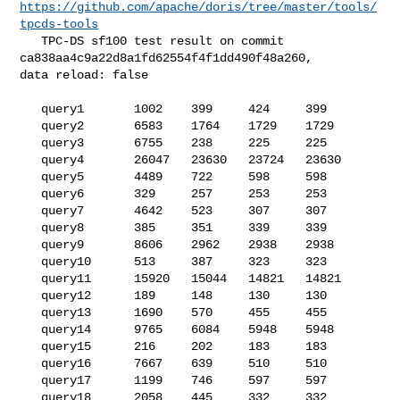
https://github.com/apache/doris/tree/master/tools/
tpcds-tools
   TPC-DS sf100 test result on commit 
ca838aa4c9a22d8a1fd62554f4f1dd490f48a260, 

data reload: false

   query1       1002    399     424     399

   query2       6583    1764    1729    1729

   query3       6755    238     225     225

   query4       26047   23630   23724   23630

   query5       4489    722     598     598

   query6       329     257     253     253

   query7       4642    523     307     307

   query8       385     351     339     339

   query9       8606    2962    2938    2938

   query10      513     387     323     323

   query11      15920   15044   14821   14821

   query12      189     148     130     130

   query13      1690    570     455     455

   query14      9765    6084    5948    5948

   query15      216     202     183     183

   query16      7667    639     510     510

   query17      1199    746     597     597

   query18      2058    445     332     332
