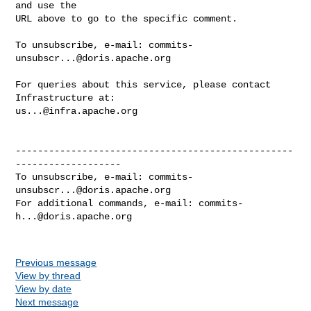
and use the

URL above to go to the specific comment.

To unsubscribe, e-mail: 
commits-
unsubscr...@doris.apache.org
For queries about this service, please contact 
us...@infra.apache.org
--------------------------------------------------
-------------------

To unsubscribe, e-mail: 
commits-
unsubscr...@doris.apache.org
For additional commands, e-mail: 
commits-
h...@doris.apache.org
Previous message
View by thread
View by date
Next message