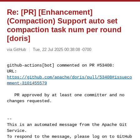
Re: [PR] [Enhancement]
(Compaction) Support auto set
compaction task num per round
[doris]
via GitHub
Tue, 22 Jul 2025 00:38:08 -0700
github-actions[bot] commented on PR #53408:

URL: 
https://github.com/apache/doris/pull/53408#issueco
mment-3101455579
   PR approved by at least one committer and no 
changes requested.

-- 

This is an automated message from the Apache Git 
Service.

To respond to the message, please log on to GitHub 