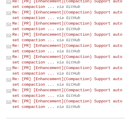
Re: [PR] [Enhancement](Compaction) Support auto
set compaction ...
via GitHub
Re: [PR] [Enhancement](Compaction) Support auto
set compaction ...
via GitHub
Re: [PR] [Enhancement](Compaction) Support auto
set compaction ...
via GitHub
Re: [PR] [Enhancement](Compaction) Support auto
set compaction ...
via GitHub
Re: [PR] [Enhancement](Compaction) Support auto
set compaction ...
via GitHub
Re: [PR] [Enhancement](Compaction) Support auto
set compaction ...
via GitHub
Re: [PR] [Enhancement](Compaction) Support auto
set compaction ...
via GitHub
Re: [PR] [Enhancement](Compaction) Support auto
set compaction ...
via GitHub
Re: [PR] [Enhancement](Compaction) Support auto
set compaction ...
via GitHub
Re: [PR] [Enhancement](Compaction) Support auto
set compaction ...
via GitHub