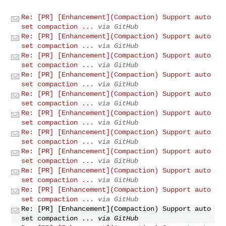
Re: [PR] [Enhancement](Compaction) Support auto
set compaction ...
via GitHub
Re: [PR] [Enhancement](Compaction) Support auto
set compaction ...
via GitHub
Re: [PR] [Enhancement](Compaction) Support auto
set compaction ...
via GitHub
Re: [PR] [Enhancement](Compaction) Support auto
set compaction ...
via GitHub
Re: [PR] [Enhancement](Compaction) Support auto
set compaction ...
via GitHub
Re: [PR] [Enhancement](Compaction) Support auto
set compaction ...
via GitHub
Re: [PR] [Enhancement](Compaction) Support auto
set compaction ...
via GitHub
Re: [PR] [Enhancement](Compaction) Support auto
set compaction ...
via GitHub
Re: [PR] [Enhancement](Compaction) Support auto
set compaction ...
via GitHub
Re: [PR] [Enhancement](Compaction) Support auto
set compaction ...
via GitHub
Re: [PR] [Enhancement](Compaction) Support auto
set compaction ...
via GitHub