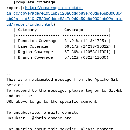
   [Complete coverage 

report](
http://coverage.selectdb-
in.cc/coverage/e1d519b7520a0dddb83e7c0d9e59b8d0304
eb92a_e1d519b7520a0dddb83e7c0d9e59b8d0304eb92a_clo
ud/report/index.html
)

   | Category          | Coverage           |

   |-------------------|--------------------|

   | Function Coverage | 81.91% (1413/1725) |

   | Line Coverage     | 66.17% (24233/36622) |

   | Region Coverage   | 67.36% (12058/17901) |

   | Branch Coverage   | 57.12% (6321/11066) |

-- 

This is an automated message from the Apache Git 
Service.

To respond to the message, please log on to GitHub 
and use the

URL above to go to the specific comment.

To unsubscribe, e-mail: 
commits-
unsubscr...@doris.apache.org
For queries about this service, please contact 