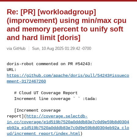
Re: [PR] [workloadgroup]
(improvement) using min/max cpu
and memory percent to unify soft
and hard limit [doris]
via GitHub
Sun, 10 Aug 2025 01:29:42 -0700
doris-robot commented on PR #54243:

URL: 
https://github.com/apache/doris/pull/54243#issueco
mment-3172467260
   # Cloud UT Coverage Report

   Increment line coverage ` ` :tada:

   [Increment coverage 

report](
http://coverage.selectdb-
in.cc/coverage/e1d519b7520a0dddb83e7c0d9e59b8d0304
eb92a_e1d519b7520a0dddb83e7c0d9e59b8d0304eb92a_clo
ud/increment_report/index.html
)
