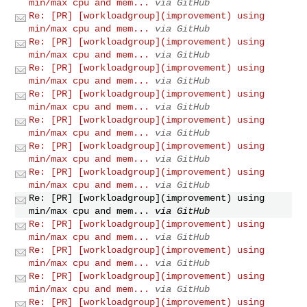
min/max cpu and mem...
via GitHub
Re: [PR] [workloadgroup](improvement) using
min/max cpu and mem...
via GitHub
Re: [PR] [workloadgroup](improvement) using
min/max cpu and mem...
via GitHub
Re: [PR] [workloadgroup](improvement) using
min/max cpu and mem...
via GitHub
Re: [PR] [workloadgroup](improvement) using
min/max cpu and mem...
via GitHub
Re: [PR] [workloadgroup](improvement) using
min/max cpu and mem...
via GitHub
Re: [PR] [workloadgroup](improvement) using
min/max cpu and mem...
via GitHub
Re: [PR] [workloadgroup](improvement) using
min/max cpu and mem...
via GitHub
Re: [PR] [workloadgroup](improvement) using
min/max cpu and mem...
via GitHub
Re: [PR] [workloadgroup](improvement) using
min/max cpu and mem...
via GitHub
Re: [PR] [workloadgroup](improvement) using
min/max cpu and mem...
via GitHub
Re: [PR] [workloadgroup](improvement) using
min/max cpu and mem...
via GitHub
Re: [PR] [workloadgroup](improvement) using