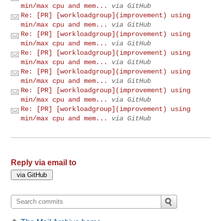
min/max cpu and mem...
via GitHub
Re: [PR] [workloadgroup](improvement) using
min/max cpu and mem...
via GitHub
Re: [PR] [workloadgroup](improvement) using
min/max cpu and mem...
via GitHub
Re: [PR] [workloadgroup](improvement) using
min/max cpu and mem...
via GitHub
Re: [PR] [workloadgroup](improvement) using
min/max cpu and mem...
via GitHub
Re: [PR] [workloadgroup](improvement) using
min/max cpu and mem...
via GitHub
Re: [PR] [workloadgroup](improvement) using
min/max cpu and mem...
via GitHub
Reply via email to