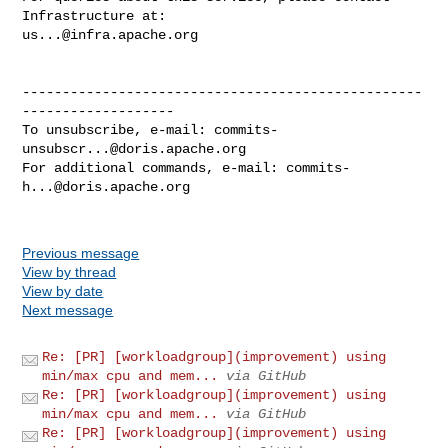
us...@infra.apache.org
--------------------------------------------------
-------------------

To unsubscribe, e-mail: 
commits-
unsubscr...@doris.apache.org
For additional commands, e-mail: 
commits-
h...@doris.apache.org
Previous message
View by thread
View by date
Next message
Re: [PR] [workloadgroup](improvement) using
min/max cpu and mem...
via GitHub
Re: [PR] [workloadgroup](improvement) using
min/max cpu and mem...
via GitHub
Re: [PR] [workloadgroup](improvement) using