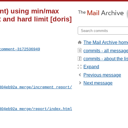
nt) using min/max
and hard limit [doris]
The Mail Archive hom
comment-3172536949
commits - all messag
commits - about the lis
Expand
Previous message
Next message
304eb92a_merge/increment_report/
304eb92a_merge/report/index.html