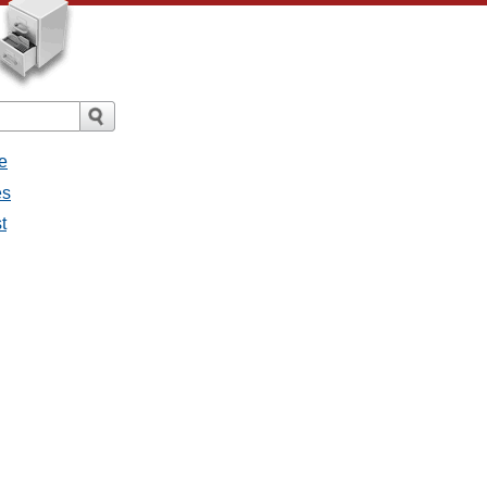
e
es
t