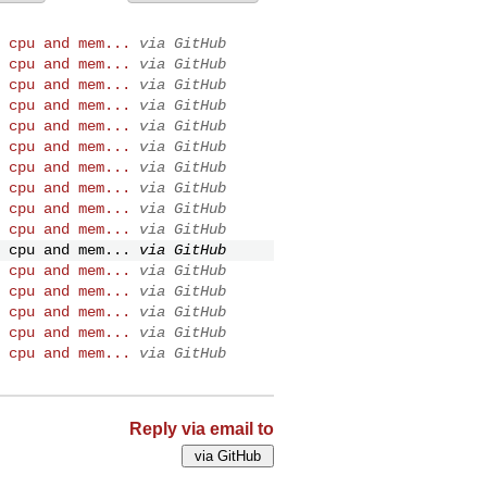
 cpu and mem...
via GitHub
 cpu and mem...
via GitHub
 cpu and mem...
via GitHub
 cpu and mem...
via GitHub
 cpu and mem...
via GitHub
 cpu and mem...
via GitHub
 cpu and mem...
via GitHub
 cpu and mem...
via GitHub
 cpu and mem...
via GitHub
 cpu and mem...
via GitHub
 cpu and mem...
via GitHub
 cpu and mem...
via GitHub
 cpu and mem...
via GitHub
 cpu and mem...
via GitHub
 cpu and mem...
via GitHub
 cpu and mem...
via GitHub
Reply via email to