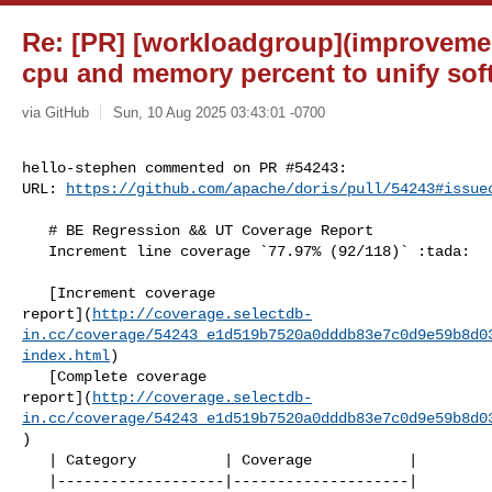
Re: [PR] [workloadgroup](improveme
cpu and memory percent to unify soft 
via GitHub
Sun, 10 Aug 2025 03:43:01 -0700
hello-stephen commented on PR #54243:

URL: 
https://github.com/apache/doris/pull/54243#issue
   # BE Regression && UT Coverage Report

   Increment line coverage `77.97% (92/118)` :tada:

   [Increment coverage 

report](
http://coverage.selectdb-
in.cc/coverage/54243_e1d519b7520a0dddb83e7c0d9e59b8d0
index.html
)

   [Complete coverage 

report](
http://coverage.selectdb-
in.cc/coverage/54243_e1d519b7520a0dddb83e7c0d9e59b8d0
)

   | Category          | Coverage           |

   |-------------------|--------------------|
