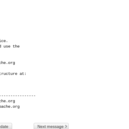
ce.

 use the

che.org
---------------

che.org
pache.org
 date
Next message