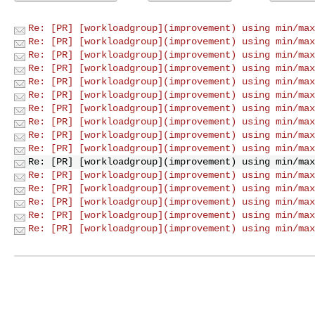
Re: [PR] [workloadgroup](improvement) using min/max
Re: [PR] [workloadgroup](improvement) using min/max
Re: [PR] [workloadgroup](improvement) using min/max
Re: [PR] [workloadgroup](improvement) using min/max
Re: [PR] [workloadgroup](improvement) using min/max
Re: [PR] [workloadgroup](improvement) using min/max
Re: [PR] [workloadgroup](improvement) using min/max
Re: [PR] [workloadgroup](improvement) using min/max
Re: [PR] [workloadgroup](improvement) using min/max
Re: [PR] [workloadgroup](improvement) using min/max
Re: [PR] [workloadgroup](improvement) using min/max
Re: [PR] [workloadgroup](improvement) using min/max
Re: [PR] [workloadgroup](improvement) using min/max
Re: [PR] [workloadgroup](improvement) using min/max
Re: [PR] [workloadgroup](improvement) using min/max
Re: [PR] [workloadgroup](improvement) using min/max