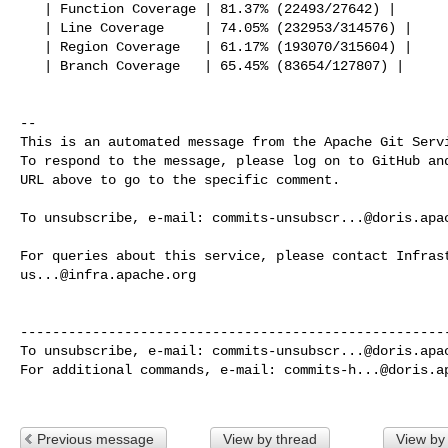
   | Function Coverage | 81.37% (22493/27642) |

   | Line Coverage     | 74.05% (232953/314576) |

   | Region Coverage   | 61.17% (193070/315604) |

   | Branch Coverage   | 65.45% (83654/127807) |

-- 

This is an automated message from the Apache Git Servi
To respond to the message, please log on to GitHub and
URL above to go to the specific comment.

To unsubscribe, e-mail: 
commits-unsubscr...@doris.apa
us...@infra.apache.org
------------------------------------------------------
To unsubscribe, e-mail: 
commits-unsubscr...@doris.apa
For additional commands, e-mail: 
commits-h...@doris.a
Previous message
View by thread
View by