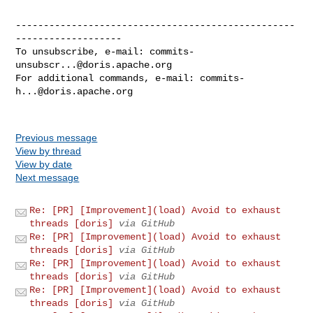
--------------------------------------------------
-------------------

To unsubscribe, e-mail: 
commits-
unsubscr...@doris.apache.org
For additional commands, e-mail: 
commits-
h...@doris.apache.org
Previous message
View by thread
View by date
Next message
Re: [PR] [Improvement](load) Avoid to exhaust
threads [doris]
via GitHub
Re: [PR] [Improvement](load) Avoid to exhaust
threads [doris]
via GitHub
Re: [PR] [Improvement](load) Avoid to exhaust
threads [doris]
via GitHub
Re: [PR] [Improvement](load) Avoid to exhaust
threads [doris]
via GitHub