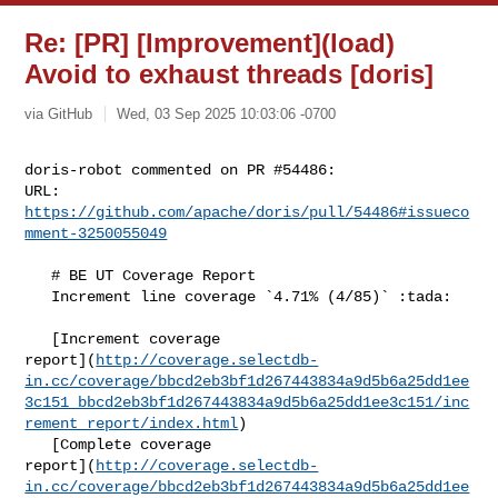
Re: [PR] [Improvement](load)
Avoid to exhaust threads [doris]
via GitHub
Wed, 03 Sep 2025 10:03:06 -0700
doris-robot commented on PR #54486:

URL: 
https://github.com/apache/doris/pull/54486#issueco
mment-3250055049
   # BE UT Coverage Report

   Increment line coverage `4.71% (4/85)` :tada:

   [Increment coverage 

report](
http://coverage.selectdb-
in.cc/coverage/bbcd2eb3bf1d267443834a9d5b6a25dd1ee
3c151_bbcd2eb3bf1d267443834a9d5b6a25dd1ee3c151/inc
rement_report/index.html
)

   [Complete coverage 

report](
http://coverage.selectdb-
in.cc/coverage/bbcd2eb3bf1d267443834a9d5b6a25dd1ee