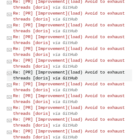
Re: [PR] [Improvement](load) Avoid to exhaust
threads [doris]
via GitHub
Re: [PR] [Improvement](load) Avoid to exhaust
threads [doris]
via GitHub
Re: [PR] [Improvement](load) Avoid to exhaust
threads [doris]
via GitHub
Re: [PR] [Improvement](load) Avoid to exhaust
threads [doris]
via GitHub
Re: [PR] [Improvement](load) Avoid to exhaust
threads [doris]
via GitHub
Re: [PR] [Improvement](load) Avoid to exhaust
threads [doris]
via GitHub
Re: [PR] [Improvement](load) Avoid to exhaust
threads [doris]
via GitHub
Re: [PR] [Improvement](load) Avoid to exhaust
threads [doris]
via GitHub
Re: [PR] [Improvement](load) Avoid to exhaust
threads [doris]
via GitHub
Re: [PR] [Improvement](load) Avoid to exhaust
threads [doris]
via GitHub
Re: [PR] [Improvement](load) Avoid to exhaust
threads [doris]
via GitHub
Re: [PR] [Improvement](load) Avoid to exhaust
threads [doris]
via GitHub