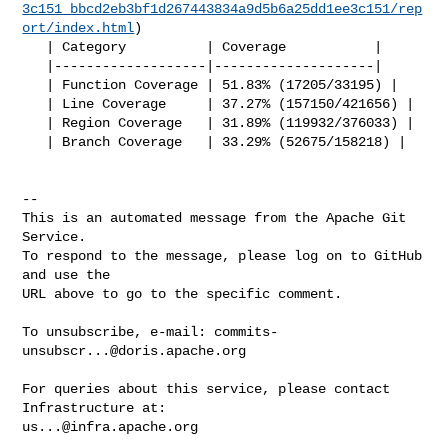
3c151_bbcd2eb3bf1d267443834a9d5b6a25dd1ee3c151/rep
ort/index.html
)

   | Category          | Coverage           |

   |-------------------|--------------------|

   | Function Coverage | 51.83% (17205/33195) |

   | Line Coverage     | 37.27% (157150/421656) |

   | Region Coverage   | 31.89% (119932/376033) |

   | Branch Coverage   | 33.29% (52675/158218) |

-- 

This is an automated message from the Apache Git 
Service.

To respond to the message, please log on to GitHub 
and use the

URL above to go to the specific comment.

To unsubscribe, e-mail: 
commits-
unsubscr...@doris.apache.org
For queries about this service, please contact 
us...@infra.apache.org