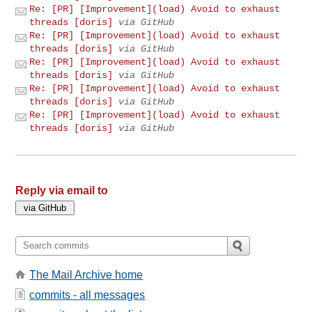
Re: [PR] [Improvement](load) Avoid to exhaust
threads [doris]
via GitHub
Re: [PR] [Improvement](load) Avoid to exhaust
threads [doris]
via GitHub
Re: [PR] [Improvement](load) Avoid to exhaust
threads [doris]
via GitHub
Re: [PR] [Improvement](load) Avoid to exhaust
threads [doris]
via GitHub
Re: [PR] [Improvement](load) Avoid to exhaust
threads [doris]
via GitHub
Reply via email to
The Mail Archive home
commits - all messages